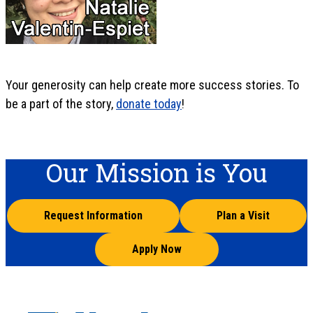
Your generosity can help create more success stories. To
be a part of the story,
donate today
!
Our Mission is You
Request Information
Plan a Visit
Apply Now