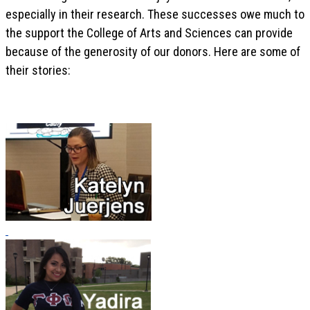
especially in their research. These successes owe much to
the support the College of Arts and Sciences can provide
because of the generosity of our donors. Here are some of
their stories: