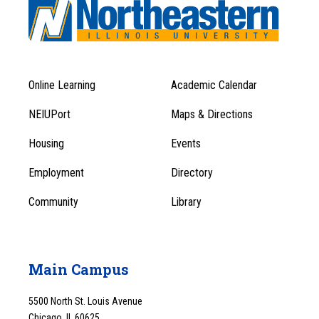
Online Learning
Academic Calendar
Footer
Footer
Menu
NEIUPort
Maps & Directions
1
Menu
Housing
Events
1
Employment
Directory
Community
Library
Main Campus
5500 North St. Louis Avenue
Chicago, IL 60625