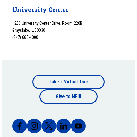
University Center
1200 University Center Drive, Room 220B
Grayslake, IL 60030
(847) 665-4000
Footer
Take a Virtual Tour
Footer
bottom
Give to NEIU
bottom