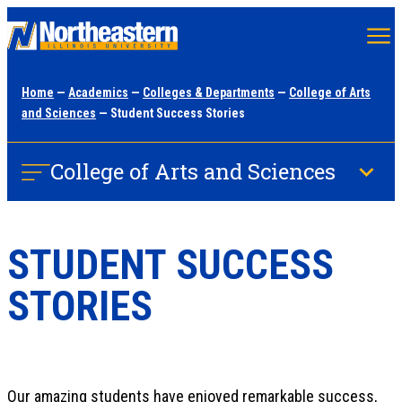
Skip
to
main
Home
—
Academics
—
Colleges & Departments
—
College of Arts
content
and Sciences
— Student Success Stories
College of Arts and Sciences
STUDENT SUCCESS
STORIES
Our amazing students have enjoyed remarkable success,