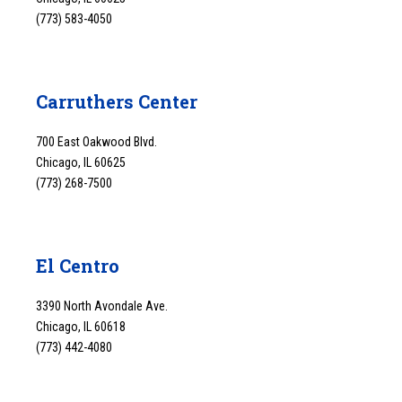
(773) 583-4050
Carruthers Center
700 East Oakwood Blvd.
Chicago, IL 60625
(773) 268-7500
El Centro
3390 North Avondale Ave.
Chicago, IL 60618
(773) 442-4080