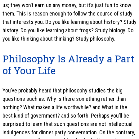
us; they won’t earn us any money, but it’s just fun to know
them. This is reason enough to follow the course of study
that interests you. Do you like learning about history? Study
history. Do you like learning about frogs? Study biology. Do
you like thinking about thinking? Study philosophy.
Philosophy Is Already a Part
of Your Life
You’ve probably heard that philosophy studies the big
questions such as: Why is there something rather than
nothing? What makes a life worthwhile? and What is the
best kind of government? and so forth. Perhaps you’ll be
surprised to learn that such questions are not intellectual
indulgences for dinner party conversation. On the contrary,