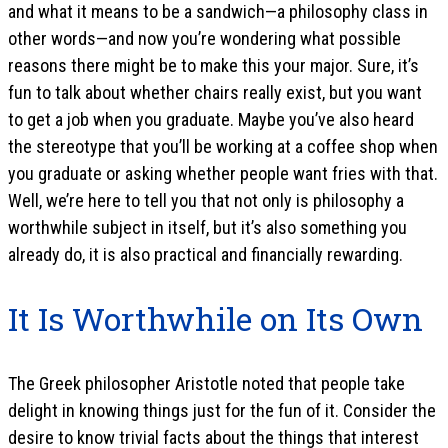
and what it means to be a sandwich—a philosophy class in
other words—and now you’re wondering what possible
reasons there might be to make this your major. Sure, it’s
fun to talk about whether chairs really exist, but you want
to get a job when you graduate. Maybe you’ve also heard
the stereotype that you’ll be working at a coffee shop when
you graduate or asking whether people want fries with that.
Well, we’re here to tell you that not only is philosophy a
worthwhile subject in itself, but it’s also something you
already do, it is also practical and financially rewarding.
It Is Worthwhile on Its Own
The Greek philosopher Aristotle noted that people take
delight in knowing things just for the fun of it. Consider the
desire to know trivial facts about the things that interest