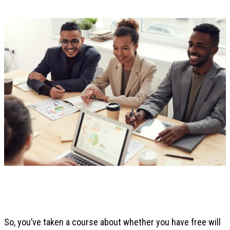
So, you’ve taken a course about whether you have free will