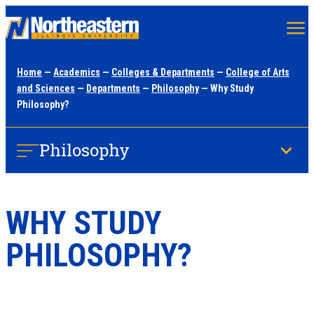
Skip
to
main
Home
—
Academics
—
Colleges & Departments
—
College of Arts
content
and Sciences
—
Departments
—
Philosophy
— Why Study
Philosophy?
Philosophy
WHY STUDY
PHILOSOPHY?