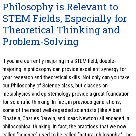
Philosophy is Relevant to
STEM Fields, Especially for
Theoretical Thinking and
Problem-Solving
If you are currently majoring in a STEM field, double-
majoring in philosophy can provide excellent synergy for
your research and theoretical skills. Not only can you take
our Philosophy of Science class, but classes on
metaphysics and epistemology provide a great foundation
for scientific thinking. In fact, in previous generations,
some of the most well-regarded scientists (like Albert
Einstein, Charles Darwin, and Isaac Newton) all engaged in
philosophical thinking. In fact, the practices that we now
called “science” used to be called “natural philosophy.” The