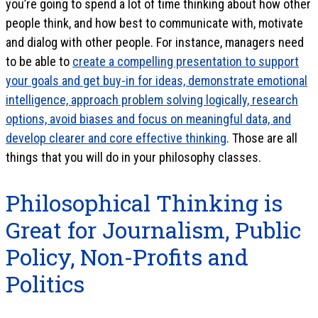
you’re going to spend a lot of time thinking about how other
people think, and how best to communicate with, motivate
and dialog with other people. For instance, managers need
to be able to
create a compelling presentation to support
your goals and get buy-in for ideas, demonstrate emotional
intelligence, approach problem solving logically, research
options, avoid biases and focus on meaningful data, and
develop clearer and core effective thinking
. Those are all
things that you will do in your philosophy classes.
Philosophical Thinking is
Great for Journalism, Public
Policy, Non-Profits and
Politics