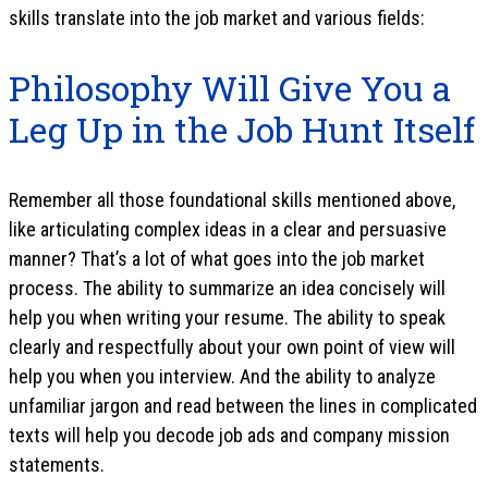
skills translate into the job market and various fields:
Philosophy Will Give You a
Leg Up in the Job Hunt Itself
Remember all those foundational skills mentioned above,
like articulating complex ideas in a clear and persuasive
manner? That’s a lot of what goes into the job market
process. The ability to summarize an idea concisely will
help you when writing your resume. The ability to speak
clearly and respectfully about your own point of view will
help you when you interview. And the ability to analyze
unfamiliar jargon and read between the lines in complicated
texts will help you decode job ads and company mission
statements.