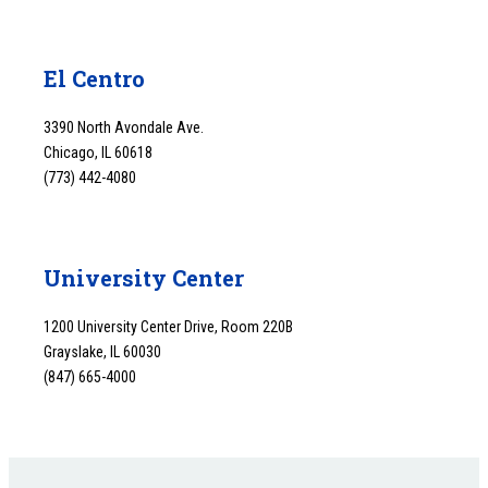
El Centro
3390 North Avondale Ave.
Chicago, IL 60618
(773) 442-4080
University Center
1200 University Center Drive, Room 220B
Grayslake, IL 60030
(847) 665-4000