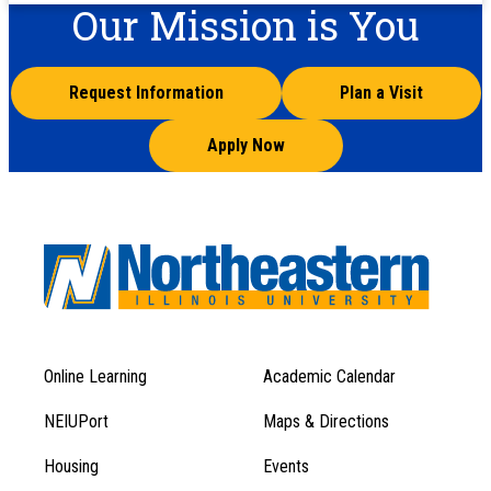
Our Mission is You
Request Information
Plan a Visit
Apply Now
Online Learning
Academic Calendar
Footer
Footer
Menu
NEIUPort
Maps & Directions
1
Menu
Housing
Events