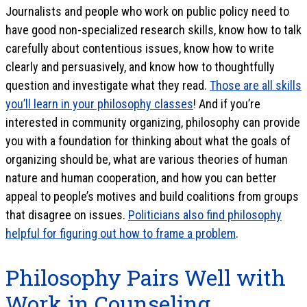
Journalists and people who work on public policy need to
have good non-specialized research skills, know how to talk
carefully about contentious issues, know how to write
clearly and persuasively, and know how to thoughtfully
question and investigate what they read.
Those are all skills
you’ll learn in your philosophy classes
! And if you’re
interested in community organizing, philosophy can provide
you with a foundation for thinking about what the goals of
organizing should be, what are various theories of human
nature and human cooperation, and how you can better
appeal to people’s motives and build coalitions from groups
that disagree on issues.
Politicians also find philosophy
helpful for figuring out how to frame a problem
.
Philosophy Pairs Well with
Work in Counseling,