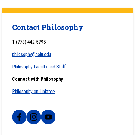
Contact Philosophy
T (773) 442-5795
philosophy@neiu.edu
Philosophy Faculty and Staff
Connect with Philosophy
Philosophy on Linktree