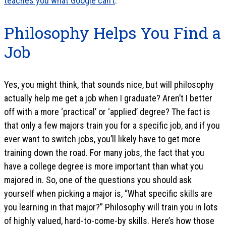
teaches you what Google can’t
.
Philosophy Helps You Find a
Job
Yes, you might think, that sounds nice, but will philosophy
actually help me get a job when I graduate? Aren’t I better
off with a more ‘practical’ or ‘applied’ degree? The fact is
that only a few majors train you for a specific job, and if you
ever want to switch jobs, you’ll likely have to get more
training down the road. For many jobs, the fact that you
have a college degree is more important than what you
majored in. So, one of the questions you should ask
yourself when picking a major is, “What specific skills are
you learning in that major?” Philosophy will train you in lots
of highly valued, hard-to-come-by skills. Here’s how those