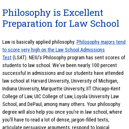
Philosophy is Excellent
Preparation for Law School
Law is basically applied philosophy.
Philosophy majors tend
to score very high on the Law School Admissions
Test
(LSAT). NEIU's Philosophy program has sent scores of
students to law school. We've been nearly 100 percent
successful in admissions and our students have attended
law school at Harvard University, University of Michigan,
Indiana University, Marquette University, IIT Chicago-Kent
College of Law, UIC College of Law, Loyola University Law
School, and DePaul, among many others. Your philosophy
degree will also help you once you’re in law school, where
you’ll have to read a lot of dense, jargon-filled texts,
articulate persuasive arguments, respond to logical