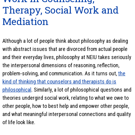
Therapy, Social Work and
Mediation
Although a lot of people think about philosophy as dealing
with abstract issues that are divorced from actual people
and their everyday lives, philosophy at NEIU takes seriously
the interpersonal dimensions of reasoning, reflection,
problem-solving, and communication. As it turns out,
the
kind of thinking that counselors and therapists do is
philosophical
. Similarly, a lot of philosophical questions and
theories undergird social work, relating to what we owe to
other people, how to best help and empower other people,
and what meaningful interpersonal connections and quality
of life look like.