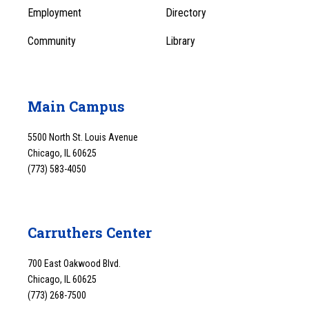
1
Employment
Directory
Community
Library
Main Campus
5500 North St. Louis Avenue
Chicago, IL 60625
(773) 583-4050
Carruthers Center
700 East Oakwood Blvd.
Chicago, IL 60625
(773) 268-7500