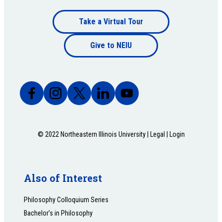
Footer
Take a Virtual Tour
Footer
bottom
Give to NEIU
bottom
© 2022 Northeastern Illinois University |
Legal
|
Login
Also of Interest
Philosophy Colloquium Series
Bachelor’s in Philosophy