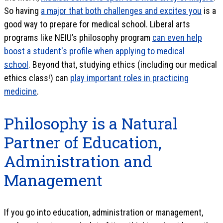
So having
a major that both challenges and excites you
is a
good way to prepare for medical school. Liberal arts
programs like NEIU’s philosophy program
can even help
boost a student's profile when applying to medical
school
. Beyond that, studying ethics (including our medical
ethics class!) can
play important roles in practicing
medicine
.
Philosophy is a Natural
Partner of Education,
Administration and
Management
If you go into education, administration or management,