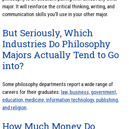
major. It will reinforce the critical thinking, writing, and
communication skills you’ll use in your other major.
But Seriously, Which
Industries Do Philosophy
Majors Actually Tend to Go
into?
Some philosophy departments report a wide range of
careers for their graduates:
law, business, government,
education, medicine, information technology, publishing,
and religion
.
How Much Money Do