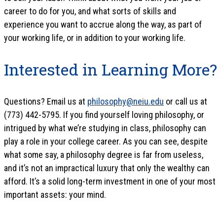
career to do for you, and what sorts of skills and
experience you want to accrue along the way, as part of
your working life, or in addition to your working life.
Interested in Learning More?
Questions? Email us at
philosophy@neiu.edu
or call us at
(773) 442-5795. If you find yourself loving philosophy, or
intrigued by what we’re studying in class, philosophy can
play a role in your college career. As you can see, despite
what some say, a philosophy degree is far from useless,
and it’s not an impractical luxury that only the wealthy can
afford. It’s a solid long-term investment in one of your most
important assets: your mind.