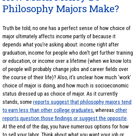
Philosophy Majors Make?
Truth be told, no one has a perfect sense of how choice of
major ultimately affects income partly of because it
depends what you’re asking about: income right after
graduation, income for people who don’t get further training
or education, or income over a lifetime (when we know lots
of people will probably change jobs and career fields over
the course of their life)? Also, it’s unclear how much ‘work’
choice of major is doing, and how much is socioeconomic
status dressed up as choice of major. As it currently
stands, some
reports suggest that philosophy majors tend
to earn less than other college graduates
, whereas
other
reports question those findings or suggest the opposite
.
At the end of the day, you have numerous options for how
to sell your labor. Think about what you want your job or