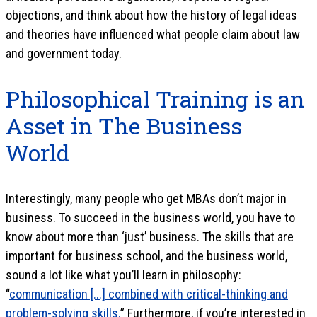
objections, and think about how the history of legal ideas
and theories have influenced what people claim about law
and government today.
Philosophical Training is an
Asset in The Business
World
Interestingly, many people who get MBAs don’t major in
business. To succeed in the business world, you have to
know about more than ‘just’ business. The skills that are
important for business school, and the business world,
sound a lot like what you’ll learn in philosophy:
“
communication [...] combined with critical-thinking and
problem-solving skills.
” Furthermore, if you’re interested in