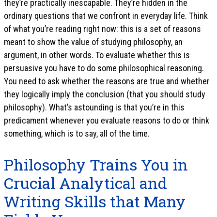
they’re practically inescapable. They’re hidden in the
ordinary questions that we confront in everyday life. Think
of what you’re reading right now: this is a set of reasons
meant to show the value of studying philosophy, an
argument, in other words. To evaluate whether this is
persuasive you have to do some philosophical reasoning.
You need to ask whether the reasons are true and whether
they logically imply the conclusion (that you should study
philosophy). What’s astounding is that you’re in this
predicament whenever you evaluate reasons to do or think
something, which is to say, all of the time.
Philosophy Trains You in
Crucial Analytical and
Writing Skills that Many