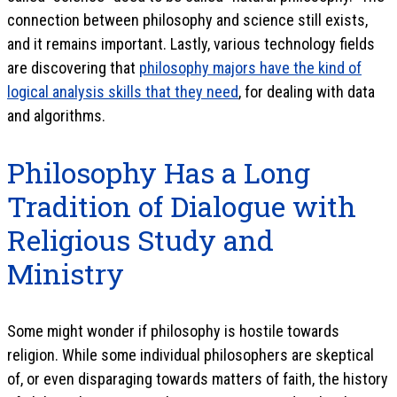
connection between philosophy and science still exists,
and it remains important. Lastly, various technology fields
are discovering that
philosophy majors have the kind of
logical analysis skills that they need
, for dealing with data
and algorithms.
Philosophy Has a Long
Tradition of Dialogue with
Religious Study and
Ministry
Some might wonder if philosophy is hostile towards
religion. While some individual philosophers are skeptical
of, or even disparaging towards matters of faith, the history