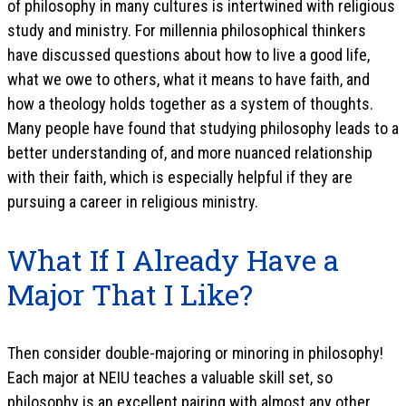
of philosophy in many cultures is intertwined with religious
study and ministry. For millennia philosophical thinkers
have discussed questions about how to live a good life,
what we owe to others, what it means to have faith, and
how a theology holds together as a system of thoughts.
Many people have found that studying philosophy leads to a
better understanding of, and more nuanced relationship
with their faith, which is especially helpful if they are
pursuing a career in religious ministry.
What If I Already Have a
Major That I Like?
Then consider double-majoring or minoring in philosophy!
Each major at NEIU teaches a valuable skill set, so
philosophy is an excellent pairing with almost any other