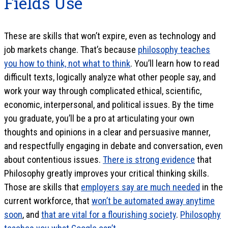
Fields Use
These are skills that won’t expire, even as technology and
job markets change. That’s because
philosophy teaches
you how to think, not what to think
. You’ll learn how to read
difficult texts, logically analyze what other people say, and
work your way through complicated ethical, scientific,
economic, interpersonal, and political issues. By the time
you graduate, you’ll be a pro at articulating your own
thoughts and opinions in a clear and persuasive manner,
and respectfully engaging in debate and conversation, even
about contentious issues.
There is strong evidence
that
Philosophy greatly improves your critical thinking skills.
Those are skills that
employers say are much needed
in the
current workforce, that
won’t be automated away anytime
soon
, and
that are vital for a flourishing society
.
Philosophy