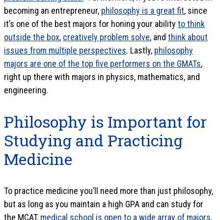
becoming an entrepreneur,
philosophy is a great fit
, since
it’s one of the best majors for honing your ability
to think
outside the box
,
creatively problem solve
, and
think about
issues from multiple perspectives
. Lastly,
philosophy
majors are one of the top five performers on the GMATs
,
right up there with majors in physics, mathematics, and
engineering.
Philosophy is Important for
Studying and Practicing
Medicine
To practice medicine you’ll need more than just philosophy,
but as long as you maintain a high GPA and can study for
the MCAT,
medical school is open to a wide array of majors
.