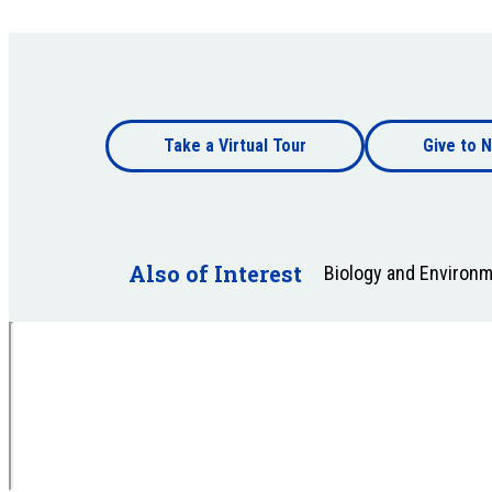
Footer
Take a Virtual Tour
Give to N
bottom
Footer
bottom
Also of Interest
Biology and Environ