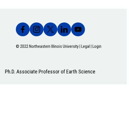
© 2022 Northeastern Illinois University |
Legal
|
Login
Ph.D. Associate Professor of Earth Science