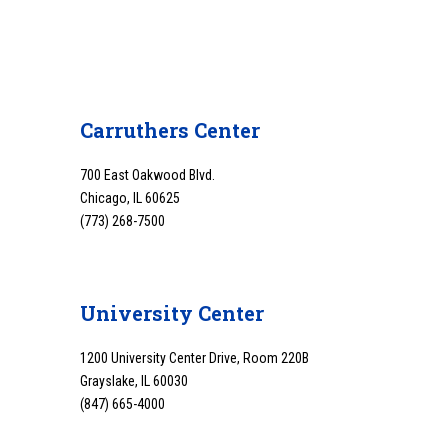
Carruthers Center
700 East Oakwood Blvd.
Chicago, IL 60625
(773) 268-7500
University Center
1200 University Center Drive, Room 220B
Grayslake, IL 60030
(847) 665-4000