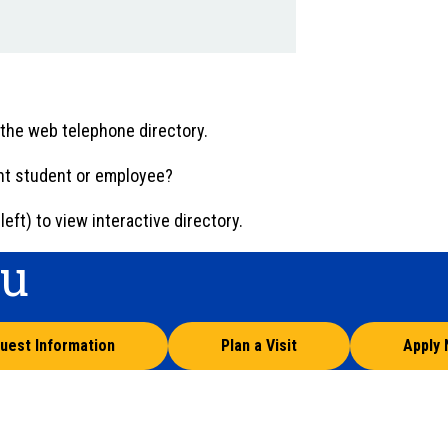
 the web telephone directory.
ent student or employee?
eft) to view interactive directory.
ou
uest Information
Plan a Visit
Apply