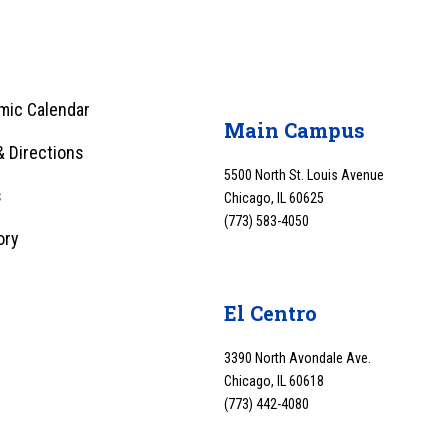
mic Calendar
Main Campus
 Directions
5500 North St. Louis Avenue
s
Chicago, IL 60625
(773) 583-4050
ory
y
El Centro
3390 North Avondale Ave.
Chicago, IL 60618
(773) 442-4080