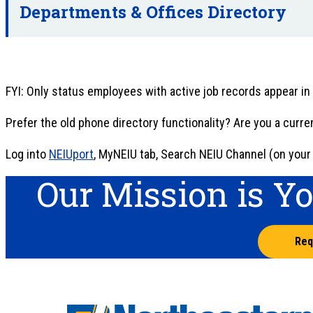
Departments & Offices Directory
FYI: Only status employees with active job records appear in
Prefer the old phone directory functionality? Are you a curr
Log into
NEIUport
, MyNEIU tab, Search NEIU Channel (on your l
Our Mission is Y
Req