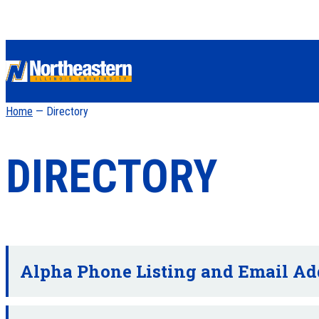
Home
— Directory
DIRECTORY
Alpha Phone Listing and Email Ad