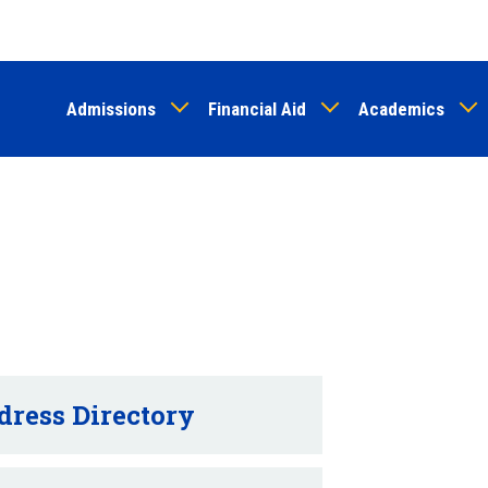
Skip
to
main
Admissions
Financial Aid
Academics
content
dress Directory