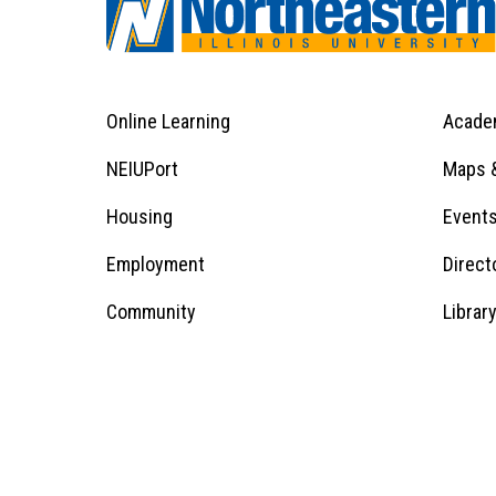
Online Learning
Acade
Footer
Menu
Footer
NEIUPort
Maps &
1
Menu
Housing
Event
Employment
Direct
1
Community
Librar