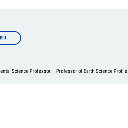
EIU
mental Science Professor
Professor of Earth Science Profile