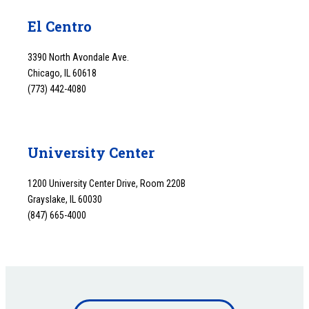
El Centro
3390 North Avondale Ave.
Chicago, IL 60618
(773) 442-4080
University Center
1200 University Center Drive, Room 220B
Grayslake, IL 60030
(847) 665-4000