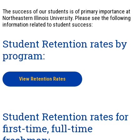
The success of our students is of primary importance at
Northeastern Illinois University. Please see the following
information related to student success:
Student Retention rates by
program:
View Retention Rates
Student Retention rates for
first-time, full-time