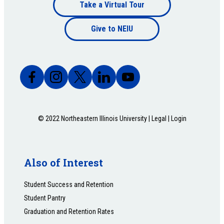
Footer
Take a Virtual Tour
Footer
bottom
Give to NEIU
bottom
© 2022 Northeastern Illinois University |
Legal
|
Login
Also of Interest
Student Success and Retention
Student Pantry
Graduation and Retention Rates