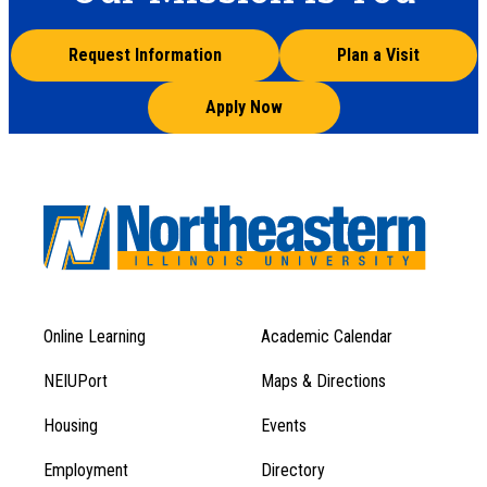
Request Information
Plan a Visit
Apply Now
Online Learning
Academic Calendar
Footer
Footer
Menu
NEIUPort
Maps & Directions
1
Menu
Housing
Events
1
Employment
Directory