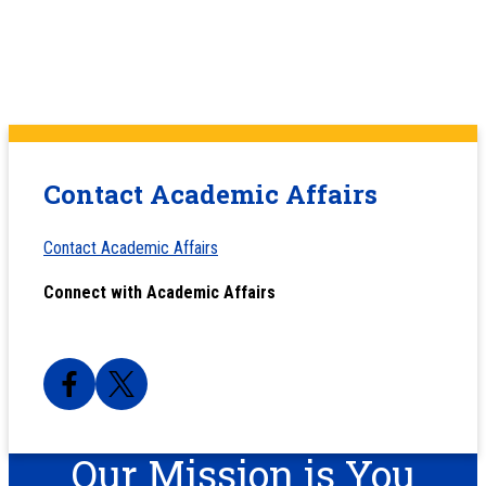
Contact Academic Affairs
Contact Academic Affairs
Connect with Academic Affairs
Our Mission is You