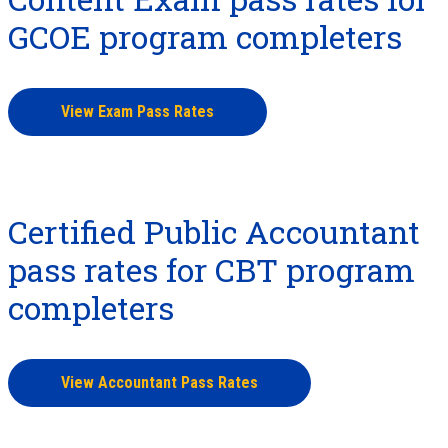
GCOE program completers
View Exam Pass Rates
Certified Public Accountant
pass rates for CBT program
completers
View Accountant Pass Rates