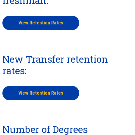
freshman:
View Retention Rates
New Transfer retention
rates:
View Retention Rates
Number of Degrees