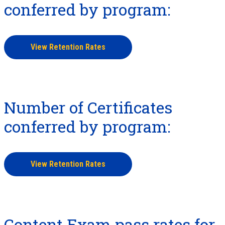
conferred by program:
View Retention Rates
Number of Certificates
conferred by program:
View Retention Rates
Content Exam pass rates for