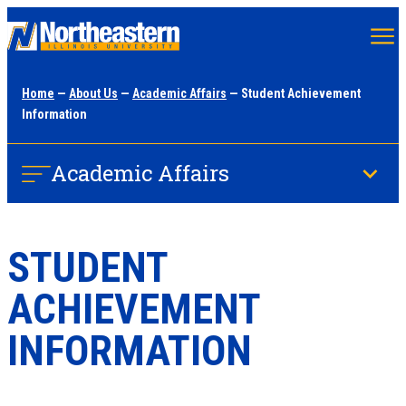
Skip
to
main
Home
—
About Us
—
Academic Affairs
— Student Achievement
content
Information
Academic Affairs
STUDENT
ACHIEVEMENT
INFORMATION