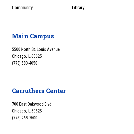
Community
Library
Main Campus
5500 North St. Louis Avenue
Chicago, IL 60625
(773) 583-4050
Carruthers Center
700 East Oakwood Blvd.
Chicago, IL 60625
(773) 268-7500