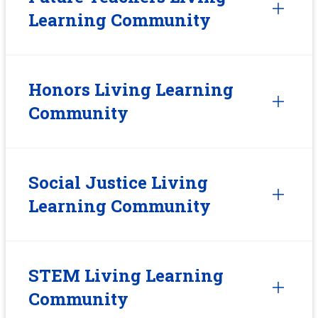
Learning Community
Honors Living Learning
Community
Social Justice Living
Learning Community
STEM Living Learning
Community