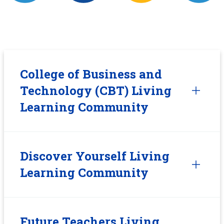
College of Business and
Technology (CBT) Living
Learning Community
Discover Yourself Living
Learning Community
Future Teachers Living