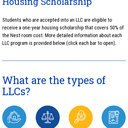
Housing Scholarship
Students who are accepted into an LLC are eligible to
receive a one-year housing scholarship that covers 50% of
the Nest room cost. More detailed information about each
LLC program is provided below (click each bar to open).
What are the types of
LLCs?