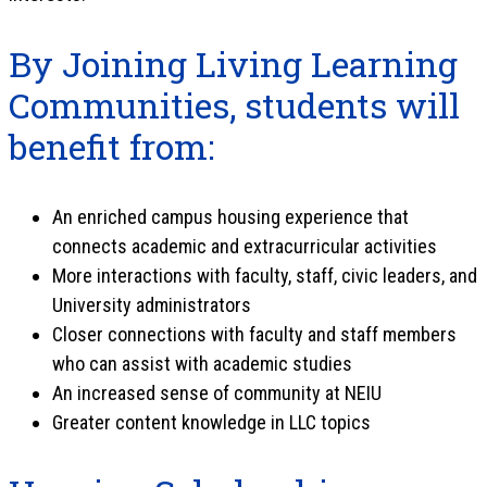
By Joining Living Learning
Communities, students will
benefit from:
An enriched campus housing experience that
connects academic and extracurricular activities
More interactions with faculty, staff, civic leaders, and
University administrators
Closer connections with faculty and staff members
who can assist with academic studies
An increased sense of community at NEIU
Greater content knowledge in LLC topics