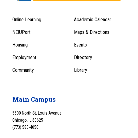
Online Learning
Academic Calendar
Footer
Footer
Menu
NEIUPort
Maps & Directions
1
Menu
Housing
Events
1
Employment
Directory
Community
Library
Main Campus
5500 North St. Louis Avenue
Chicago, IL 60625
(773) 583-4050