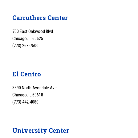
Carruthers Center
700 East Oakwood Blvd.
Chicago, IL 60625
(773) 268-7500
El Centro
3390 North Avondale Ave.
Chicago, IL 60618
(773) 442-4080
University Center