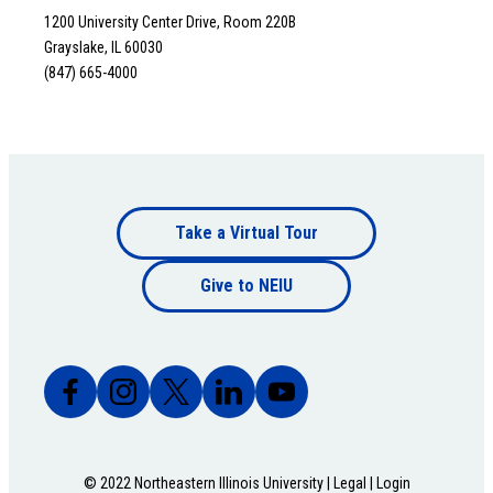
1200 University Center Drive, Room 220B
Grayslake, IL 60030
(847) 665-4000
Footer
Take a Virtual Tour
Footer
bottom
Give to NEIU
bottom
© 2022 Northeastern Illinois University |
Legal
|
Login