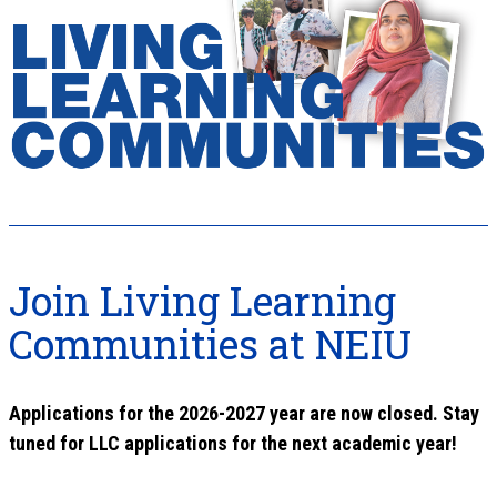
Join Living Learning
Communities at NEIU
Applications for the 2026-2027 year are now closed. Stay
tuned for LLC applications for the next academic year!