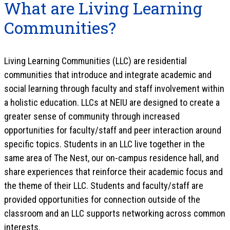
What are Living Learning
Communities?
Living Learning Communities (LLC) are residential
communities that introduce and integrate academic and
social learning through faculty and staff involvement within
a holistic education. LLCs at NEIU are designed to create a
greater sense of community through increased
opportunities for faculty/staff and peer interaction around
specific topics. Students in an LLC live together in the
same area of The Nest, our on-campus residence hall, and
share experiences that reinforce their academic focus and
the theme of their LLC. Students and faculty/staff are
provided opportunities for connection outside of the
classroom and an LLC supports networking across common
interests.