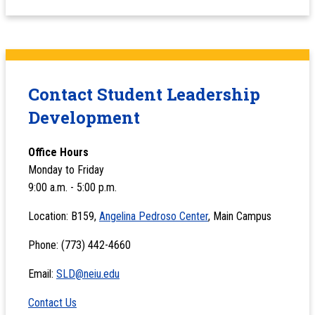
Contact Student Leadership
Development
Office Hours
Monday to Friday
9:00 a.m. - 5:00 p.m.
Location: B159,
Angelina Pedroso Center
, Main Campus
Phone: (773) 442-4660
Email:
SLD@neiu.edu
Contact Us