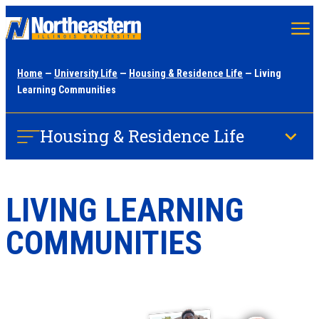
Skip
to
main
Home
—
University Life
—
Housing & Residence Life
— Living
content
Learning Communities
Housing & Residence Life
LIVING LEARNING
COMMUNITIES