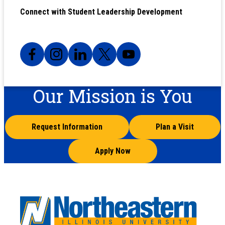
Connect with Student Leadership Development
Our Mission is You
Request Information
Plan a Visit
Apply Now