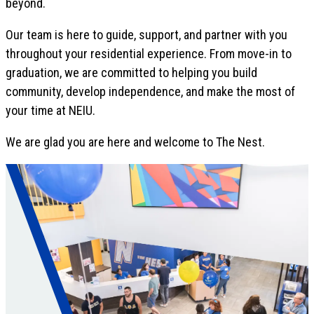
beyond.
Our team is here to guide, support, and partner with you
throughout your residential experience. From move-in to
graduation, we are committed to helping you build
community, develop independence, and make the most of
your time at NEIU.
We are glad you are here and welcome to The Nest.