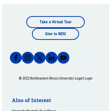
Footer
Take a Virtual Tour
Footer
bottom
Give to NEIU
bottom
© 2022 Northeastern Illinois University |
Legal
|
Login
Also of Interest