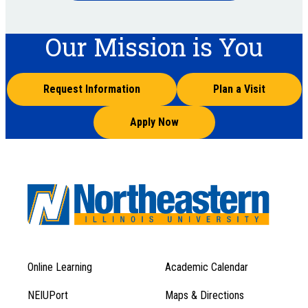
Our Mission is You
Request Information
Plan a Visit
Apply Now
Online Learning
Academic Calendar
Footer
Footer
Menu
NEIUPort
Maps & Directions
1