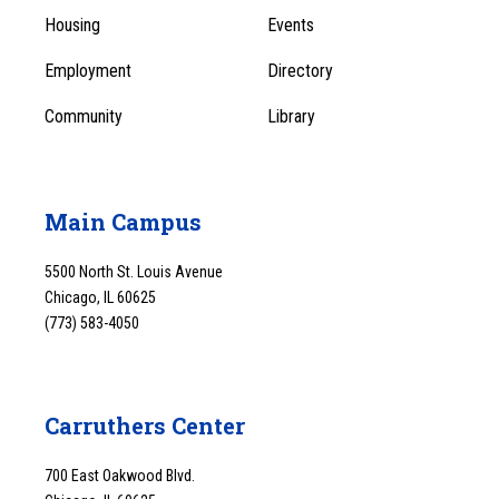
Menu
Housing
Events
1
Employment
Directory
Community
Library
Main Campus
5500 North St. Louis Avenue
Chicago, IL 60625
(773) 583-4050
Carruthers Center
700 East Oakwood Blvd.