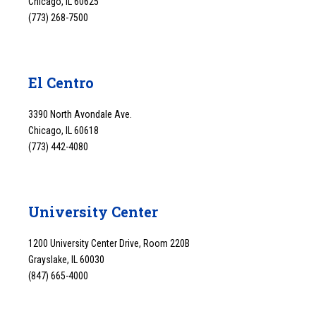
Chicago, IL 60625
(773) 268-7500
El Centro
3390 North Avondale Ave.
Chicago, IL 60618
(773) 442-4080
University Center
1200 University Center Drive, Room 220B
Grayslake, IL 60030
(847) 665-4000