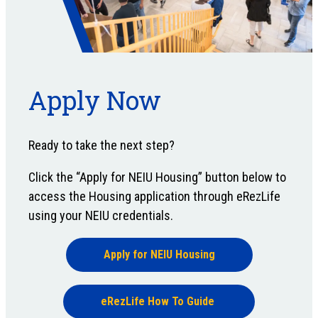
Apply Now
Ready to take the next step?
Click the “Apply for NEIU Housing” button below to
access the Housing application through eRezLife
using your NEIU credentials.
Apply for NEIU Housing
eRezLife How To Guide