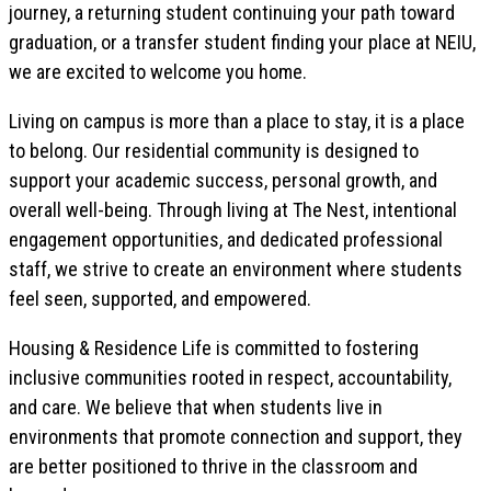
journey, a returning student continuing your path toward
graduation, or a transfer student finding your place at NEIU,
we are excited to welcome you home.
Living on campus is more than a place to stay, it is a place
to belong. Our residential community is designed to
support your academic success, personal growth, and
overall well-being. Through living at The Nest, intentional
engagement opportunities, and dedicated professional
staff, we strive to create an environment where students
feel seen, supported, and empowered.
Housing & Residence Life is committed to fostering
inclusive communities rooted in respect, accountability,
and care. We believe that when students live in
environments that promote connection and support, they
are better positioned to thrive in the classroom and