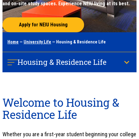
and on-site study spaces. Experience NEIU living at its best.
Apply for NEIU Housing
Home
—
University Life
— Housing & Residence Life
Housing & Residence Life
Welcome to Housing &
Residence Life
Whether you are a first-year student beginning your college