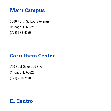
Main Campus
5500 North St. Louis Avenue
Chicago, IL 60625
(773) 583-4050
Carruthers Center
700 East Oakwood Blvd.
Chicago, IL 60625
(773) 268-7500
El Centro