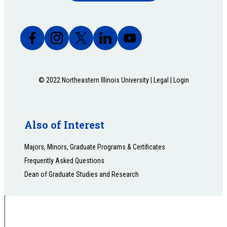
© 2022 Northeastern Illinois University |
Legal
|
Login
Also of Interest
Majors, Minors, Graduate Programs & Certificates
Frequently Asked Questions
Dean of Graduate Studies and Research