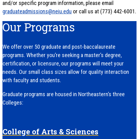
and/or specific program information, please email
graduateadmissions@neiu.edu
or call us at (773) 442-6001.
Our Programs
We offer over 50 graduate and post-baccalaureate
programs. Whether you’re seeking a master’s degree,
certification, or licensure, our programs will meet your
needs. Our small class sizes allow for quality interaction
with faculty and students.
Graduate programs are housed in Northeastern’s three
Colleges:
College of Arts & Sciences