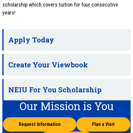
scholarship which covers tuition for four consecutive
years!
Apply Today
Create Your Viewbook
NEIU For You Scholarship
Our Mission is You
Request Information
Plan a Visit