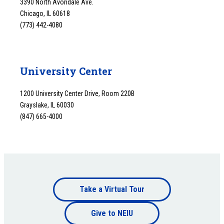
3390 North Avondale Ave.
Chicago, IL 60618
(773) 442-4080
University Center
1200 University Center Drive, Room 220B
Grayslake, IL 60030
(847) 665-4000
Footer
Take a Virtual Tour
Footer
bottom
Give to NEIU
bottom