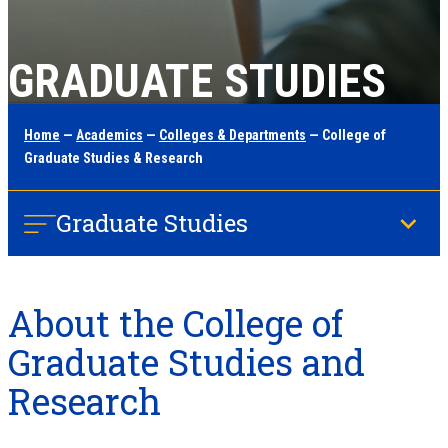
GRADUATE STUDIES
Home
—
Academics
—
Colleges & Departments
— College of
Graduate Studies & Research
Graduate Studies
About the College of
Graduate Studies and
Research