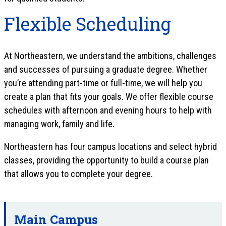
Flexible Scheduling
At Northeastern, we understand the ambitions, challenges
and successes of pursuing a graduate degree. Whether
you’re attending part-time or full-time, we will help you
create a plan that fits your goals. We offer flexible course
schedules with afternoon and evening hours to help with
managing work, family and life.
Northeastern has four campus locations and select hybrid
classes, providing the opportunity to build a course plan
that allows you to complete your degree.
Main Campus