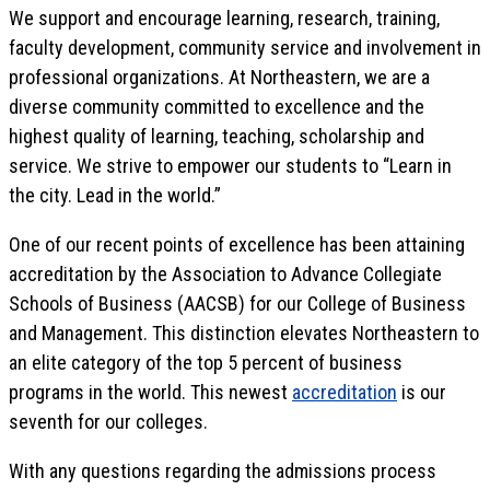
We support and encourage learning, research, training,
faculty development, community service and involvement in
professional organizations. At Northeastern, we are a
diverse community committed to excellence and the
highest quality of learning, teaching, scholarship and
service. We strive to empower our students to “Learn in
the city. Lead in the world.”
One of our recent points of excellence has been attaining
accreditation by the Association to Advance Collegiate
Schools of Business (AACSB) for our College of Business
and Management. This distinction elevates Northeastern to
an elite category of the top 5 percent of business
programs in the world. This newest
accreditation
is our
seventh for our colleges.
With any questions regarding the admissions process