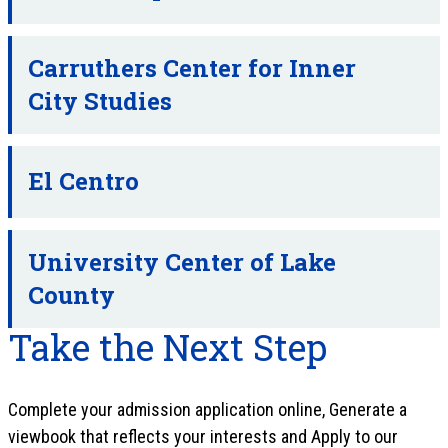
Carruthers Center for Inner
City Studies
El Centro
University Center of Lake
County
Take the Next Step
Complete your admission application online, Generate a
viewbook that reflects your interests and Apply to our