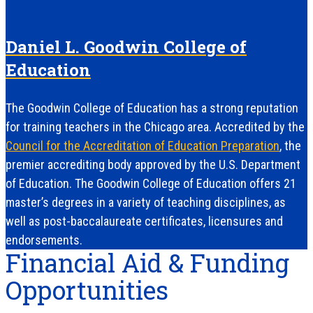
Daniel L. Goodwin College of
Education
The Goodwin College of Education has a strong reputation
for training teachers in the Chicago area. Accredited by the
Council for the Accreditation of Education Preparation
, the
premier accrediting body approved by the U.S. Department
of Education. The Goodwin College of Education offers 21
master’s degrees in a variety of teaching disciplines, as
well as post-baccalaureate certificates, licensures and
endorsements.
Financial Aid & Funding
Opportunities