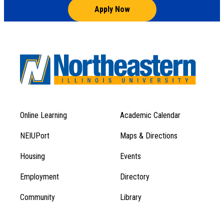
Apply Now
Online Learning
Academic Calendar
Footer
Footer
Menu
NEIUPort
Maps & Directions
1
Menu
Housing
Events
1
Employment
Directory
Community
Library