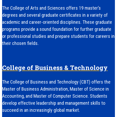
The College of Arts and Sciences offers 19 master’s
degrees and several graduate certificates in a variety of
academic and career-oriented disciplines. These graduate
programs provide a sound foundation for further graduate
or professional studies and prepare students for careers in
their chosen fields.
College of Business & Technology
The College of Business and Technology (CBT) offers the
Master of Business Administration, Master of Science in
Accounting, and Master of Computer Science. Students
develop effective leadership and management skills to
succeed in an increasingly global market.