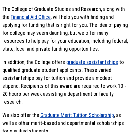
The College of Graduate Studies and Research, along with
the
Financial Aid Office
, will help you with finding and
applying for funding that is right for you. The idea of paying
for college may seem daunting, but we offer many
resources to help pay for your education, including federal,
state, local and private funding opportunities.
In addition, the College offers
graduate assistantships
to
qualified graduate student applicants. These varied
assistantships pay for tuition and provide a modest
stipend. Recipients of this award are required to work 10 -
20 hours per week assisting a department or faculty
research.
We also offer the
Graduate Merit Tuition Scholarship
, as
well as other merit-based and departmental scholarships
for qualified students.