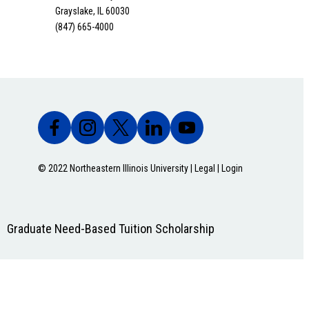
Grayslake, IL 60030
(847) 665-4000
© 2022 Northeastern Illinois University |
Legal
|
Login
Graduate Need-Based Tuition Scholarship