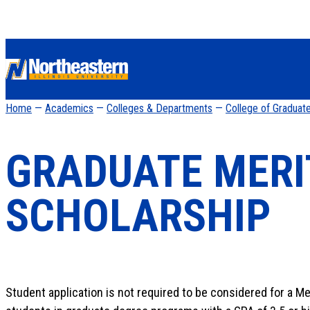
Home
—
Academics
—
Colleges & Departments
—
College of Graduat
GRADUATE MERI
SCHOLARSHIP
Student application is not required to be considered for a Mer