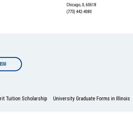
Chicago, IL 60618
(773) 442-4080
EIU
it Tuition Scholarship
University Graduate Forms in Illinois