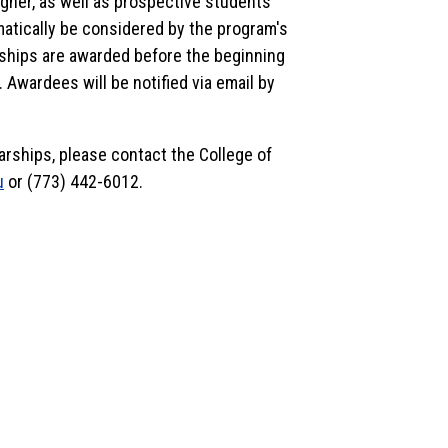
gher, as well as prospective students
matically be considered by the program's
rships are awarded before the beginning
 Awardees will be notified via email by
arships, please contact the College of
u
or (773) 442-6012.