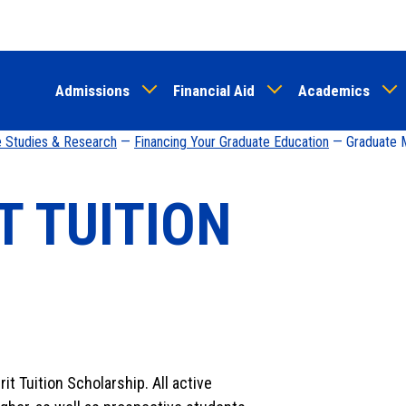
Skip
to
main
Admissions
Financial Aid
Academics
content
e Studies & Research
—
Financing Your Graduate Education
— Graduate Me
T TUITION
it Tuition Scholarship. All active