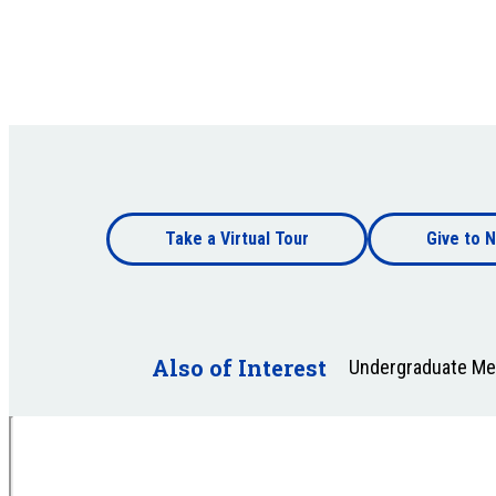
Footer
Take a Virtual Tour
Give to N
bottom
Footer
bottom
Also of Interest
Undergraduate Mer