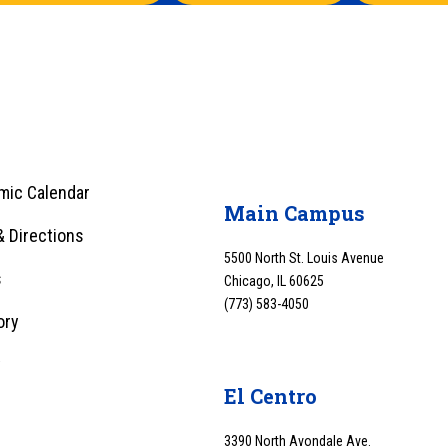
mic Calendar
Main Campus
 Directions
5500 North St. Louis Avenue
s
Chicago, IL 60625
(773) 583-4050
ory
y
El Centro
3390 North Avondale Ave.