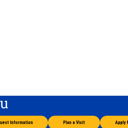
ou
uest Information
Plan a Visit
Apply