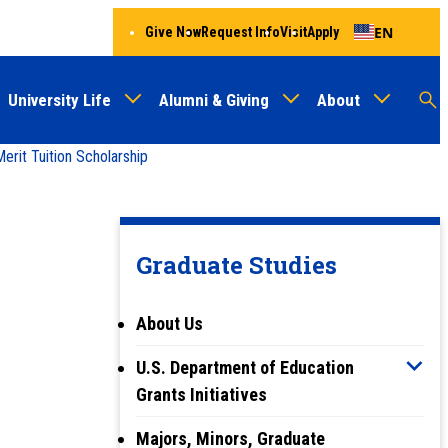
EN
Give Now
Request Info
Visit
Apply
University Life
Alumni & Giving
About
Menu
Audien
M
rit Tuition Scholarship
Au
Graduate Studies
About Us
U.S. Department of Education
Grants Initiatives
Majors, Minors, Graduate