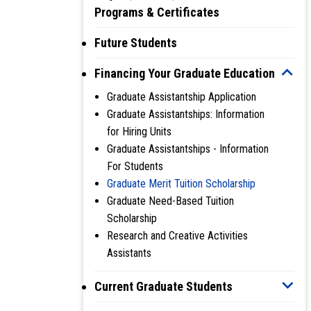
Programs & Certificates
Future Students
Financing Your Graduate Education
Graduate Assistantship Application
Graduate Assistantships: Information
for Hiring Units
Graduate Assistantships - Information
For Students
Graduate Merit Tuition Scholarship
Graduate Need-Based Tuition
Scholarship
Research and Creative Activities
Assistants
Current Graduate Students