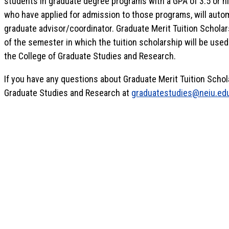
students in graduate degree programs with a GPA of 3.5 or hi
who have applied for admission to those programs, will auto
graduate advisor/coordinator. Graduate Merit Tuition Schola
of the semester in which the tuition scholarship will be used.
the College of Graduate Studies and Research.
If you have any questions about Graduate Merit Tuition Schol
Graduate Studies and Research at
graduatestudies@neiu.ed