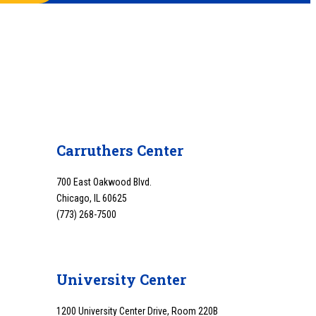
Carruthers Center
700 East Oakwood Blvd.
Chicago, IL 60625
(773) 268-7500
University Center
1200 University Center Drive, Room 220B