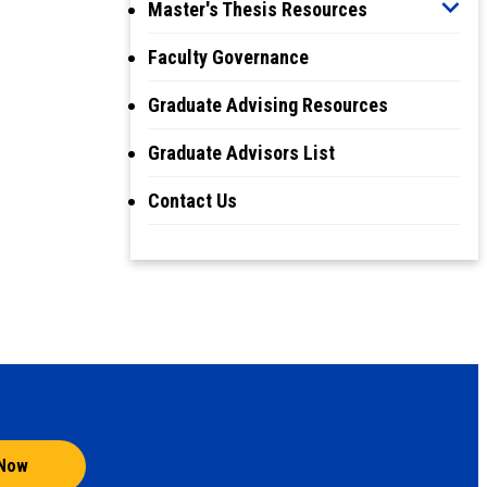
Master's Thesis Resources
Faculty Governance
Graduate Advising Resources
Graduate Advisors List
Contact Us
 Now