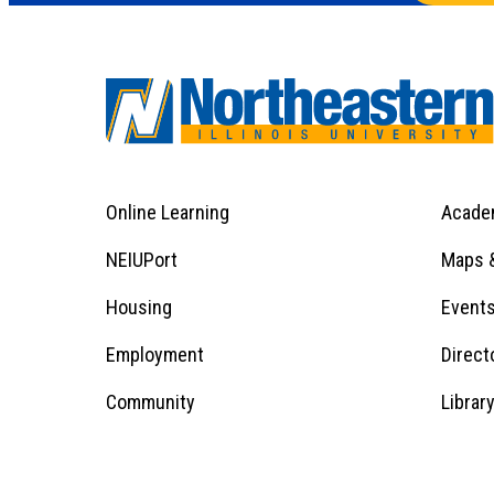
Online Learning
Acade
Footer
Menu
Footer
NEIUPort
Maps &
1
Menu
Housing
Event
Employment
Direct
1
Community
Librar