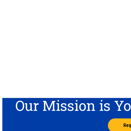
Our Mission is Y
Req