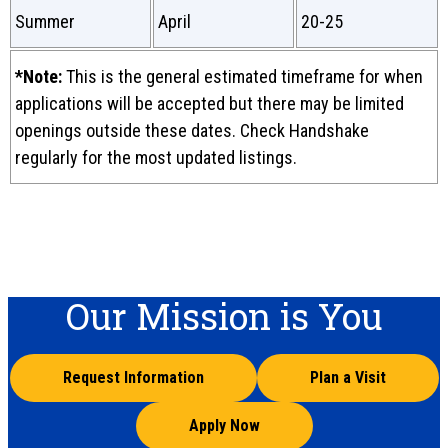
Summer
April
20-25
*Note:
This is the general estimated timeframe for when
applications will be accepted but there may be limited
openings outside these dates. Check Handshake
regularly for the most updated listings.
Our Mission is You
Request Information
Plan a Visit
Apply Now