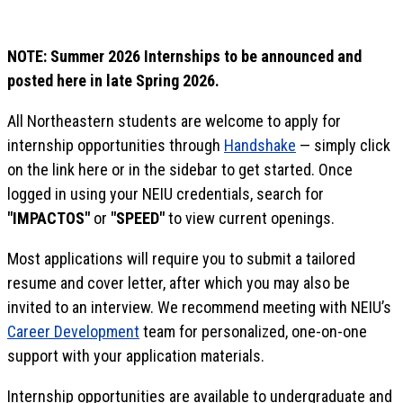
NOTE: Summer 2026 Internships to be announced and
posted here in late Spring 2026.
All Northeastern students are welcome to apply for
internship opportunities through
Handshake
— simply click
on the link here or in the sidebar to get started. Once
logged in using your NEIU credentials, search for
"IMPACTOS"
or
"SPEED"
to view current openings.
Most applications will require you to submit a tailored
resume and cover letter, after which you may also be
invited to an interview. We recommend meeting with NEIU’s
Career Development
team for personalized, one-on-one
support with your application materials.
Internship opportunities are available to undergraduate and