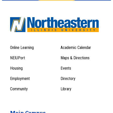
Online Learning
Academic Calendar
Footer
Footer
Menu
NEIUPort
Maps & Directions
1
Menu
Housing
Events
1
Employment
Directory
Community
Library
Main Campus