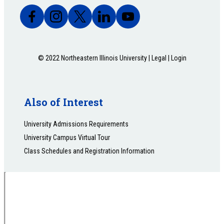
© 2022 Northeastern Illinois University |
Legal
|
Login
Also of Interest
University Admissions Requirements
University Campus Virtual Tour
Class Schedules and Registration Information