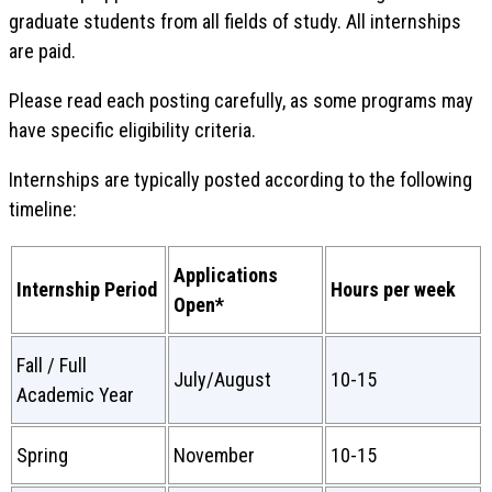
graduate students from all fields of study. All internships
are paid.
Please read each posting carefully, as some programs may
have specific eligibility criteria.
Internships are typically posted according to the following
timeline:
Applications
Internship Period
Hours per week
Open*
Fall / Full
July/August
10-15
Academic Year
Spring
November
10-15