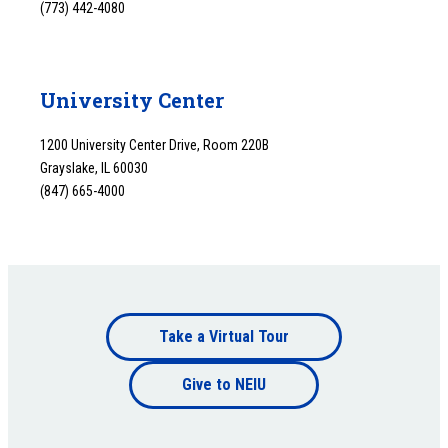
(773) 442-4080
University Center
1200 University Center Drive, Room 220B
Grayslake, IL 60030
(847) 665-4000
Footer
Take a Virtual Tour
Footer
bottom
Give to NEIU
bottom