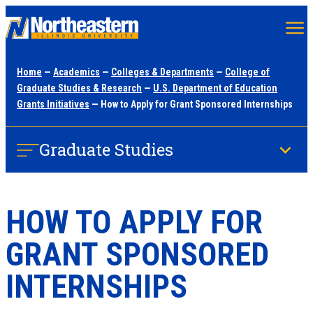
Skip
to
main
Home
—
Academics
—
Colleges & Departments
—
College of
content
Graduate Studies & Research
—
U.S. Department of Education
Grants Initiatives
— How to Apply for Grant Sponsored Internships
Graduate Studies
HOW TO APPLY FOR
GRANT SPONSORED
INTERNSHIPS