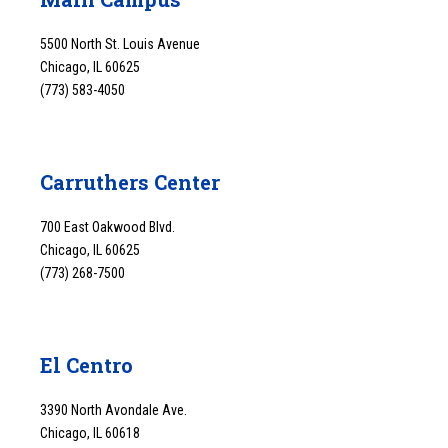
5500 North St. Louis Avenue
Chicago, IL 60625
(773) 583-4050
Carruthers Center
700 East Oakwood Blvd.
Chicago, IL 60625
(773) 268-7500
El Centro
3390 North Avondale Ave.
Chicago, IL 60618