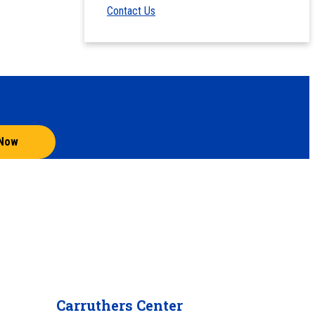
Contact Us
 Now
Carruthers Center