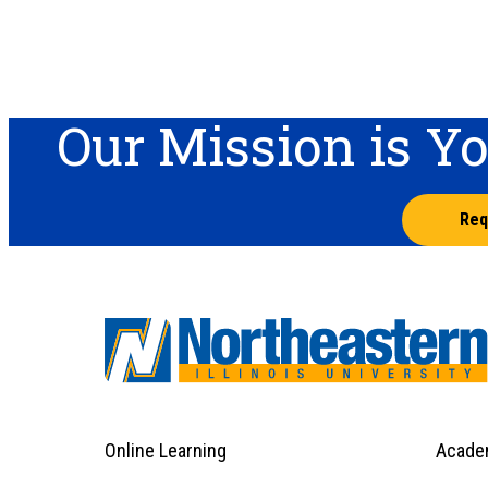
Our Mission is Y
Req
Online Learning
Acade
Footer
Menu