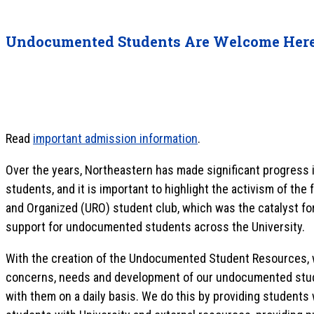
Undocumented Students Are Welcome Her
Read
important admission information
.
Over the years, Northeastern has made significant progress 
students, and it is important to highlight the activism of th
and Organized (URO) student club, which was the catalyst for
support for undocumented students across the University.
With the creation of the Undocumented Student Resources, w
concerns, needs and development of our undocumented stude
with them on a daily basis. We do this by providing students