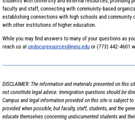
students with University and external resources, providing p
faculty and staff, connecting with community-based organiza
establishing connections with high schools and community c
with other institutions of higher education.
While you may find answers to many of your questions as yo
reach us at
undocuresources@neiu.edu
or (773) 442-4601 w
DISCLAIMER: The information and materials presented on this sit
not constitute legal advice. Immigration questions should be dir
Campus and legal information provided on this site is subject to
provided when possible, but faculty, staff, students, and the gen
educate themselves concerning undocumented students and their