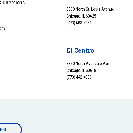
 Directions
5500 North St. Louis Avenue
s
Chicago, IL 60625
(773) 583-4050
ory
y
El Centro
3390 North Avondale Ave.
Chicago, IL 60618
(773) 442-4080
EIU