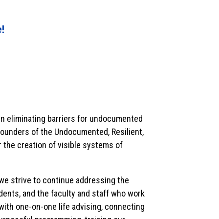
e!
in eliminating barriers for undocumented
e founders of the Undocumented, Resilient,
 the creation of visible systems of
e strive to continue addressing the
nts, and the faculty and staff who work
 with one-on-one life advising, connecting