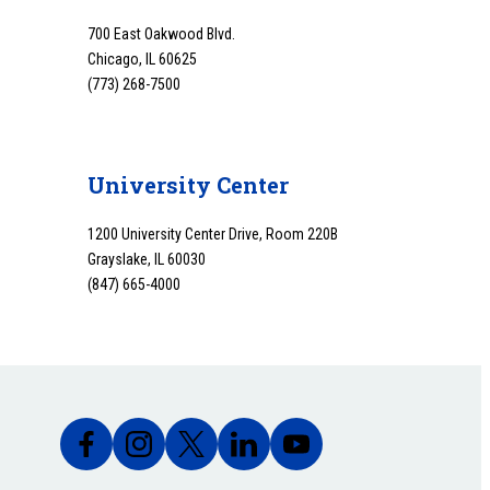
700 East Oakwood Blvd.
Chicago, IL 60625
(773) 268-7500
University Center
1200 University Center Drive, Room 220B
Grayslake, IL 60030
(847) 665-4000