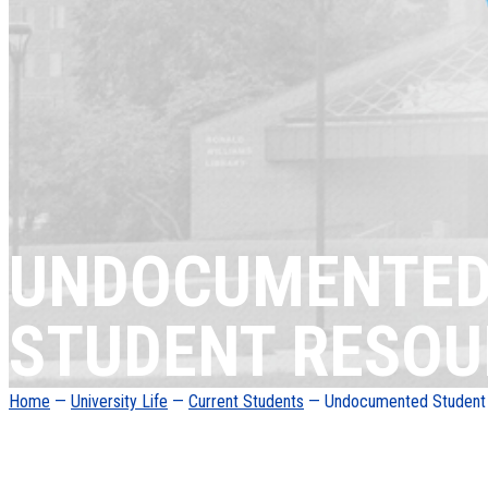
UNDOCUMENTE
STUDENT RESOU
Home
—
University Life
—
Current Students
— Undocumented Student