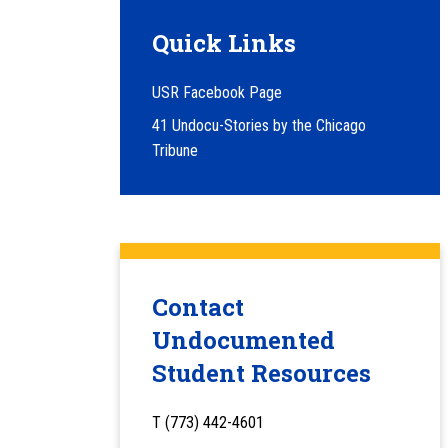
Quick Links
USR Facebook Page
41 Undocu-Stories by the Chicago
Tribune
Contact
Undocumented
Student Resources
T (773) 442-4601