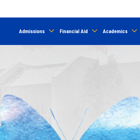
Skip
to
main
Admissions
Financial Aid
Academics
content