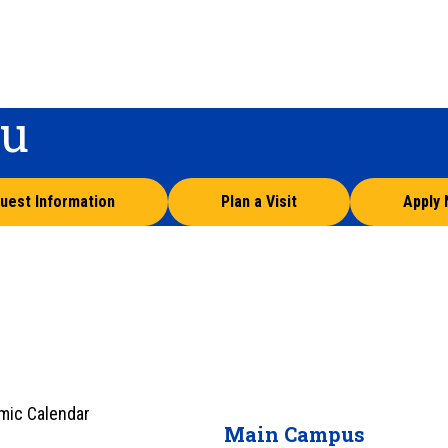
ou
uest Information
Plan a Visit
Apply
mic Calendar
Main Campus