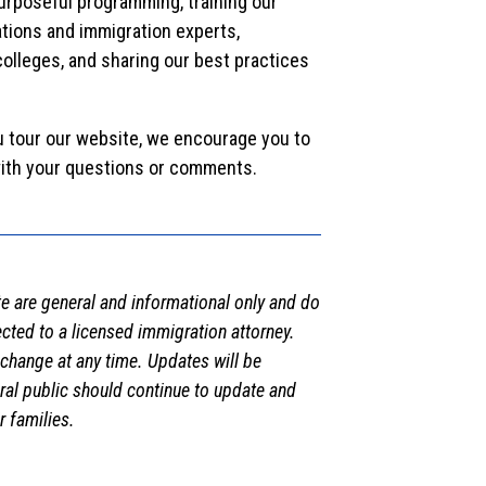
urposeful programming, training our
tions and immigration experts,
olleges, and sharing our best practices
u tour our website, we encourage you to
ith your questions or comments.
e are general and informational only and do
ected to a licensed immigration attorney.
 change at any time. Updates will be
eral public should continue to update and
 families.