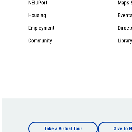
Footer
NEIUPort
Maps &
1
Menu
Housing
Event
Employment
Direct
1
Community
Librar
Footer
Take a Virtual Tour
Give to N