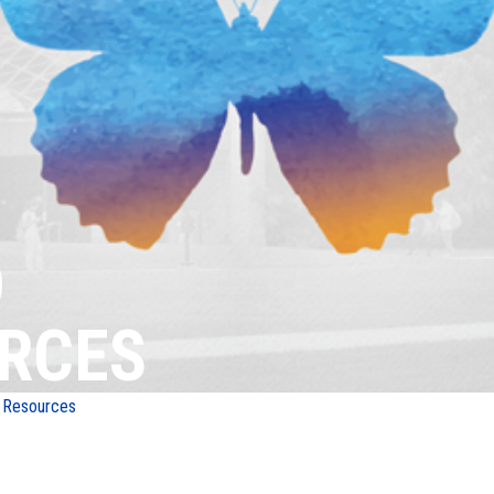
D
RCES
 Resources