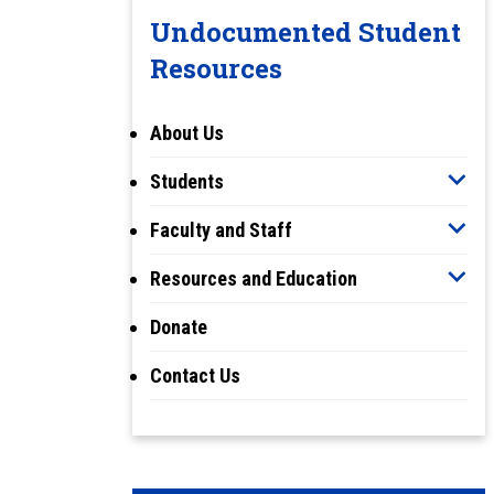
Undocumented Student
Resources
About Us
Students
Faculty and Staff
Resources and Education
Donate
Contact Us