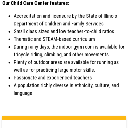
Our Child Care Center features:
Accreditation and licensure by the State of Illinois
Department of Children and Family Services
Small class sizes and low teacher-to-child ratios
Thematic and STEAM-based curriculum
During rainy days, the indoor gym room is available for
tricycle riding, climbing, and other movements.
Plenty of outdoor areas are available for running as
well as for practicing large motor skills.
Passionate and experienced teachers
A population richly diverse in ethnicity, culture, and
language