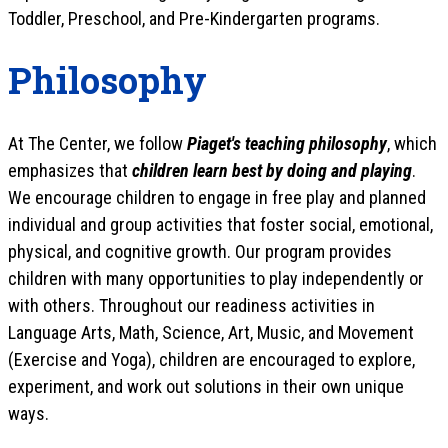
Toddler, Preschool, and Pre-Kindergarten programs.
Philosophy
At The Center, we follow
Piaget's teaching philosophy
, which
emphasizes that
children learn best by doing and playing
.
We encourage children to engage in free play and planned
individual and group activities that foster social, emotional,
physical, and cognitive growth. Our program provides
children with many opportunities to play independently or
with others. Throughout our readiness activities in
Language Arts, Math, Science, Art, Music, and Movement
(Exercise and Yoga), children are encouraged to explore,
experiment, and work out solutions in their own unique
ways.