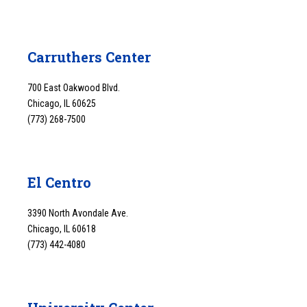
Carruthers Center
700 East Oakwood Blvd.
Chicago, IL 60625
(773) 268-7500
El Centro
3390 North Avondale Ave.
Chicago, IL 60618
(773) 442-4080