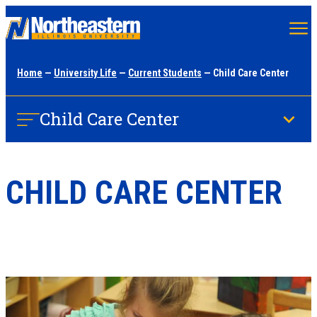
Skip
to
main
Home
—
University Life
—
Current Students
— Child Care Center
content
Child Care Center
CHILD CARE CENTER