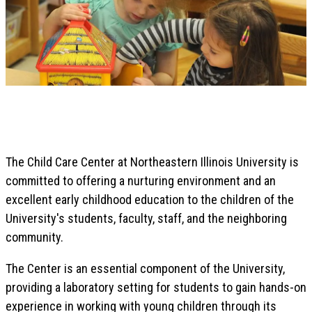
The Child Care Center at Northeastern Illinois University is
committed to offering a nurturing environment and an
excellent early childhood education to the children of the
University's students, faculty, staff, and the neighboring
community.
The Center is an essential component of the University,
providing a laboratory setting for students to gain hands-on
experience in working with young children through its