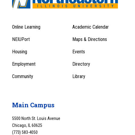
Online Learning
Academic Calendar
Footer
Footer
Menu
NEIUPort
Maps & Directions
1
Menu
Housing
Events
1
Employment
Directory
Community
Library
Main Campus
5500 North St. Louis Avenue
Chicago, IL 60625
(773) 583-4050