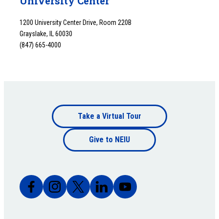
University Center
1200 University Center Drive, Room 220B
Grayslake, IL 60030
(847) 665-4000
Footer
Take a Virtual Tour
Footer
bottom
Give to NEIU
bottom