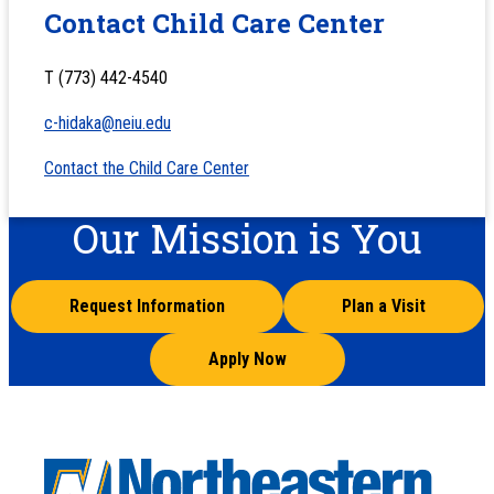
Contact Child Care Center
T (773) 442-4540
c-hidaka@neiu.edu
Contact the Child Care Center
Our Mission is You
Request Information
Plan a Visit
Apply Now