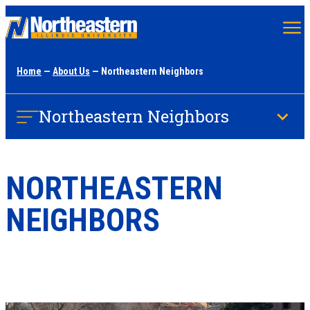
Skip
to
main
Home
—
About Us
— Northeastern Neighbors
content
Northeastern Neighbors
NORTHEASTERN
NEIGHBORS