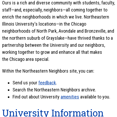
Ours is a rich and diverse community with students, faculty,
staff—and, especially, neighbors—all coming together to
enrich the neighborhoods in which we live. Northeastern
Illinois University's locations—in the Chicago
neighborhoods of North Park, Avondale and Bronzeville, and
the northern suburb of Grayslake—have thrived thanks to a
partnership between the University and our neighbors,
working together to grow and enhance all that makes
the Chicago area special.
Within the Northeastern Neighbors site, you can:
Send us your
feedback
.
Search the Northeastern Neighbors archive.
Find out about University
amenities
available to you.
University Information