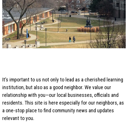
It’s important to us not only to lead as a cherished learning
institution, but also as a good neighbor. We value our
relationship with you—our local businesses, officials and
residents. This site is here especially for our neighbors, as
a one-stop place to find community news and updates
relevant to you.