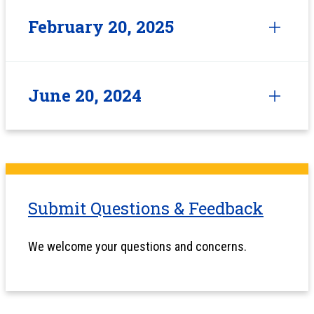
February 20, 2025
June 20, 2024
Submit Questions & Feedback
We welcome your questions and concerns.