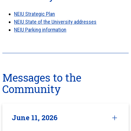
NEIU Strategic Plan
NEIU State of the University addresses
NEIU Parking information
Messages to the
Community
June 11, 2026