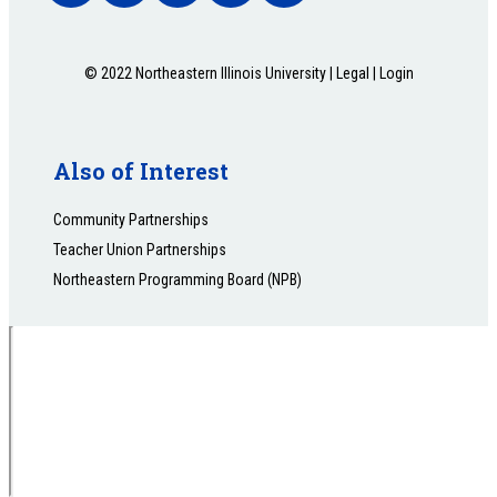
© 2022 Northeastern Illinois University |
Legal
|
Login
Also of Interest
Community Partnerships
Teacher Union Partnerships
Northeastern Programming Board (NPB)