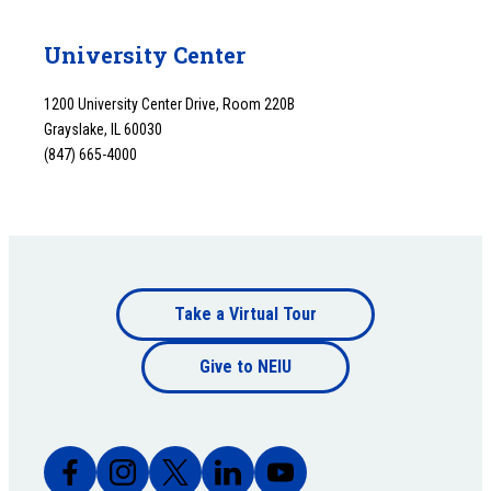
University Center
1200 University Center Drive, Room 220B
Grayslake, IL 60030
(847) 665-4000
Footer
Take a Virtual Tour
Footer
bottom
Give to NEIU
bottom