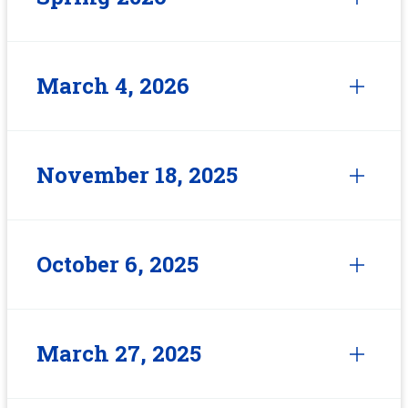
March 4, 2026
November 18, 2025
October 6, 2025
March 27, 2025