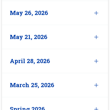
May 26, 2026
May 21, 2026
April 28, 2026
March 25, 2026
Spring 2026