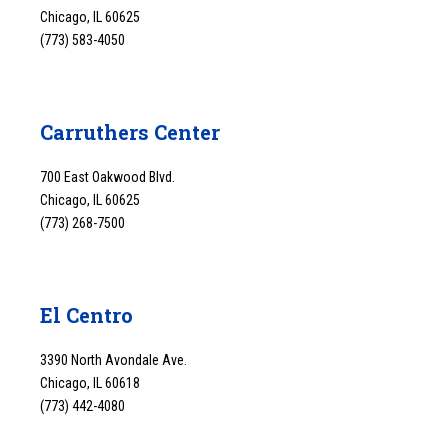
Chicago, IL 60625
(773) 583-4050
Carruthers Center
700 East Oakwood Blvd.
Chicago, IL 60625
(773) 268-7500
El Centro
3390 North Avondale Ave.
Chicago, IL 60618
(773) 442-4080