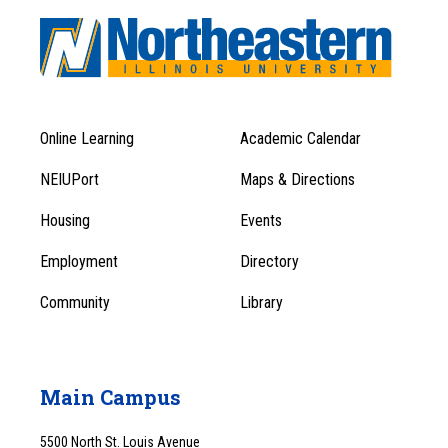
Online Learning
Academic Calendar
Footer
Footer
Menu
NEIUPort
Maps & Directions
1
Menu
Housing
Events
1
Employment
Directory
Community
Library
Main Campus
5500 North St. Louis Avenue