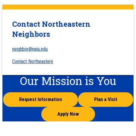
Contact Northeastern
Neighbors
neighbor@neiu.edu
Contact Northeastern
Our Mission is You
Request Information
Plan a Visit
Apply Now