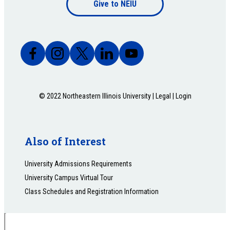
Give to NEIU
bottom
© 2022 Northeastern Illinois University |
Legal
|
Login
Also of Interest
University Admissions Requirements
University Campus Virtual Tour
Class Schedules and Registration Information