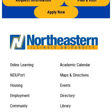
Request Information
Plan a Visit
Apply Now
Online Learning
Academic Calendar
Footer
Footer
Menu
NEIUPort
Maps & Directions
1
Menu
Housing
Events
1
Employment
Directory
Community
Library