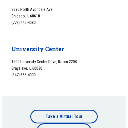
3390 North Avondale Ave.
Chicago, IL 60618
(773) 442-4080
University Center
1200 University Center Drive, Room 220B
Grayslake, IL 60030
(847) 665-4000
Footer
Take a Virtual Tour
Footer
bottom