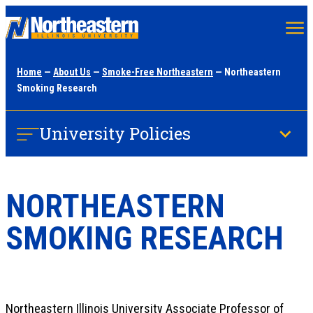
Skip
to
main
Home
—
About Us
—
Smoke-Free Northeastern
— Northeastern
content
Smoking Research
University Policies
NORTHEASTERN
SMOKING RESEARCH
Northeastern Illinois University Associate Professor of