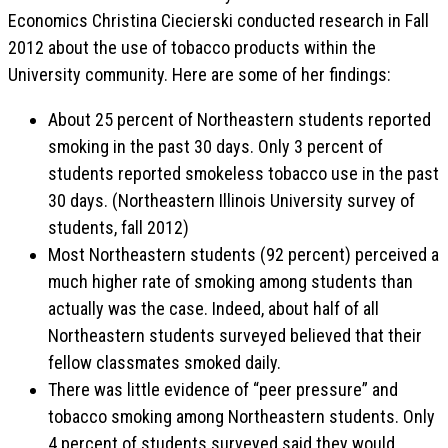
Economics Christina Ciecierski conducted research in Fall
2012 about the use of tobacco products within the
University community. Here are some of her findings:
About 25 percent of Northeastern students reported
smoking in the past 30 days. Only 3 percent of
students reported smokeless tobacco use in the past
30 days. (Northeastern Illinois University survey of
students, fall 2012)
Most Northeastern students (92 percent) perceived a
much higher rate of smoking among students than
actually was the case. Indeed, about half of all
Northeastern students surveyed believed that their
fellow classmates smoked daily.
There was little evidence of “peer pressure” and
tobacco smoking among Northeastern students. Only
4 percent of students surveyed said they would