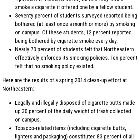
smoke a cigarette if offered one by a fellow student.
Seventy percent of students surveyed reported being
bothered (at least once a month or more) by smoking
on campus. Of these students, 12 percent reported
being bothered by cigarette smoke every day.
Nearly 70 percent of students felt that Northeastern
effectively enforces its smoking policies. Ten percent
felt that no smoking policy existed.
Here are the results of a spring 2014 clean-up effort at
Northeastern:
Legally and illegally disposed of cigarette butts made
up 30 percent of the daily weight of trash collected
on campus.
Tobacco-related items (including cigarette butts,
lighters and packaging) constituted 83 percent of all