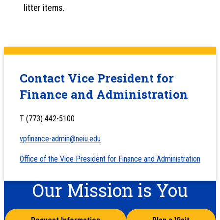
litter items.
Contact Vice President for
Finance and Administration
T (773) 442-5100
vpfinance-admin@neiu.edu
Office of the Vice President for Finance and Administration
Our Mission is You