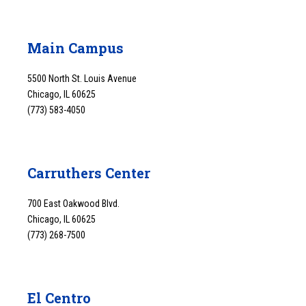
Main Campus
5500 North St. Louis Avenue
Chicago, IL 60625
(773) 583-4050
Carruthers Center
700 East Oakwood Blvd.
Chicago, IL 60625
(773) 268-7500
El Centro