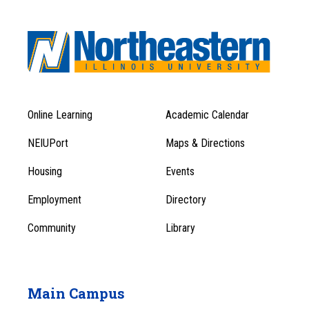
Online Learning
Academic Calendar
Footer
Footer
Menu
NEIUPort
Maps & Directions
1
Menu
Housing
Events
1
Employment
Directory
Community
Library
Main Campus