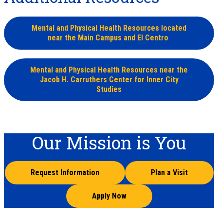
Mental and Physical Health Resources located
near the Main Campus and El Centro
Mental and Physical Health Resources near the
Jacob H. Carruthers Center for Inner City
Studies
Our Mission is You
Request Information
Plan a Visit
Apply Now