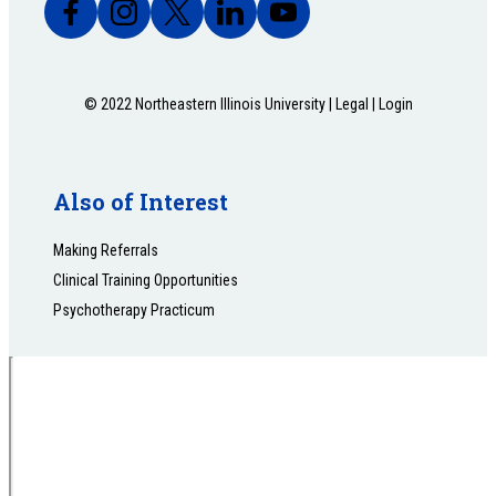
© 2022 Northeastern Illinois University |
Legal
|
Login
Also of Interest
Making Referrals
Clinical Training Opportunities
Psychotherapy Practicum