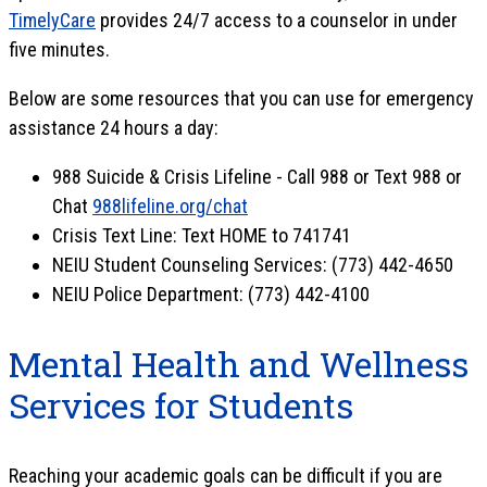
TimelyCare
provides 24/7 access to a counselor in under
five minutes.
Below are some resources that you can use for emergency
assistance 24 hours a day:
988 Suicide & Crisis Lifeline - Call 988 or Text 988 or
Chat
988lifeline.org/chat
Crisis Text Line: Text HOME to 741741
NEIU Student Counseling Services: (773) 442-4650
NEIU Police Department: (773) 442-4100
Mental Health and Wellness
Services for Students
Reaching your academic goals can be difficult if you are