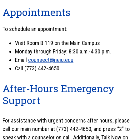
Appointments
To schedule an appointment:
Visit Room B 119 on the Main Campus
Monday through Friday: 8:30 a.m.-4:30 p.m.
Email
counsect@neiu.edu
Call (773) 442-4650
After-Hours Emergency
Support
For assistance with urgent concerns after hours, please
call our main number at (773) 442-4650, and press “2” to
speak with a counselor on call. Additionally, Talk Now on