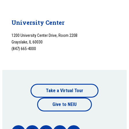
University Center
1200 University Center Drive, Room 220B
Grayslake, IL 60030
(847) 665-4000
Footer
Take a Virtual Tour
Footer
bottom
Give to NEIU
bottom