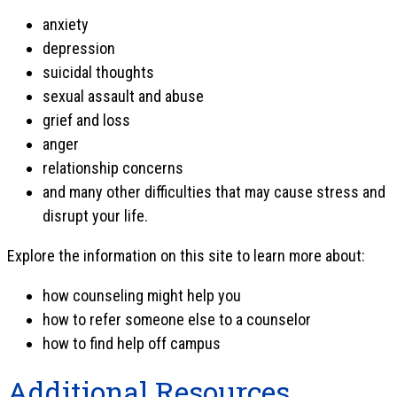
anxiety
depression
suicidal thoughts
sexual assault and abuse
grief and loss
anger
relationship concerns
and many other difficulties that may cause stress and
disrupt your life.
Explore the information on this site to learn more about:
how counseling might help you
how to refer someone else to a counselor
how to find help off campus
Additional Resources