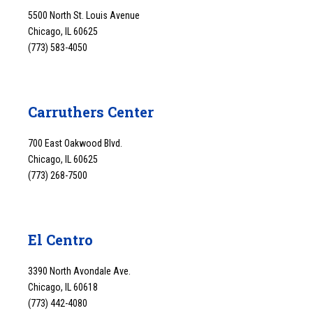
5500 North St. Louis Avenue
Chicago, IL 60625
(773) 583-4050
Carruthers Center
700 East Oakwood Blvd.
Chicago, IL 60625
(773) 268-7500
El Centro
3390 North Avondale Ave.
Chicago, IL 60618
(773) 442-4080