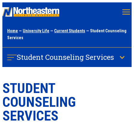
Skip
to
main
Home
—
University Life
—
Current Students
— Student Counseling
content
Services
Student Counseling Services
STUDENT
COUNSELING
SERVICES