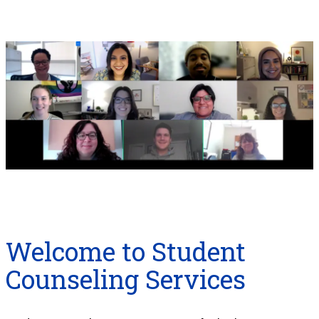
Welcome to Student
Counseling Services