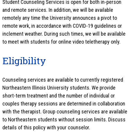
Student Counseling Services is open for both in-person
and remote services. In addition, we will be available
remotely any time the University announces a pivot to
remote work, in accordance with COVID-19 guidelines or
inclement weather. During such times, we will be available
to meet with students for online video teletherapy only.
Eligibility
Counseling services are available to currently registered
Northeastern Illinois University students. We provide
short-term treatment and the number of individual or
couples therapy sessions are determined in collaboration
with the therapist. Group counseling services are available
to Northeastern students without session limits. Discuss
details of this policy with your counselor.