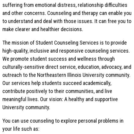
suffering from emotional distress, relationship difficulties
and other concerns. Counseling and therapy can enable you
to understand and deal with those issues. It can free you to
make clearer and healthier decisions.
The mission of Student Counseling Services is to provide
high-quality, inclusive and responsive counseling services.
We promote student success and wellness through
culturally-sensitive direct service, education, advocacy, and
outreach to the Northeastern Illinois University community.
Our services help students succeed academically,
contribute positively to their communities, and live
meaningful lives. Our vision: A healthy and supportive
University community.
You can use counseling to explore personal problems in
your life such as: