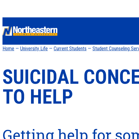
Home
—
University Life
—
Current Students
—
Student Counseling Ser
SUICIDAL CONC
TO HELP
Getting help for s