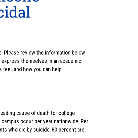
cidal
le. Please review the information below
ht express themselves in an academic
s feel, and how you can help.
 leading cause of death for college
e campus occur per year nationwide. Per
nts who die by suicide, 80 percent are