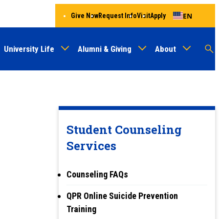
EN
Give Now
Request Info
Visit
Apply
University Life
Alumni & Giving
About
Menu
Audien
M
Au
Student Counseling
Services
Counseling FAQs
QPR Online Suicide Prevention
Training