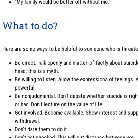
"My family would be better off without me."
What to do?
Here are some ways to be helpful to someone who is threate
Be direct. Talk openly and matter-of-factly about suicid
head; this is a myth.
Be willing to listen. Allow the expressions of feelings.
powerful.
Be nonjudgmental. Don't debate whether suicide is righ
or bad. Don't lecture on the value of life.
Get involved. Become available. Show interest and supp
withdrawal.
Don't dare them to do it.
Don't act shocked. This will put distance between you.