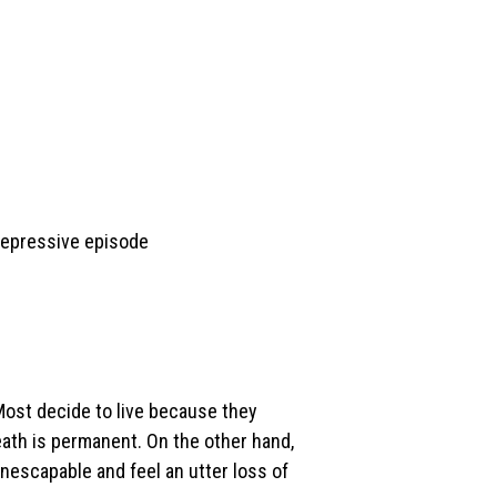
depressive episode
 Most decide to live because they
eath is permanent. On the other hand,
nescapable and feel an utter loss of