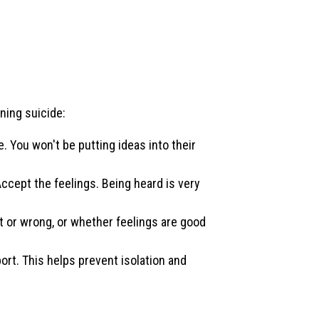
ning suicide:
e. You won't be putting ideas into their
 Accept the feelings. Being heard is very
t or wrong, or whether feelings are good
ort. This helps prevent isolation and