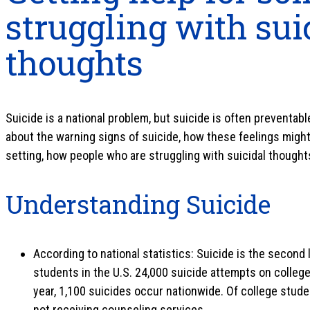
struggling with sui
thoughts
Suicide is a national problem, but suicide is often preventab
about the warning signs of suicide, how these feelings mig
setting, how people who are struggling with suicidal thought
Understanding Suicide
According to national statistics: Suicide is the second
students in the U.S. 24,000 suicide attempts on colleg
year, 1,100 suicides occur nationwide. Of college stude
not receiving counseling services.