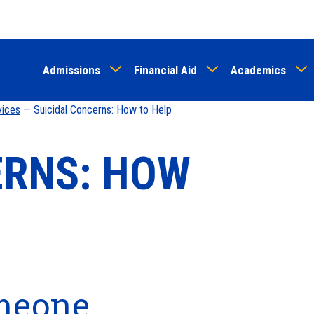
Skip
to
main
Admissions
Financial Aid
Academics
content
vices
— Suicidal Concerns: How to Help
ERNS: HOW
omeone