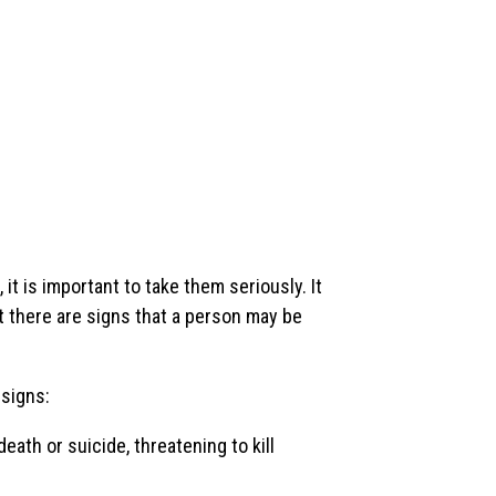
t is important to take them seriously. It
ut there are signs that a person may be
 signs:
ath or suicide, threatening to kill