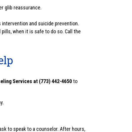
fer glib reassurance.
s intervention and suicide prevention.
lls, when it is safe to do so. Call the
elp
eling Services at (773) 442-4650
to
y.
sk to speak to a counselor. After hours,