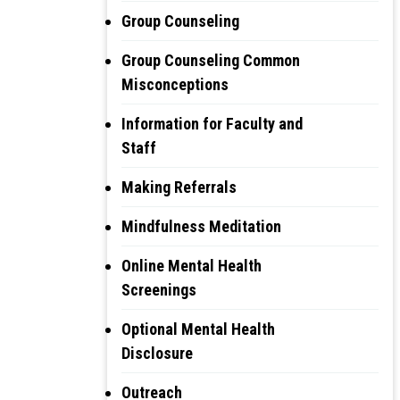
Group Counseling
Group Counseling Common
Misconceptions
Information for Faculty and
Staff
Making Referrals
Mindfulness Meditation
Online Mental Health
Screenings
Optional Mental Health
Disclosure
Outreach