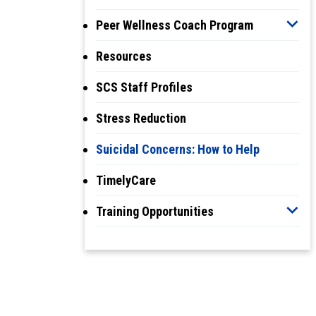
Peer Wellness Coach Program
Resources
SCS Staff Profiles
Stress Reduction
Suicidal Concerns: How to Help
TimelyCare
Training Opportunities