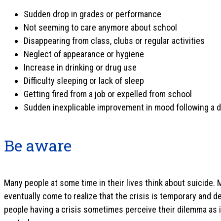
Sudden drop in grades or performance
Not seeming to care anymore about school
Disappearing from class, clubs or regular activities
Neglect of appearance or hygiene
Increase in drinking or drug use
Difficulty sleeping or lack of sleep
Getting fired from a job or expelled from school
Sudden inexplicable improvement in mood following a 
Be aware
Many people at some time in their lives think about suicide.
eventually come to realize that the crisis is temporary and d
people having a crisis sometimes perceive their dilemma as i