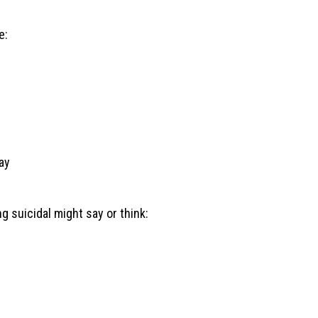
e:
ay
 suicidal might say or think: