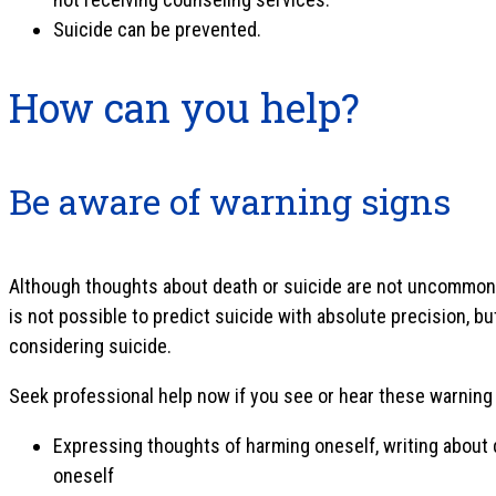
Suicide can be prevented.
How can you help?
Be aware of warning signs
Although thoughts about death or suicide are not uncommon, i
is not possible to predict suicide with absolute precision, b
considering suicide.
Seek professional help now if you see or hear these warning
Expressing thoughts of harming oneself, writing about de
oneself