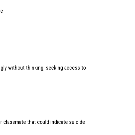
me
ngly without thinking; seeking access to
r classmate that could indicate suicide