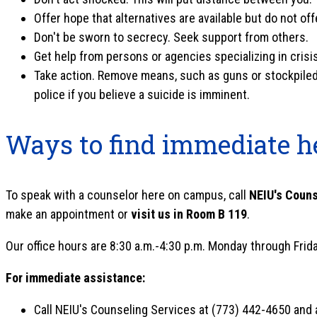
Offer hope that alternatives are available but do not of
Don't be sworn to secrecy. Seek support from others.
Get help from persons or agencies specializing in crisi
Take action. Remove means, such as guns or stockpiled pi
police if you believe a suicide is imminent.
Ways to find immediate h
To speak with a counselor here on campus, call
NEIU's Couns
make an appointment or
visit us in Room B 119
.
Our office hours are 8:30 a.m.-4:30 p.m. Monday through Frida
For immediate assistance:
Call NEIU's Counseling Services at (773) 442-4650 and a