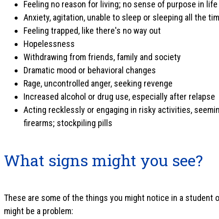
Feeling no reason for living; no sense of purpose in life
Anxiety, agitation, unable to sleep or sleeping all the ti
Feeling trapped, like there's no way out
Hopelessness
Withdrawing from friends, family and society
Dramatic mood or behavioral changes
Rage, uncontrolled anger, seeking revenge
Increased alcohol or drug use, especially after relapse
Acting recklessly or engaging in risky activities, seemi
firearms; stockpiling pills
What signs might you see?
These are some of the things you might notice in a student o
might be a problem: