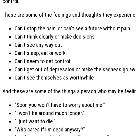
control.
These are some of the feelings and thoughts they experienc
Can't stop the pain, or can't see a future without pain
Can't think clearly or make decisions
Can't see any way out
Can't sleep, eat or work
Can't seem to get control
Can't get out of depression or make the sadness go aw
Can't see themselves as worthwhile
And these are some of the things a person who may be feeling
"Soon you won't have to worry about me."
"I won't be around much longer."
"I just want to die."
"Who cares if I'm dead anyway?"