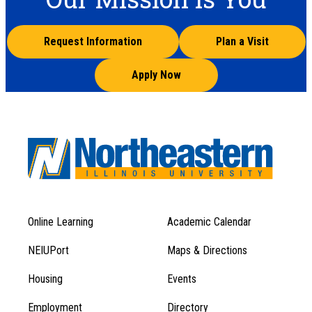
Request Information
Plan a Visit
Apply Now
Online Learning
Academic Calendar
Footer
Footer
Menu
NEIUPort
Maps & Directions
1
Menu
Housing
Events
1
Employment
Directory