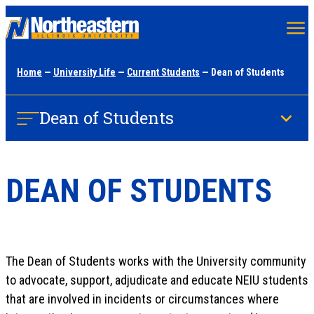
Skip
to
main
Home
—
University Life
—
Current Students
— Dean of Students
content
Dean of Students
DEAN OF STUDENTS
The Dean of Students​ works with the University community
to advocate, support, adjudicate and educate NEIU students
that are involved in incidents or circumstances where