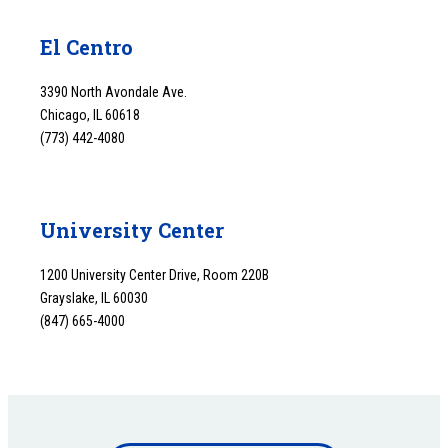
El Centro
3390 North Avondale Ave.
Chicago, IL 60618
(773) 442-4080
University Center
1200 University Center Drive, Room 220B
Grayslake, IL 60030
(847) 665-4000