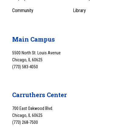
Community
Library
Main Campus
5500 North St. Louis Avenue
Chicago, IL 60625
(773) 583-4050
Carruthers Center
700 East Oakwood Blvd.
Chicago, IL 60625
(773) 268-7500