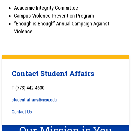
Academic Integrity Committee
Campus Violence Prevention Program
“Enough is Enough” Annual Campaign Against
Violence
Contact Student Affairs
T (773) 442-4600
student-affairs@neiu.edu
Contact Us
Our Mission is You