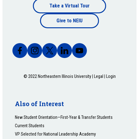
Footer
Take a Virtual Tour
Footer
bottom
Give to NEIU
bottom
© 2022 Northeastern Illinois University |
Legal
|
Login
Also of Interest
New Student Orientation—First-Year & Transfer Students
Current Students
VP Selected for National Leadership Academy