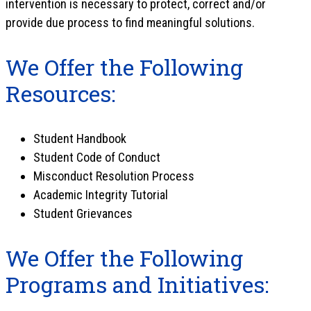
intervention is necessary to protect, correct and/or
provide due process to find meaningful solutions.
We Offer the Following
Resources:
Student Handbook
Student Code of Conduct
Misconduct Resolution Process
Academic Integrity Tutorial
Student Grievances
We Offer the Following
Programs and Initiatives: