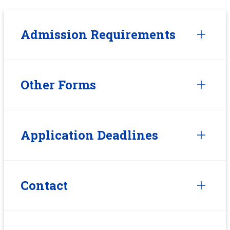
Admission Requirements
Other Forms
Application Deadlines
Contact