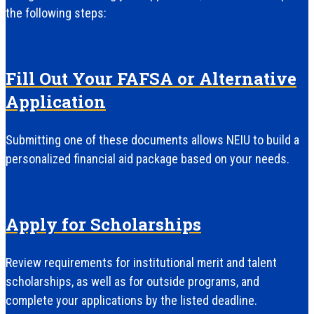
the following steps:
Fill Out Your FAFSA or Alternative
Application
Submitting one of these documents allows NEIU to build a
personalized financial aid package based on your needs.
Apply for Scholarships
Review requirements for institutional merit and talent
scholarships, as well as for outside programs, and
complete your applications by the listed deadline.