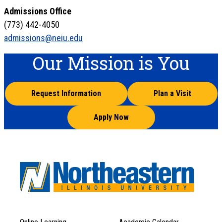
Admissions Office
(773) 442-4050
admissions@neiu.edu
Our Mission is You
Request Information
Plan a Visit
Apply Now