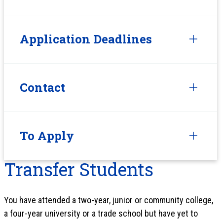
Application Deadlines
Contact
To Apply
Transfer Students
You have attended a two-year, junior or community college,
a four-year university or a trade school but have yet to