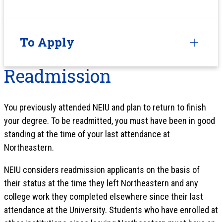
To Apply
Readmission
You previously attended NEIU and plan to return to finish
your degree. To be readmitted, you must have been in good
standing at the time of your last attendance at
Northeastern.
NEIU considers readmission applicants on the basis of
their status at the time they left Northeastern and any
college work they completed elsewhere since their last
attendance at the University. Students who have enrolled at