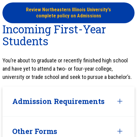
Review Northeastern Illinois University's
complete policy on Admissions
Incoming First-Year
Students
You’re about to graduate or recently finished high school
and have yet to attend a two- or four-year college,
university or trade school and seek to pursue a bachelor’s.
Admission Requirements
Other Forms