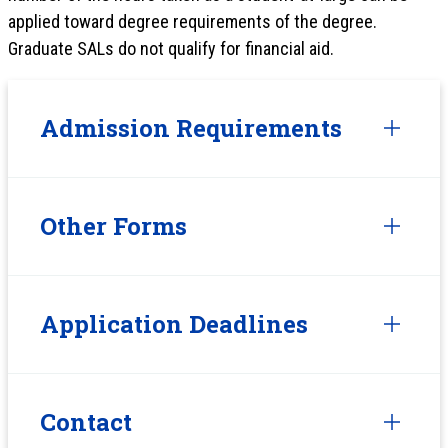
applied toward degree requirements of the degree.
Graduate SALs do not qualify for financial aid.
Admission Requirements
Other Forms
Application Deadlines
Contact