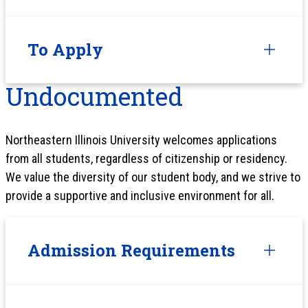
To Apply
Undocumented
Northeastern Illinois University welcomes applications
from all students, regardless of citizenship or residency.
We value the diversity of our student body, and we strive to
provide a supportive and inclusive environment for all.
Admission Requirements