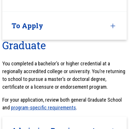
To Apply
Graduate
You completed a bachelor’s or higher credential at a
regionally accredited college or university. You’re returning
to school to pursue a master’s or doctoral degree,
certificate or a licensure or endorsement program.
For your application, review both general Graduate School
and
program-specific requirements
.