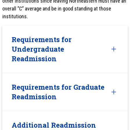
other institutions since leaving Northeastern must have an
overall “C” average and be in good standing at those
institutions.
Requirements for
Undergraduate
Readmission
Requirements for Graduate
Readmission
Additional Readmission