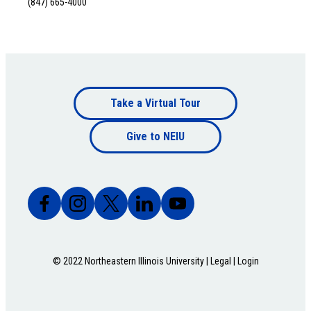
(847) 665-4000
Footer
Take a Virtual Tour
Footer
bottom
Give to NEIU
bottom
© 2022 Northeastern Illinois University |
Legal
|
Login