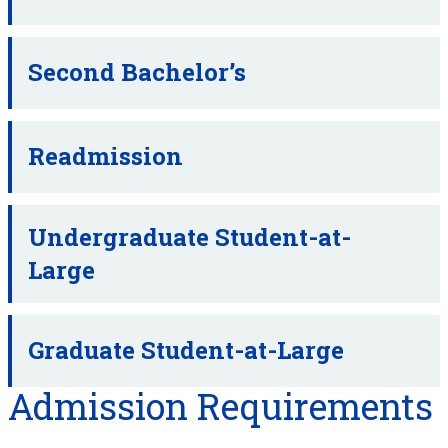
Second Bachelor’s
Readmission
Undergraduate Student-at-
Large
Graduate Student-at-Large
Admission Requirements