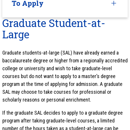
To Apply
Graduate Student-at-
Large
Graduate students-at-large (SAL) have already earned a
baccalaureate degree or higher from a regionally accredited
college or university and wish to take graduate-level
courses but do not want to apply to a master’s degree
program at the time of applying for admission. A graduate
SAL may choose to take courses for professional or
scholarly reasons or personal enrichment.
If the graduate SAL decides to apply to a graduate degree
program after taking graduate-level courses, a limited
number of the hours taken as a student-at-large can be