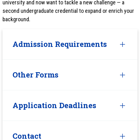
university and now want to tackle a new challenge — a
second undergraduate credential to expand or enrich your
background.
Admission Requirements
Other Forms
Application Deadlines
Contact