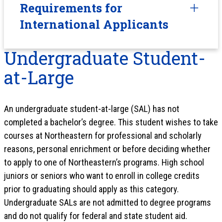
Requirements for
International Applicants
Undergraduate Student-
at-Large
An undergraduate student-at-large (SAL) has not
completed a bachelor’s degree. This student wishes to take
courses at Northeastern for professional and scholarly
reasons, personal enrichment or before deciding whether
to apply to one of Northeastern’s programs. High school
juniors or seniors who want to enroll in college credits
prior to graduating should apply as this category.
Undergraduate SALs are not admitted to degree programs
and do not qualify for federal and state student aid.