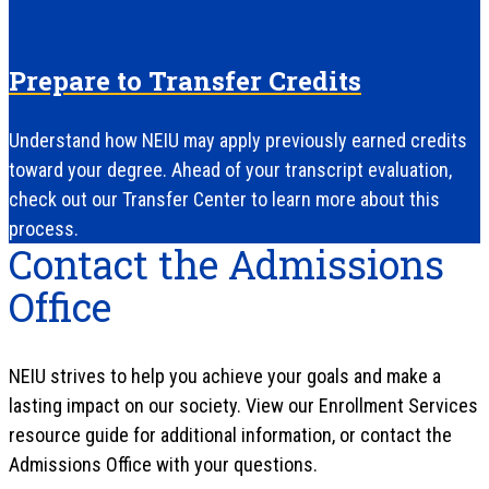
Prepare to Transfer Credits
Understand how NEIU may apply previously earned credits
toward your degree. Ahead of your transcript evaluation,
check out our Transfer Center to learn more about this
process.
Contact the Admissions
Office
NEIU strives to help you achieve your goals and make a
lasting impact on our society. View our Enrollment Services
resource guide for additional information, or contact the
Admissions Office with your questions.