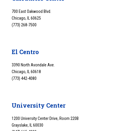
700 East Oakwood Blvd.
Chicago, IL 60625
(773) 268-7500
El Centro
3390 North Avondale Ave.
Chicago, IL 60618
(773) 442-4080
University Center
1200 University Center Drive, Room 220B
Grayslake, IL 60030