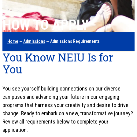
HOW TO APPLY
Home
—
Admissions
— Admissions Requirements
You Know NEIU Is for
You
You see yourself building connections on our diverse
campuses and advancing your future in our engaging
programs that harness your creativity and desire to drive
change. Ready to embark on a new, transformative journey?
Review all requirements below to complete your
application.