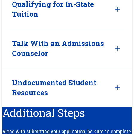
Qualifying for In-State
Tuition
Talk With an Admissions
Counselor
Undocumented Student
Resources
Additional Steps
Along with submitting your application, be sure to complete