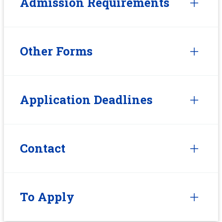
Admission Requirements
Other Forms
Application Deadlines
Contact
To Apply