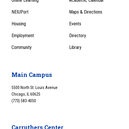
Online Learning
Academic Calendar
Footer
Footer
Menu
NEIUPort
Maps & Directions
1
Menu
Housing
Events
1
Employment
Directory
Community
Library
Main Campus
5500 North St. Louis Avenue
Chicago, IL 60625
(773) 583-4050
Carruthers Center