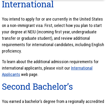
International
You intend to apply for or are currently in the United States
on a non-immigrant visa. First, select how you plan to start
your degree at NEIU (incoming first year, undergraduate
transfer or graduate student), and review additional
requirements for international candidates, including English
proficiency.
To learn about the additional admission requirements for
international applicants, please visit our
International
Applicants
web page.
Second Bachelor’s
You earned a bachelor’s degree from a regionally accredited