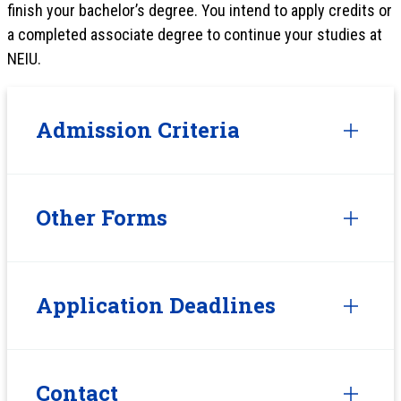
finish your bachelor’s degree. You intend to apply credits or
a completed associate degree to continue your studies at
NEIU.
Admission Criteria
Other Forms
Application Deadlines
Contact