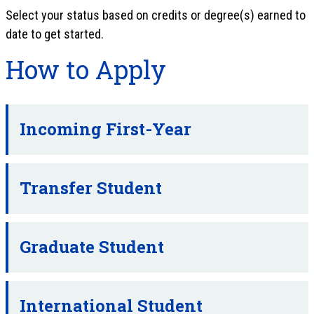
Select your status based on credits or degree(s) earned to
date to get started.
How to Apply
Incoming First-Year
Transfer Student
Graduate Student
International Student