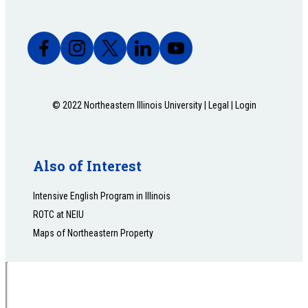
© 2022 Northeastern Illinois University |
Legal
|
Login
Also of Interest
Intensive English Program in Illinois
ROTC at NEIU
Maps of Northeastern Property