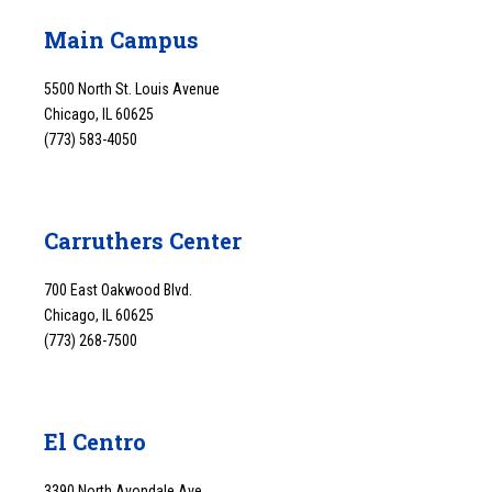
Main Campus
5500 North St. Louis Avenue
Chicago, IL 60625
(773) 583-4050
Carruthers Center
700 East Oakwood Blvd.
Chicago, IL 60625
(773) 268-7500
El Centro
3390 North Avondale Ave.