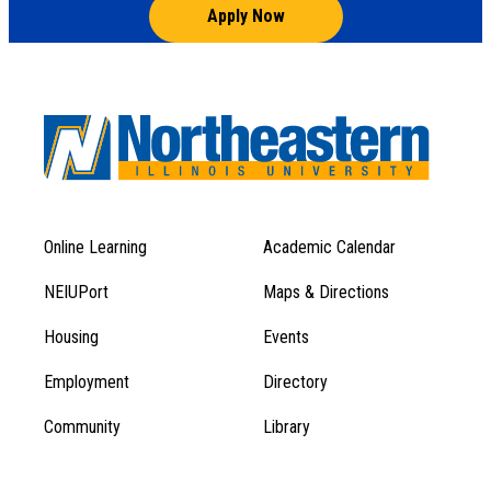
Apply Now
Online Learning
Academic Calendar
Footer
Footer
Menu
NEIUPort
Maps & Directions
1
Menu
Housing
Events
1
Employment
Directory
Community
Library