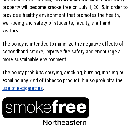
property will become smoke free on July 1, 2015, in order to
provide a healthy environment that promotes the health,
well-being and safety of students, faculty, staff and
visitors.
The policy is intended to minimize the negative effects of
secondhand smoke, improve fire safety and encourage a
more sustainable environment.
The policy prohibits carrying, smoking, burning, inhaling or
exhaling any kind of tobacco product. It also prohibits the
use of e-cigarettes
.