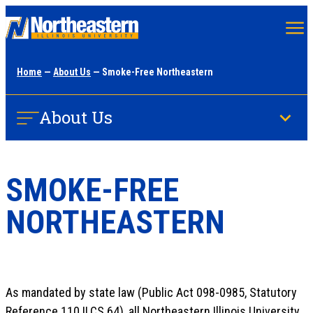
Skip
to
main
Home
—
About Us
— Smoke-Free Northeastern
content
About Us
SMOKE-FREE
NORTHEASTERN
As mandated by state law (Public Act 098-0985, Statutory
Reference 110 ILCS 64), all Northeastern Illinois University