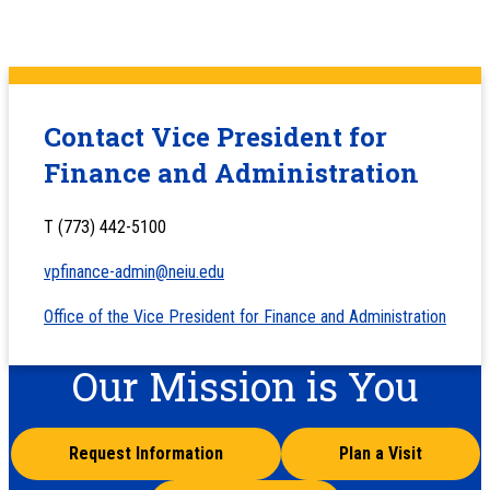
Contact Vice President for
Finance and Administration
T (773) 442-5100
vpfinance-admin@neiu.edu
Office of the Vice President for Finance and Administration
Our Mission is You
Request Information
Plan a Visit