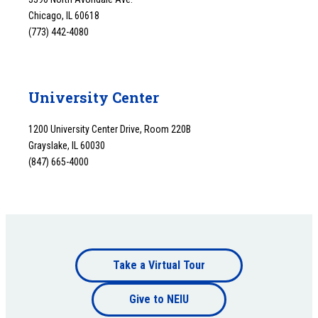
Chicago, IL 60618
(773) 442-4080
University Center
1200 University Center Drive, Room 220B
Grayslake, IL 60030
(847) 665-4000
Footer
Take a Virtual Tour
Footer
bottom
Give to NEIU
bottom