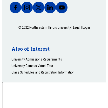
© 2022 Northeastern Illinois University |
Legal
|
Login
Also of Interest
University Admissions Requirements
University Campus Virtual Tour
Class Schedules and Registration Information