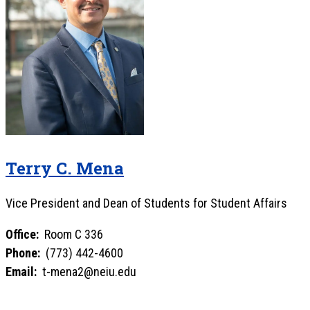
Terry C. Mena
Vice President and Dean of Students for Student Affairs
Office:
Room C 336
Phone:
(773) 442-4600
Email:
t-mena2@neiu.edu