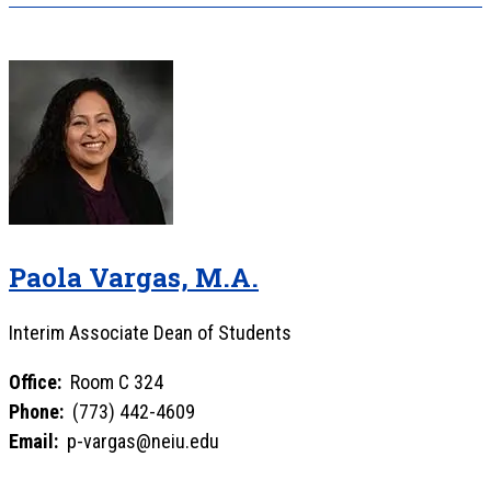
Paola Vargas, M.A.
Interim Associate Dean of Students
Office:
Room C 324
Phone:
(773) 442-4609
Email:
p-vargas@neiu.edu