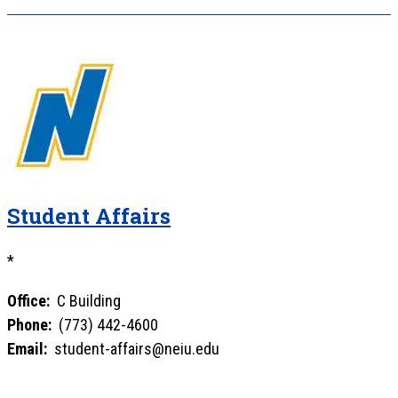
Student Affairs
*
Office:
C Building
Phone:
(773) 442-4600
Email:
student-affairs@neiu.edu