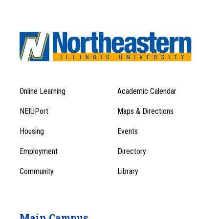
Online Learning
Academic Calendar
Footer
Footer
Menu
NEIUPort
Maps & Directions
1
Menu
Housing
Events
1
Employment
Directory
Community
Library
Main Campus