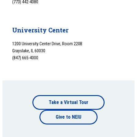
(773) 442-4080
University Center
1200 University Center Drive, Room 220B
Grayslake, IL 60030
(847) 665-4000
Footer
Take a Virtual Tour
Footer
bottom
Give to NEIU
bottom