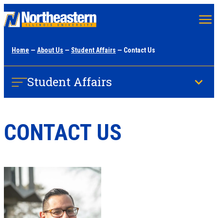
Skip
to
main
Home
—
About Us
—
Student Affairs
— Contact Us
content
Student Affairs
CONTACT US