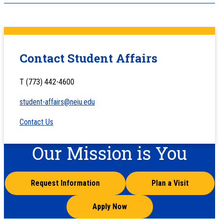
Contact Student Affairs
T (773) 442-4600
student-affairs@neiu.edu
Contact Us
Our Mission is You
Request Information
Plan a Visit
Apply Now