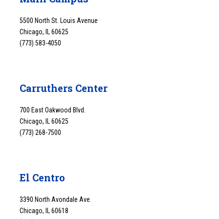
5500 North St. Louis Avenue
Chicago, IL 60625
(773) 583-4050
Carruthers Center
700 East Oakwood Blvd.
Chicago, IL 60625
(773) 268-7500
El Centro
3390 North Avondale Ave.
Chicago, IL 60618