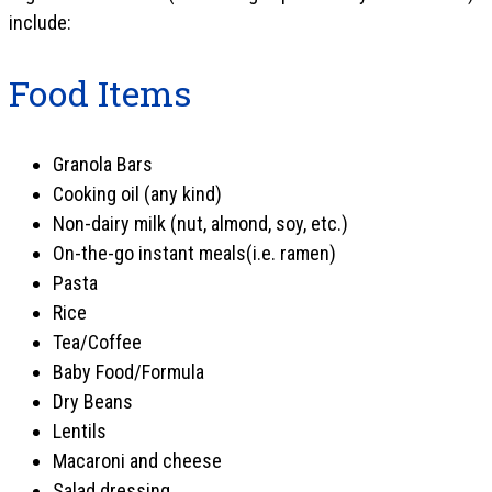
include:
Food Items
Granola Bars
Cooking oil (any kind)
Non-dairy milk (nut, almond, soy, etc.)
On-the-go instant meals(i.e. ramen)
Pasta
Rice
Tea/Coffee
Baby Food/Formula
Dry Beans
Lentils
Macaroni and cheese
Salad dressing