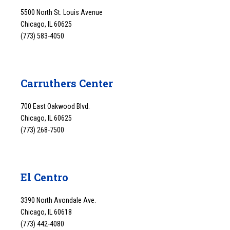
5500 North St. Louis Avenue
Chicago, IL 60625
(773) 583-4050
Carruthers Center
700 East Oakwood Blvd.
Chicago, IL 60625
(773) 268-7500
El Centro
3390 North Avondale Ave.
Chicago, IL 60618
(773) 442-4080