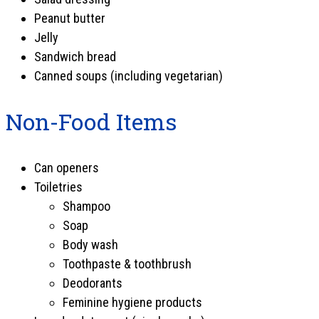
Peanut butter
Jelly
Sandwich bread
Canned soups (including vegetarian)
Non-Food Items
Can openers
Toiletries
Shampoo
Soap
Body wash
Toothpaste & toothbrush
Deodorants
Feminine hygiene products