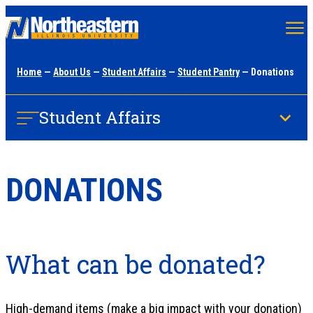
Skip
to
main
Home
—
About Us
—
Student Affairs
—
Student Pantry
— Donations
content
Student Affairs
DONATIONS
What can be donated?
High-demand items (make a big impact with your donation)