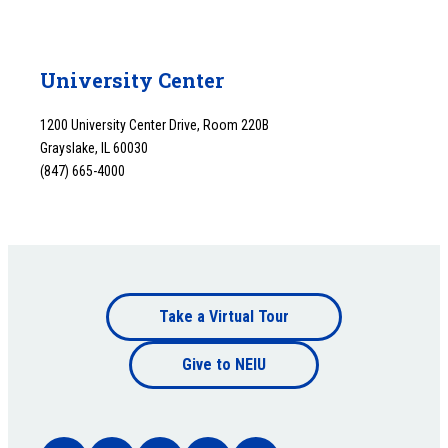
University Center
1200 University Center Drive, Room 220B
Grayslake, IL 60030
(847) 665-4000
Footer
Take a Virtual Tour
Footer
bottom
Give to NEIU
bottom