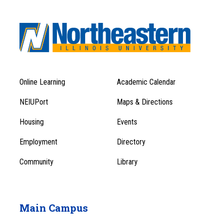
Online Learning
Academic Calendar
Footer
Footer
Menu
NEIUPort
Maps & Directions
1
Menu
Housing
Events
1
Employment
Directory
Community
Library
Main Campus