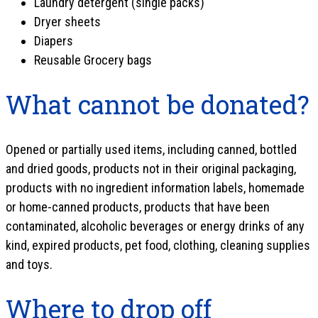
Laundry detergent (single packs)
Dryer sheets
Diapers
Reusable Grocery bags
What cannot be donated?
Opened or partially used items, including canned, bottled
and dried goods, products not in their original packaging,
products with no ingredient information labels, homemade
or home-canned products, products that have been
contaminated, alcoholic beverages or energy drinks of any
kind, expired products, pet food, clothing, cleaning supplies
and toys.
Where to drop off