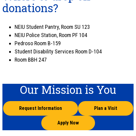
donations?
NEIU Student Pantry, Room SU 123
NEIU Police Station, Room PF 104
Pedroso Room B-159
Student Disability Services Room D-104
Room BBH 247
Our Mission is You
Request Information
Plan a Visit
Apply Now