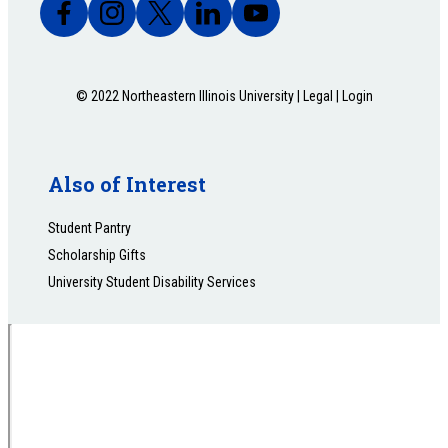
© 2022 Northeastern Illinois University |
Legal
|
Login
Also of Interest
Student Pantry
Scholarship Gifts
University Student Disability Services