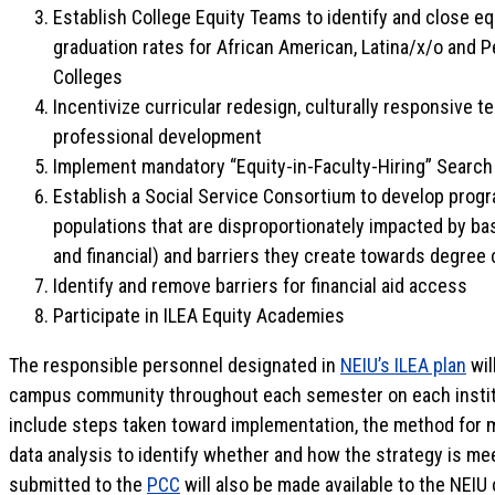
Establish College Equity Teams to identify and close eq
graduation rates for African American, Latina/x/o and Pe
Colleges
Incentivize curricular redesign, culturally responsive t
professional development
Implement mandatory “Equity-in-Faculty-Hiring” Search
Establish a Social Service Consortium to develop prog
populations that are disproportionately impacted by bas
and financial) and barriers they create towards degree
Identify and remove barriers for financial aid access
Participate in ILEA Equity Academies
The responsible personnel designated in
NEIU’s ILEA plan
wil
campus community throughout each semester on each institut
include steps taken toward implementation, the method for 
data analysis to identify whether and how the strategy is me
submitted to the
PCC
will also be made available to the NEIU