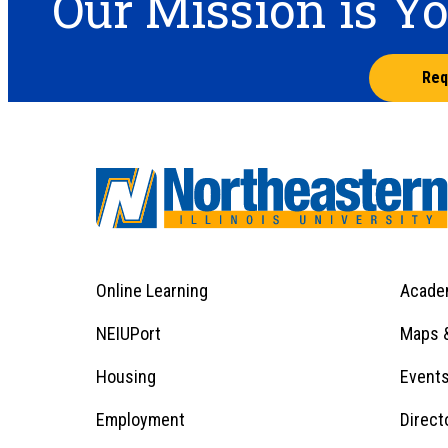
Our Mission is Y
Req
Online Learning
Acade
Footer
Menu
Footer
NEIUPort
Maps &
1
Menu
Housing
Event
Employment
Direct
1