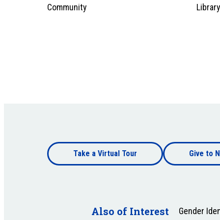
Community
Librar
Footer
Take a Virtual Tour
Give to N
bottom
Footer
bottom
Also of Interest
Gender Iden