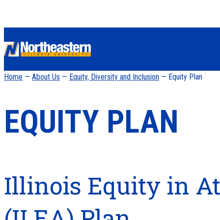
Home
—
About Us
—
Equity, Diversity and Inclusion
— Equity Plan
EQUITY PLAN
Illinois Equity in 
(ILEA) Plan