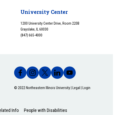
University Center
1200 University Center Drive, Room 220B
Grayslake, IL 60030
(847) 665-4000
© 2022 Northeastern Illinois University |
Legal
|
Login
lated Info
People with Disabilities