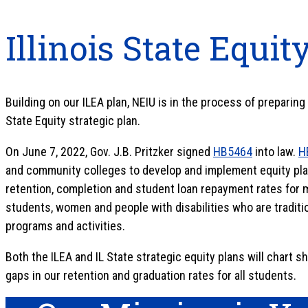
Illinois State Equit
Building on our ILEA plan, NEIU is in the process of preparin
State Equity strategic plan.
On June 7, 2022, Gov. J.B. Pritzker signed
HB5464
into law.
H
and community colleges to develop and implement equity pla
retention, completion and student loan repayment rates for mi
students, women and people with disabilities who are tradit
programs and activities.
Both the ILEA and IL State strategic equity plans will chart s
gaps in our retention and graduation rates for all students.