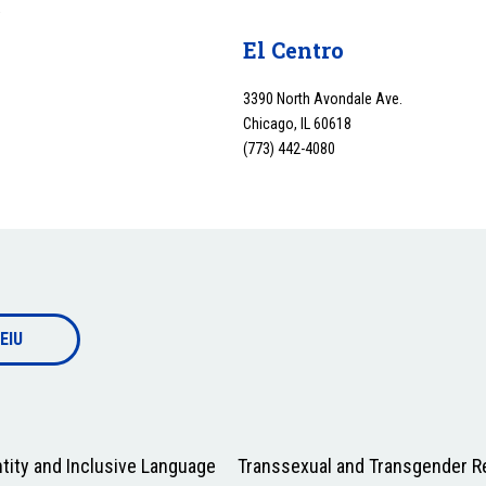
y
El Centro
3390 North Avondale Ave.
Chicago, IL 60618
(773) 442-4080
EIU
tity and Inclusive Language
Transsexual and Transgender Re