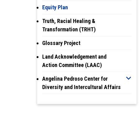
Equity Plan
Truth, Racial Healing &
Transformation (TRHT)
Glossary Project
Land Acknowledgement and
Action Committee (LAAC)
Angelina Pedroso Center for
Diversity and Intercultural Affairs