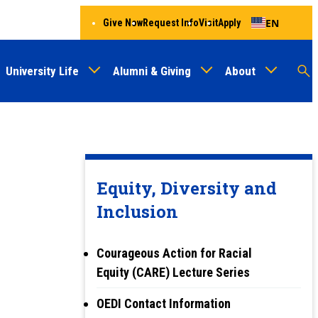
EN
Give Now
Request Info
Visit
Apply
University Life
Alumni & Giving
About
Menu
Audien
M
Au
Equity, Diversity and
Inclusion
Courageous Action for Racial
Equity (CARE) Lecture Series
OEDI Contact Information