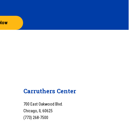
 Now
Carruthers Center
700 East Oakwood Blvd.
Chicago, IL 60625
(773) 268-7500