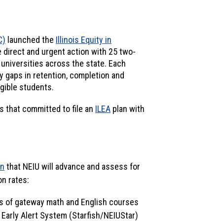
C)
launched the
Illinois Equity in
ze direct and urgent action with 25 two-
 universities across the state. Each
y gaps in retention, completion and
igible students.
s that committed to file an
ILEA
plan with
an
that NEIU will advance and assess for
on rates:
ls of gateway math and English courses
Early Alert System (Starfish/NEIUStar)