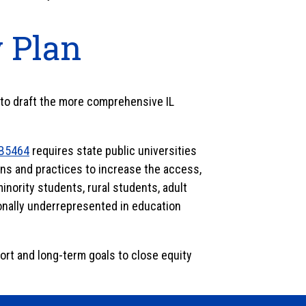
y Plan
g to draft the more comprehensive IL
B5464
requires state public universities
ns and practices to increase the access,
nority students, rural students, adult
ionally underrepresented in education
hort and long-term goals to close equity