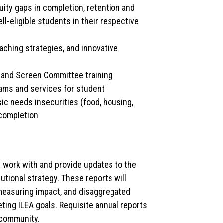
uity gaps in completion, retention and
ll-eligible students in their respective
eaching strategies, and innovative
 and Screen Committee training
rams and services for student
ic needs insecurities (food, housing,
 completion
l work with and provide updates to the
ional strategy. These reports will
measuring impact, and disaggregated
eting ILEA goals. Requisite annual reports
 community.