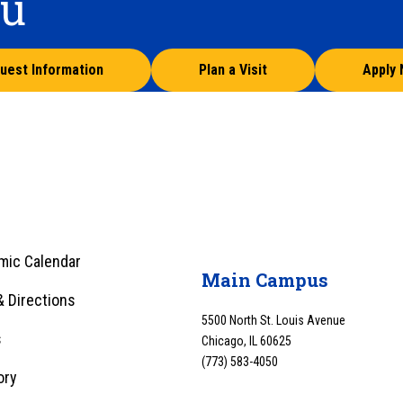
ou
uest Information
Plan a Visit
Apply
mic Calendar
Main Campus
 Directions
5500 North St. Louis Avenue
s
Chicago, IL 60625
(773) 583-4050
ory