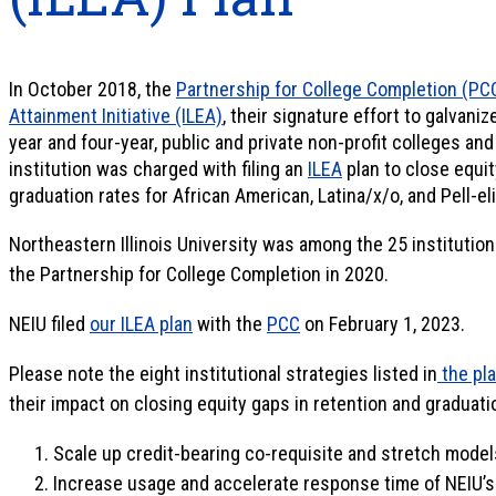
In October 2018, the
Partnership for College Completion (PC
Attainment Initiative (ILEA)
, their signature effort to galvani
year and four-year, public and private non-profit colleges and
institution was charged with filing an
ILEA
plan to close equit
graduation rates for African American, Latina/x/o, and Pell-el
Northeastern Illinois University was among the 25 institution
the Partnership for College Completion in 2020.
NEIU filed
our ILEA plan
with the
PCC
on February 1, 2023.
Please note the eight institutional strategies listed in
the pl
their impact on closing equity gaps in retention and graduati
Scale up credit-bearing co-requisite and stretch mode
Increase usage and accelerate response time of NEIU’s 