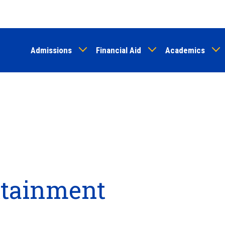
Skip
to
main
Admissions
Financial Aid
Academics
content
Attainment