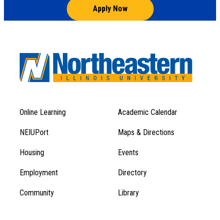
Apply Now
Online Learning
Academic Calendar
Footer
Footer
Menu
NEIUPort
Maps & Directions
1
Menu
Housing
Events
1
Employment
Directory
Community
Library