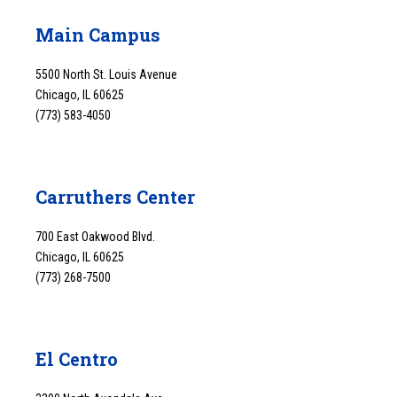
Main Campus
5500 North St. Louis Avenue
Chicago, IL 60625
(773) 583-4050
Carruthers Center
700 East Oakwood Blvd.
Chicago, IL 60625
(773) 268-7500
El Centro