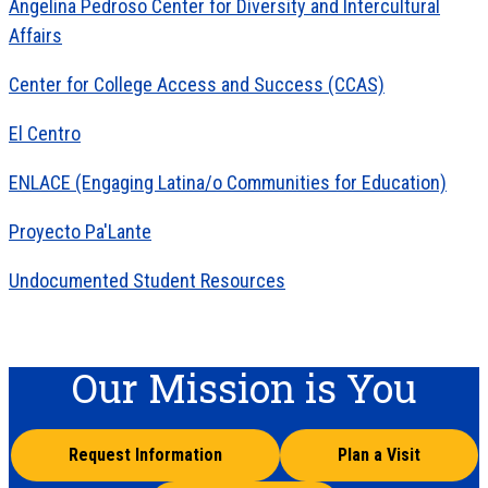
Angelina Pedroso Center for Diversity and Intercultural
Affairs
Center for College Access and Success (CCAS)
El Centro
ENLACE (Engaging Latina/o Communities for Education)
Proyecto Pa'Lante
Undocumented Student Resources
Our Mission is You
Request Information
Plan a Visit