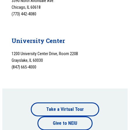
3390 North Avondale Ave.
Chicago, IL 60618
(773) 442-4080
University Center
1200 University Center Drive, Room 220B
Grayslake, IL 60030
(847) 665-4000
Footer
Take a Virtual Tour
Footer
bottom
Give to NEIU
bottom