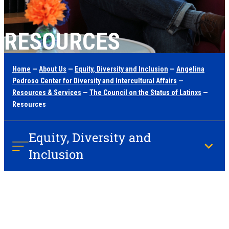
RESOURCES
Home
—
About Us
—
Equity, Diversity and Inclusion
—
Angelina
Pedroso Center for Diversity and Intercultural Affairs
—
Resources & Services
—
The Council on the Status of Latinxs
—
Resources
Equity, Diversity and
Inclusion