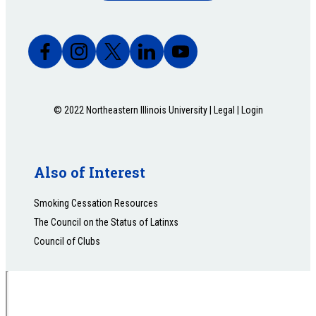
© 2022 Northeastern Illinois University |
Legal
|
Login
Also of Interest
Smoking Cessation Resources
The Council on the Status of Latinxs
Council of Clubs