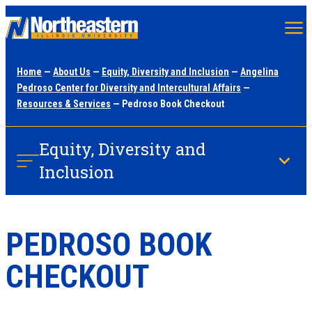
Skip
to
main
Home
—
About Us
—
Equity, Diversity and Inclusion
—
Angelina
content
Pedroso Center for Diversity and Intercultural Affairs
—
Resources & Services
— Pedroso Book Checkout
Equity, Diversity and
Inclusion
PEDROSO BOOK
CHECKOUT