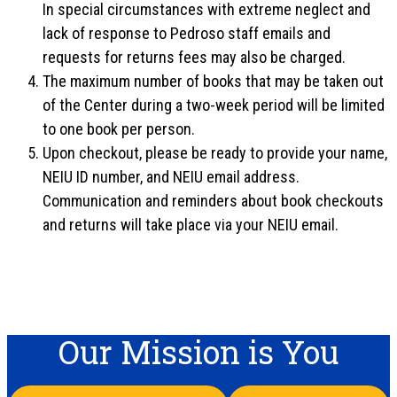
In special circumstances with extreme neglect and
lack of response to Pedroso staff emails and
requests for returns fees may also be charged.
The maximum number of books that may be taken out
of the Center during a two-week period will be limited
to one book per person.
Upon checkout, please be ready to provide your name,
NEIU ID number, and NEIU email address.
Communication and reminders about book checkouts
and returns will take place via your NEIU email.
Our Mission is You