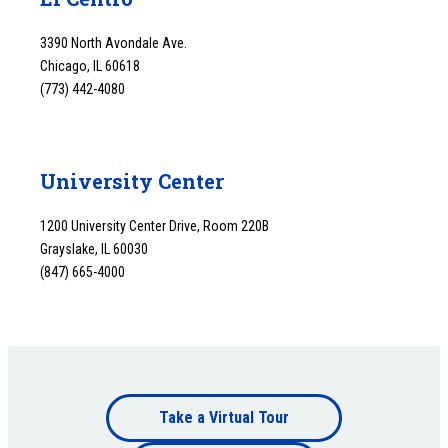
3390 North Avondale Ave.
Chicago, IL 60618
(773) 442-4080
University Center
1200 University Center Drive, Room 220B
Grayslake, IL 60030
(847) 665-4000
Footer
Take a Virtual Tour
Footer
bottom