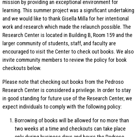
mission by providing an exceptional environment for
learning. This summer project was a significant undertaking
and we would like to thank Gisella Milla for her intentional
work and research which made the relaunch possible. The
Research Center is located in Building B, Room 159 and the
larger community of students, staff, and faculty are
encouraged to visit the Center to check out books. We also
invite community members to review the policy for book
checkouts below.
Please note that checking out books from the Pedroso
Research Center is considered a privilege. In order to stay
in good standing for future use of the Research Center, we
expect individuals to comply with the following policy:
Borrowing of books will be allowed for no more than
two weeks at a time and checkouts can take place
only during business days and hours the Pedroso