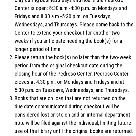
Center is open: 8:30 a.m.-4:30 p.m. on Mondays and
Fridays and 8:30 a.m.-5:30 p.m. on Tuesdays,
Wednesdays, and Thursdays. Please come back to the
Center to extend your checkout for another two
weeks if you anticipate needing the book(s) for a
longer period of time.
Please return the book(s) no later than the two-week
period from the original checkout date during the
closing hour of the Pedroso Center. Pedroso Center
closes at 4:30 p.m. on Mondays and Fridays and at
5:30 p.m. on Tuesdays, Wednesdays, and Thursdays.
Books that are on loan that are not returned on the
due date communicated during checkout will be
considered lost or stolen and an internal department
note will be filed against the individual, limiting future
use of the library until the original books are returned.