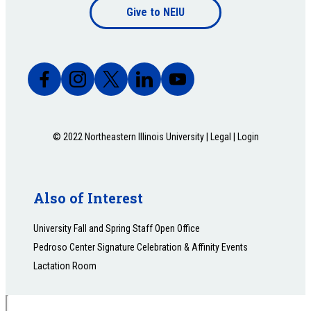
Give to NEIU
bottom
© 2022 Northeastern Illinois University |
Legal
|
Login
Also of Interest
University Fall and Spring Staff Open Office
Pedroso Center Signature Celebration & Affinity Events
Lactation Room