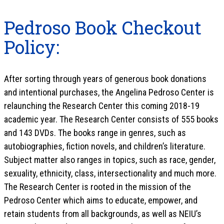
Pedroso Book Checkout
Policy:
After sorting through years of generous book donations
and intentional purchases, the Angelina Pedroso Center is
relaunching the Research Center this coming 2018-19
academic year. The Research Center consists of 555 books
and 143 DVDs. The books range in genres, such as
autobiographies, fiction novels, and children’s literature.
Subject matter also ranges in topics, such as race, gender,
sexuality, ethnicity, class, intersectionality and much more.
The Research Center is rooted in the mission of the
Pedroso Center which aims to educate, empower, and
retain students from all backgrounds, as well as NEIU’s