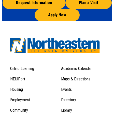
Request Information
Plan a Visit
Apply Now
Online Learning
Academic Calendar
Footer
Footer
Menu
NEIUPort
Maps & Directions
1
Menu
Housing
Events
1
Employment
Directory
Community
Library