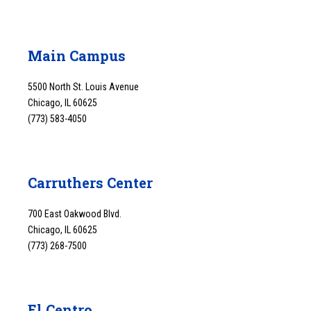
Main Campus
5500 North St. Louis Avenue
Chicago, IL 60625
(773) 583-4050
Carruthers Center
700 East Oakwood Blvd.
Chicago, IL 60625
(773) 268-7500
El Centro