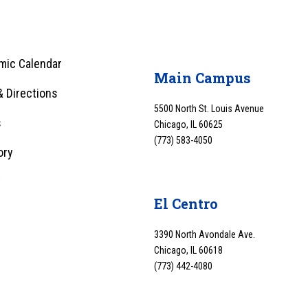
mic Calendar
Main Campus
 Directions
5500 North St. Louis Avenue
s
Chicago, IL 60625
(773) 583-4050
ory
y
El Centro
3390 North Avondale Ave.
Chicago, IL 60618
(773) 442-4080