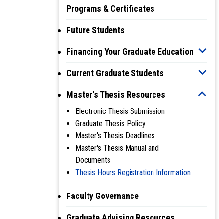
Programs & Certificates
Future Students
Financing Your Graduate Education
Current Graduate Students
Master's Thesis Resources
Electronic Thesis Submission
Graduate Thesis Policy
Master's Thesis Deadlines
Master's Thesis Manual and
Documents
Thesis Hours Registration Information
Faculty Governance
Graduate Advising Resources