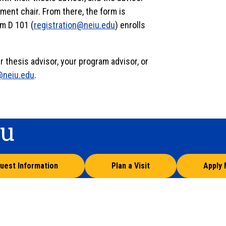
ment chair. From there, the form is
om D 101 (
registration@neiu.edu
) enrolls
 thesis advisor, your program advisor, or
@neiu.edu
.
ou
uest Information
Plan a Visit
Apply