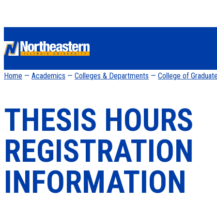
Home
—
Academics
—
Colleges & Departments
—
College of Graduat
THESIS HOURS
REGISTRATION
INFORMATION