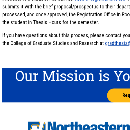
submits it with the brief proposal/prospectus to their depart
processed, and once approved, the Registration Office in Ro
the student in Thesis Hours for the semester.
If you have questions about this process, please contact your
the College of Graduate Studies and Research at
gradthesis
Our Mission is Y
Req