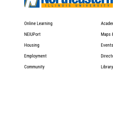
Online Learning
Acade
Footer
Menu
Footer
NEIUPort
Maps &
1
Menu
Housing
Event
Employment
Direct
1
Community
Librar