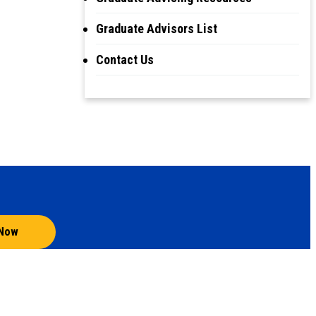
Graduate Advisors List
Contact Us
 Now