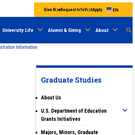
EN
Give Now
Request Info
Visit
Apply
University Life
Alumni & Giving
About
Menu
Audien
M
tration Information
Au
Graduate Studies
About Us
U.S. Department of Education
Grants Initiatives
Majors, Minors, Graduate