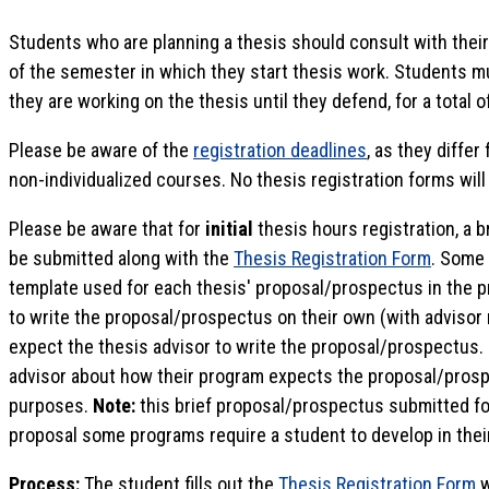
Students who are planning a thesis should consult with their
of the semester in which they start thesis work. Students m
they are working on the thesis until they defend, for a total o
Please be aware of the
registration deadlines
, as they differ
non-individualized courses. No thesis registration forms wil
Please be aware that for
initial
thesis hours registration, a 
be submitted along with the
Thesis Registration Form
. Some 
template used for each thesis' proposal/prospectus in the
to write the proposal/prospectus on their own (with adviso
expect the thesis advisor to write the proposal/prospectus.
advisor about how their program expects the proposal/prospe
purposes.
Note:
this brief proposal/prospectus submitted for 
proposal some programs require a student to develop in thei
Process:
The student fills out the
Thesis Registration Form
w