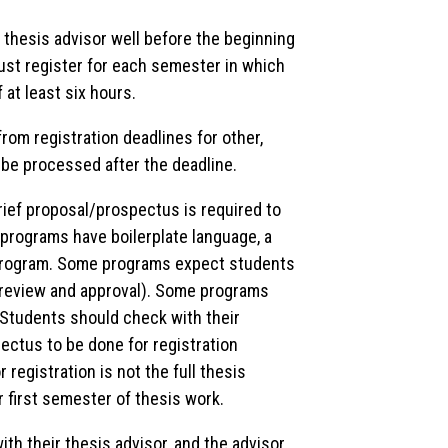
 thesis advisor well before the beginning
ust register for each semester in which
f at least six hours.
 from registration deadlines for other,
l be processed after the deadline.
brief proposal/prospectus is required to
programs have boilerplate language, a
 program. Some programs expect students
r review and approval). Some programs
 Students should check with their
ctus to be done for registration
registration is not the full thesis
r first semester of thesis work.
ith their thesis advisor, and the advisor