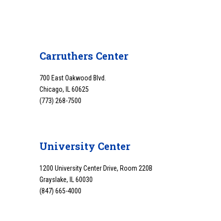
Carruthers Center
700 East Oakwood Blvd.
Chicago, IL 60625
(773) 268-7500
University Center
1200 University Center Drive, Room 220B
Grayslake, IL 60030
(847) 665-4000