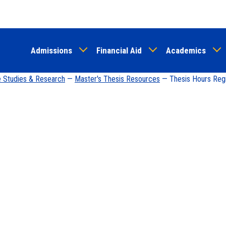
Skip
to
main
Admissions
Financial Aid
Academics
content
e Studies & Research
—
Master's Thesis Resources
— Thesis Hours Regis