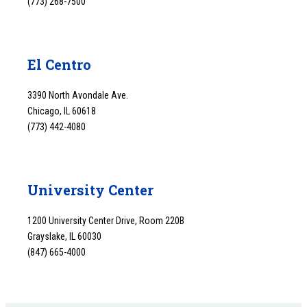
(773) 268-7500
El Centro
3390 North Avondale Ave.
Chicago, IL 60618
(773) 442-4080
University Center
1200 University Center Drive, Room 220B
Grayslake, IL 60030
(847) 665-4000