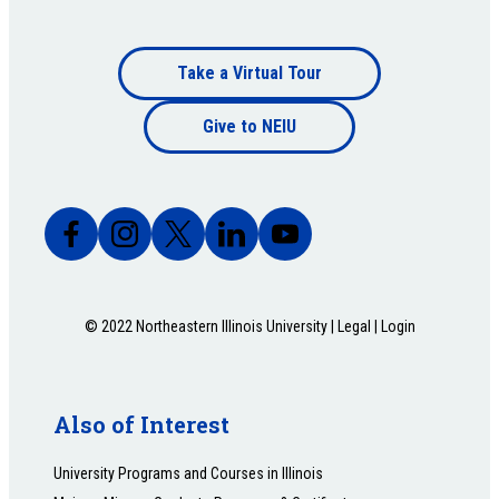
Footer
Take a Virtual Tour
Footer
bottom
Give to NEIU
bottom
© 2022 Northeastern Illinois University |
Legal
|
Login
Also of Interest
University Programs and Courses in Illinois