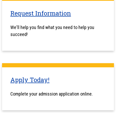
Request Information
We'll help you find what you need to help you
succeed!
Apply Today!
Complete your admission application online.