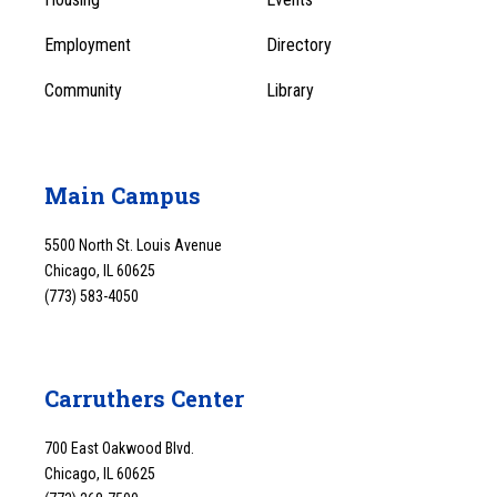
1
Employment
Directory
Community
Library
Main Campus
5500 North St. Louis Avenue
Chicago, IL 60625
(773) 583-4050
Carruthers Center
700 East Oakwood Blvd.
Chicago, IL 60625