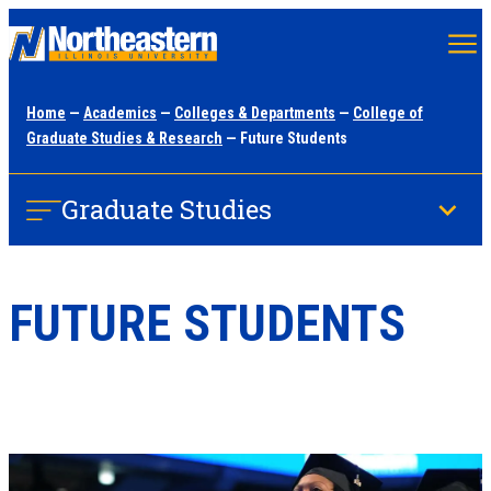
Skip
to
main
Home
—
Academics
—
Colleges & Departments
—
College of
content
Graduate Studies & Research
— Future Students
Graduate Studies
FUTURE STUDENTS