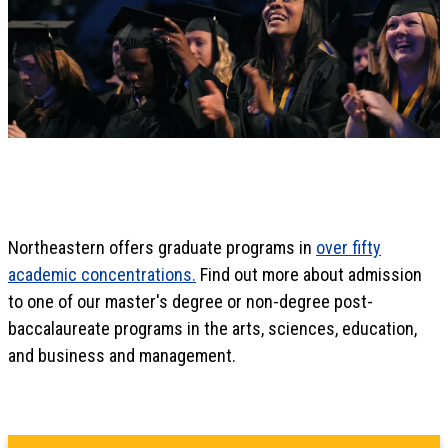
Northeastern offers graduate programs in
over fifty
academic concentrations.
Find out more about admission
to one of our master's degree or non-degree post-
baccalaureate programs in the arts, sciences, education,
and business and management.