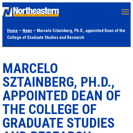
Skip
to
main
Home
—
News
— Marcelo Sztainberg, Ph.D., appointed Dean of the
content
College of Graduate Studies and Research
MARCELO
SZTAINBERG, PH.D.,
APPOINTED DEAN OF
THE COLLEGE OF
GRADUATE STUDIES