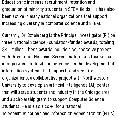
Education to increase recruitment, retention and
graduation of minority students in STEM fields. He has also
been active in many national organizations that support
increasing diversity in computer science and STEM.
Currently, Dr. Sztainberg is the Principal Investigator (PI) on
three National Science Foundation-funded awards, totaling
$3.1 million. These awards include a collaborative project
with three other Hispanic-Serving Institutions focused on
incorporating cultural competencies in the development of
information systems that support food security
organizations; a collaborative project with Northwestern
University to develop an artificial intelligence (AI) center
that will serve students and industry in the Chicago area;
and a scholarship grant to support Computer Science
students. He is also a co-PI for a National
Telecommunications and Information Administration (NTIA)