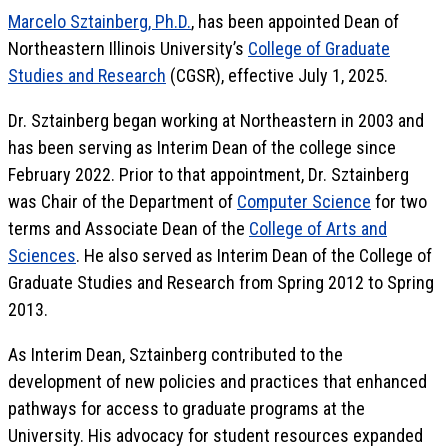
Marcelo Sztainberg, Ph.D.
, has been appointed Dean of
Northeastern Illinois University’s
College of Graduate
Studies and Research
(CGSR), effective July 1, 2025.
Dr. Sztainberg began working at Northeastern in 2003 and
has been serving as Interim Dean of the college since
February 2022. Prior to that appointment, Dr. Sztainberg
was Chair of the Department of
Computer Science
for two
terms and Associate Dean of the
College of Arts and
Sciences
. He also served as Interim Dean of the College of
Graduate Studies and Research from Spring 2012 to Spring
2013.
As Interim Dean, Sztainberg contributed to the
development of new policies and practices that enhanced
pathways for access to graduate programs at the
University. His advocacy for student resources expanded