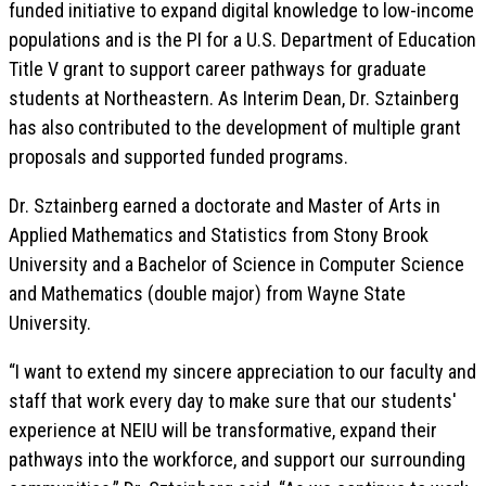
funded initiative to expand digital knowledge to low-income
populations and is the PI for a U.S. Department of Education
Title V grant to support career pathways for graduate
students at Northeastern. As Interim Dean, Dr. Sztainberg
has also contributed to the development of multiple grant
proposals and supported funded programs.
Dr. Sztainberg earned a doctorate and Master of Arts in
Applied Mathematics and Statistics from Stony Brook
University and a Bachelor of Science in Computer Science
and Mathematics (double major) from Wayne State
University.
“I want to extend my sincere appreciation to our faculty and
staff that work every day to make sure that our students'
experience at NEIU will be transformative, expand their
pathways into the workforce, and support our surrounding