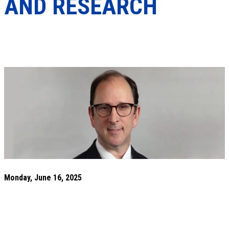
AND RESEARCH
Monday, June 16, 2025