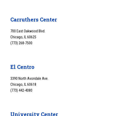
Carruthers Center
700 East Oakwood Blvd.
Chicago, IL 60625
(773) 268-7500
El Centro
3390 North Avondale Ave.
Chicago, IL 60618
(773) 442-4080
University Center