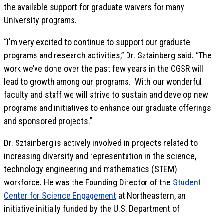
the available support for graduate waivers for many
University programs.
“I'm very excited to continue to support our graduate
programs and research activities,” Dr. Sztainberg said. “The
work we’ve done over the past few years in the CGSR will
lead to growth among our programs. With our wonderful
faculty and staff we will strive to sustain and develop new
programs and initiatives to enhance our graduate offerings
and sponsored projects.”
Dr. Sztainberg is actively involved in projects related to
increasing diversity and representation in the science,
technology engineering and mathematics (STEM)
workforce. He was the Founding Director of the
Student
Center for Science Engagement
at Northeastern, an
initiative initially funded by the U.S. Department of