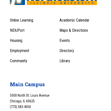
Online Learning
Academic Calendar
Footer
Footer
Menu
NEIUPort
Maps & Directions
1
Menu
Housing
Events
1
Employment
Directory
Community
Library
Main Campus
5500 North St. Louis Avenue
Chicago, IL 60625
(773) 583-4050