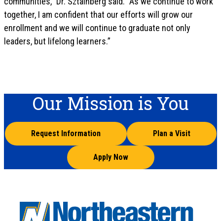
communities,” Dr. Sztainberg said. “As we continue to work
together, I am confident that our efforts will grow our
enrollment and we will continue to graduate not only
leaders, but lifelong learners.”
Our Mission is You
Request Information
Plan a Visit
Apply Now