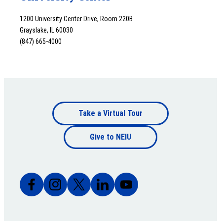
1200 University Center Drive, Room 220B
Grayslake, IL 60030
(847) 665-4000
Footer
Take a Virtual Tour
Footer
bottom
Give to NEIU
bottom