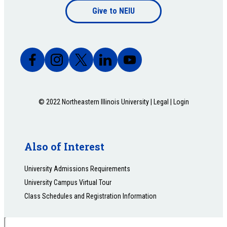
Give to NEIU
bottom
© 2022 Northeastern Illinois University |
Legal
|
Login
Also of Interest
University Admissions Requirements
University Campus Virtual Tour
Class Schedules and Registration Information