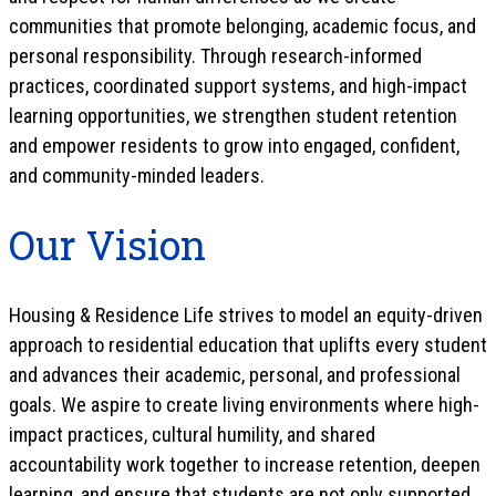
communities that promote belonging, academic focus, and
personal responsibility. Through research-informed
practices, coordinated support systems, and high-impact
learning opportunities, we strengthen student retention
and empower residents to grow into engaged, confident,
and community-minded leaders.
Our Vision
Housing & Residence Life strives to model an equity-driven
approach to residential education that uplifts every student
and advances their academic, personal, and professional
goals. We aspire to create living environments where high-
impact practices, cultural humility, and shared
accountability work together to increase retention, deepen
learning, and ensure that students are not only supported,