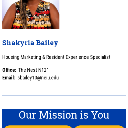
Shakyria Bailey
Housing Marketing & Resident Experience Specialist
Office:
The Nest N121
Email:
sbailey10@neiu.edu
Our Mission is You