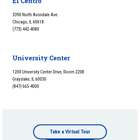
El Centro
3390 North Avondale Ave.
Chicago, IL 60618
(773) 442-4080
University Center
1200 University Center Drive, Room 220B
Grayslake, IL 60030
(847) 665-4000
Footer
Take a Virtual Tour
Footer
bottom