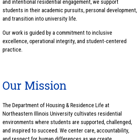
and intentional residential engagement, we support
students in their academic pursuits, personal development,
and transition into university life.
Our work is guided by a commitment to inclusive
excellence, operational integrity, and student-centered
practice.
Our Mission
The Department of Housing & Residence Life at
Northeastern Illinois University cultivates residential
environments where students are supported, challenged,
and inspired to succeed. We center care, accountability,
and respect for human differences as we create