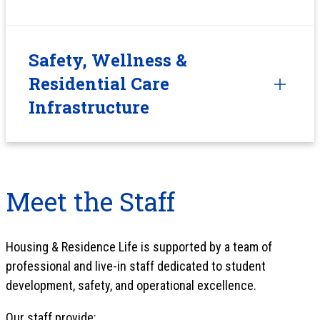
Safety, Wellness &
Residential Care
Infrastructure
Meet the Staff
Housing & Residence Life is supported by a team of
professional and live-in staff dedicated to student
development, safety, and operational excellence.
Our staff provide: