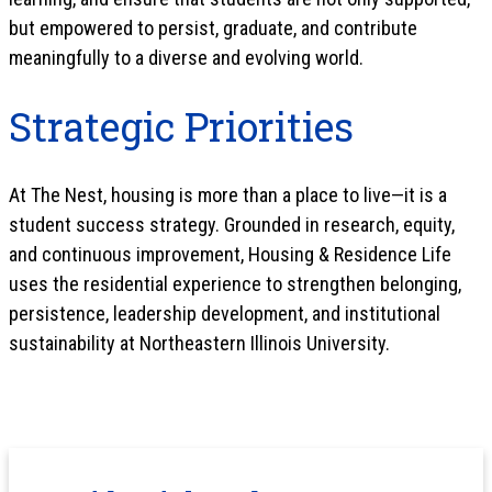
but empowered to persist, graduate, and contribute
meaningfully to a diverse and evolving world.
Strategic Priorities
At The Nest, housing is more than a place to live—it is a
student success strategy. Grounded in research, equity,
and continuous improvement, Housing & Residence Life
uses the residential experience to strengthen belonging,
persistence, leadership development, and institutional
sustainability at Northeastern Illinois University.