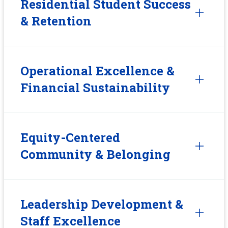
Residential Student Success
& Retention
Operational Excellence &
Financial Sustainability
Equity-Centered
Community & Belonging
Leadership Development &
Staff Excellence