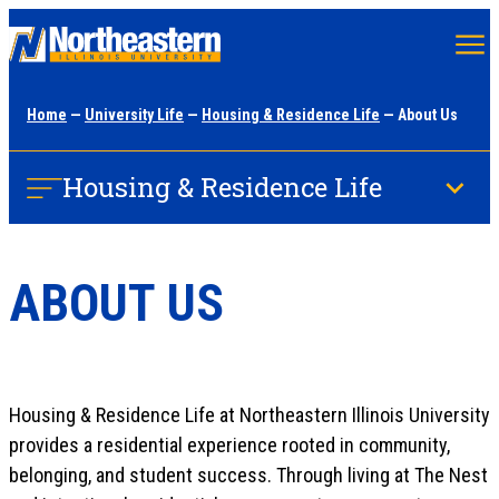
Skip
to
main
Home
—
University Life
—
Housing & Residence Life
— About Us
content
Housing & Residence Life
ABOUT US
Housing & Residence Life at Northeastern Illinois University
provides a residential experience rooted in community,
belonging, and student success. Through living at The Nest