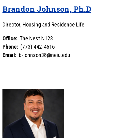
Brandon Johnson, Ph.D
Director, Housing and Residence Life
Office:
The Nest N123
Phone:
(773) 442-4616
Email:
b-johnson38@neiu.edu