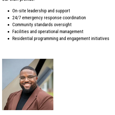
On-site leadership and support
24/7 emergency response coordination
Community standards oversight
Facilities and operational management
Residential programming and engagement initiatives