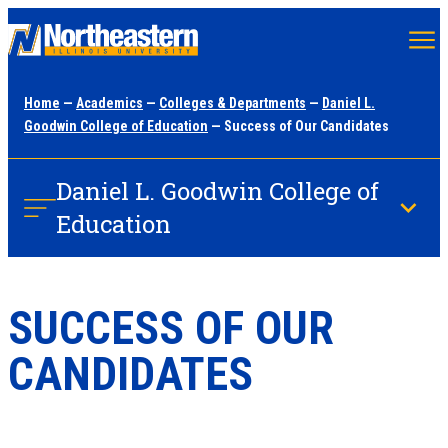
Skip
to
main
Home
—
Academics
—
Colleges & Departments
—
Daniel L.
content
Goodwin College of Education
— Success of Our Candidates
Daniel L. Goodwin College of
Education
SUCCESS OF OUR
CANDIDATES