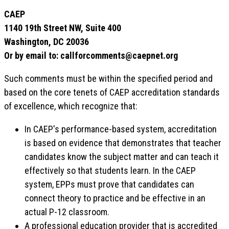
CAEP
1140 19th Street NW, Suite 400
Washington, DC 20036
Or by email to: callforcomments@caepnet.org
Such comments must be within the specified period and
based on the core tenets of CAEP accreditation standards
of excellence, which recognize that:
In CAEP's performance-based system, accreditation
is based on evidence that demonstrates that teacher
candidates know the subject matter and can teach it
effectively so that students learn. In the CAEP
system, EPPs must prove that candidates can
connect theory to practice and be effective in an
actual P-12 classroom.
A professional education provider that is accredited