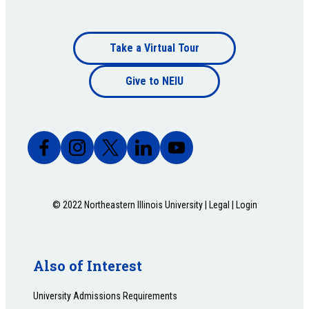
Footer
Take a Virtual Tour
Footer
bottom
Give to NEIU
bottom
© 2022 Northeastern Illinois University |
Legal
|
Login
Also of Interest
University Admissions Requirements