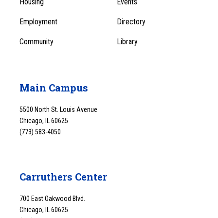
Housing
Events
1
Employment
Directory
Community
Library
Main Campus
5500 North St. Louis Avenue
Chicago, IL 60625
(773) 583-4050
Carruthers Center
700 East Oakwood Blvd.
Chicago, IL 60625