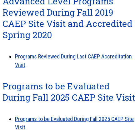
Advanced Level Programs
Reviewed During Fall 2019
CAEP Site Visit and Accredited
Spring 2020
Programs Reviewed During Last CAEP Accreditation
Visit
Programs to be Evaluated
During Fall 2025 CAEP Site Visit
Programs to be Evaluated During Fall 2025 CAEP Site
Visit