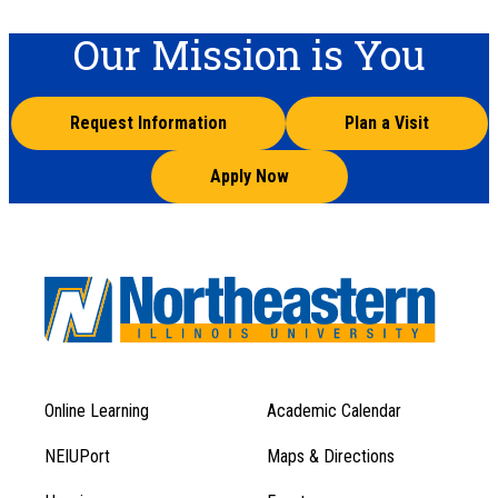
Our Mission is You
Request Information
Plan a Visit
Apply Now
Online Learning
Academic Calendar
Footer
Footer
Menu
NEIUPort
Maps & Directions
1
Menu