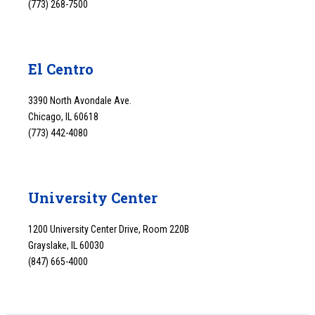
(773) 268-7500
El Centro
3390 North Avondale Ave.
Chicago, IL 60618
(773) 442-4080
University Center
1200 University Center Drive, Room 220B
Grayslake, IL 60030
(847) 665-4000