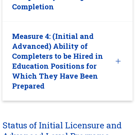
Completion
Measure 4: (Initial and
Advanced) Ability of
Completers to be Hired in
Education Positions for
Which They Have Been
Prepared
Status of Initial Licensure and