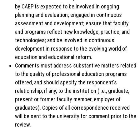
by CAEP is expected to be involved in ongoing
planning and evaluation; engaged in continuous
assessment and development; ensure that faculty
and programs reflect new knowledge, practice, and
technologies; and be involved in continuous
development in response to the evolving world of
education and educational reform.
Comments must address substantive matters related
to the quality of professional education programs
offered, and should specify the respondent's
relationship, if any, to the institution (i.e., graduate,
present or former faculty member, employer of
graduates). Copies of all correspondence received
will be sent to the university for comment prior to the
review.