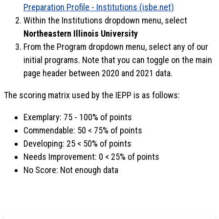
Preparation Profile - Institutions (isbe.net)
Within the Institutions dropdown menu, select
Northeastern Illinois University
From the Program dropdown menu, select any of our
initial programs. Note that you can toggle on the main
page header between 2020 and 2021 data.
The scoring matrix used by the IEPP is as follows:
Exemplary: 75 - 100% of points
Commendable: 50 < 75% of points
Developing: 25 < 50% of points
Needs Improvement: 0 < 25% of points
No Score: Not enough data