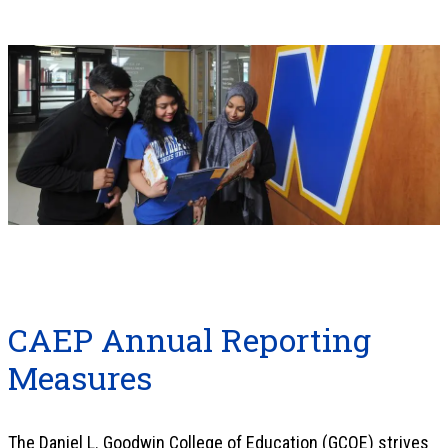
CAEP Annual Reporting
Measures
The Daniel L. Goodwin College of Education (GCOE) strives