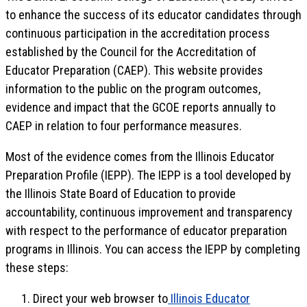
to enhance the success of its educator candidates through
continuous participation in the accreditation process
established by the Council for the Accreditation of
Educator Preparation (CAEP). This website provides
information to the public on the program outcomes,
evidence and impact that the GCOE reports annually to
CAEP in relation to four performance measures.
Most of the evidence comes from the Illinois Educator
Preparation Profile (IEPP). The IEPP is a tool developed by
the Illinois State Board of Education to provide
accountability, continuous improvement and transparency
with respect to the performance of educator preparation
programs in Illinois. You can access the IEPP by completing
these steps:
Direct your web browser to
Illinois Educator