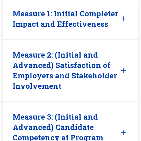
Measure 1: Initial Completer
Impact and Effectiveness
Measure 2: (Initial and
Advanced) Satisfaction of
Employers and Stakeholder
Involvement
Measure 3: (Initial and
Advanced) Candidate
Competency at Program