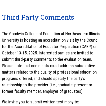
Third Party Comments
The Goodwin College of Education at Northeastern Illinois
University is hosting an accreditation visit by the Council
for the Accreditation of Educator Preparation (CAEP) on
October 13-15, 2025. Interested parties are invited to
submit third-party comments to the evaluation team.
Please note that comments must address substantive
matters related to the quality of professional education
programs offered, and should specify the party's
relationship to the provider (i.e., graduate, present or
former faculty member, employer of graduates).
We invite you to submit written testimony to: