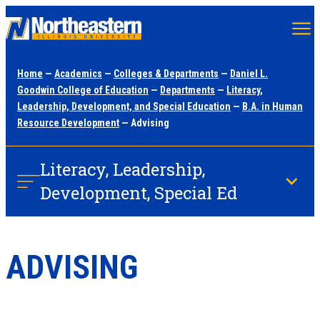
Skip
to
main
Home
—
Academics
—
Colleges & Departments
—
Daniel L.
content
Goodwin College of Education
—
Departments
—
Literacy,
Leadership, Development, and Special Education
—
B.A. in Human
Resource Development
— Advising
Literacy, Leadership,
Development, Special Ed
ADVISING