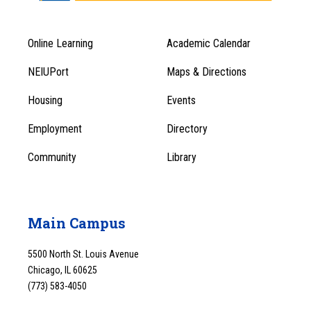
Online Learning
Academic Calendar
Footer
Footer
Menu
NEIUPort
Maps & Directions
1
Menu
Housing
Events
1
Employment
Directory
Community
Library
Main Campus
5500 North St. Louis Avenue
Chicago, IL 60625
(773) 583-4050