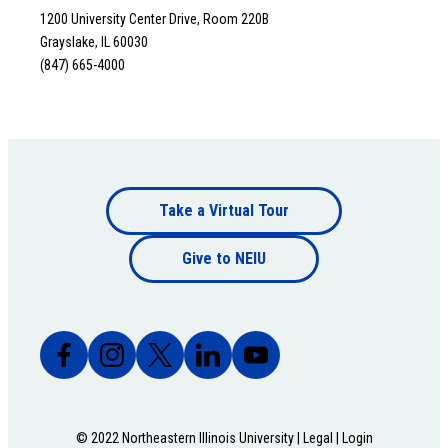
1200 University Center Drive, Room 220B
Grayslake, IL 60030
(847) 665-4000
Footer
Take a Virtual Tour
Footer
bottom
Give to NEIU
bottom
© 2022 Northeastern Illinois University |
Legal
|
Login