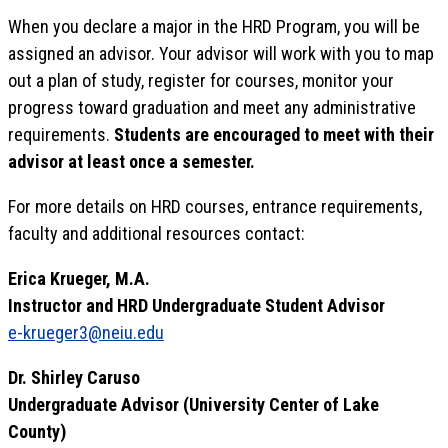
When you declare a major in the HRD Program, you will be
assigned an advisor. Your advisor will work with you to map
out a plan of study, register for courses, monitor your
progress toward graduation and meet any administrative
requirements.
Students are encouraged to meet with their
advisor at least once a semester.
For more details on HRD courses, entrance requirements,
faculty and additional resources contact:
Erica Krueger, M.A.
Instructor and HRD Undergraduate Student Advisor
e-krueger3@neiu.edu
Dr. Shirley Caruso
Undergraduate Advisor (University Center of Lake
County)