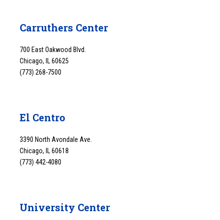
Carruthers Center
700 East Oakwood Blvd.
Chicago, IL 60625
(773) 268-7500
El Centro
3390 North Avondale Ave.
Chicago, IL 60618
(773) 442-4080
University Center