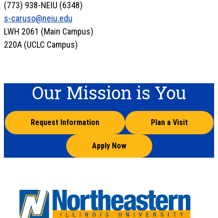
(773) 938-NEIU (6348)
s-caruso@neiu.edu
LWH 2061 (Main Campus)
220A (UCLC Campus)
Our Mission is You
Request Information
Plan a Visit
Apply Now