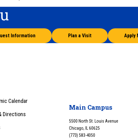
ou
uest Information
Plan a Visit
Apply
mic Calendar
Main Campus
 Directions
5500 North St. Louis Avenue
s
Chicago, IL 60625
(773) 583-4050