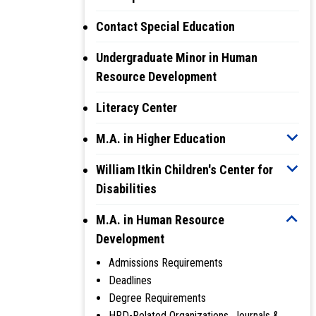
Contact Special Education
Undergraduate Minor in Human
Resource Development
Literacy Center
M.A. in Higher Education
William Itkin Children's Center for
Disabilities
M.A. in Human Resource
Development
Admissions Requirements
Deadlines
Degree Requirements
HRD-Related Organizations, Journals &