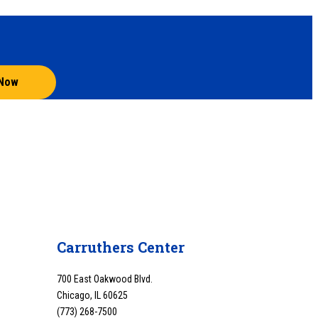
 Now
Carruthers Center
700 East Oakwood Blvd.
Chicago, IL 60625
(773) 268-7500