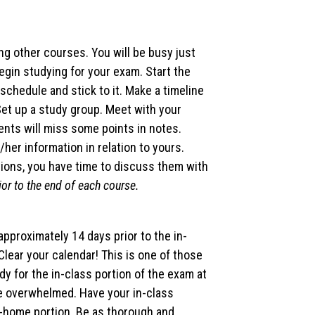
ng other courses. You will be busy just
egin studying for your exam. Start the
schedule and stick to it. Make a timeline
 Set up a study group. Meet with your
ents will miss some points in notes.
her information in relation to yours.
tions, you have time to discuss them with
ior to the end of each course.
pproximately 14 days prior to the in-
Clear your calendar! This is one of those
udy for the in-class portion of the exam at
be overwhelmed. Have your in-class
-home portion. Be as thorough and