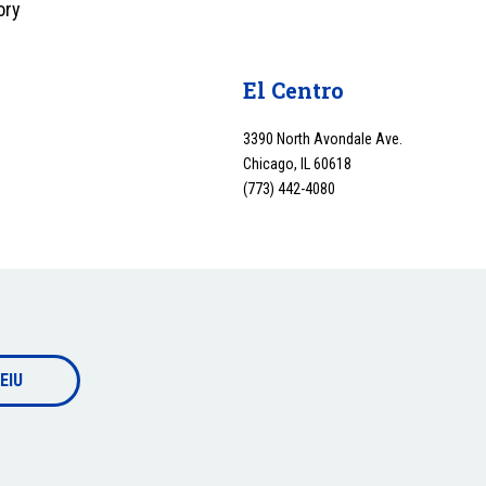
ory
y
El Centro
3390 North Avondale Ave.
Chicago, IL 60618
(773) 442-4080
EIU