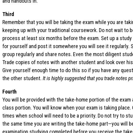
and handouts in.
Third
Remember that you will be taking the exam while you are taki
keeping up with your traditional coursework. Do not wait to b
process at least six months before the exam. Set up a study 
for yourself and post it somewhere you will see it regularly.
group regularly and share notes. Even the most diligent stud
Trade copies of notes with another student and look over his/
Give yourself enough time to do this so if you have any ques
the other student.
It is highly suggested that you trade notes pr
Fourth
You will be provided with the take-home portion of the exam a
class portion. You will know when your exam is taking place. 
times when school will need to be a priority. Do not try to st
the same time you are writing the take-home part—you will 
examination studying completed before you receive the take