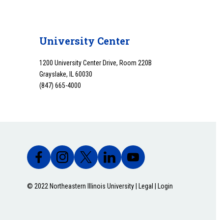
University Center
1200 University Center Drive, Room 220B
Grayslake, IL 60030
(847) 665-4000
© 2022 Northeastern Illinois University |
Legal
|
Login