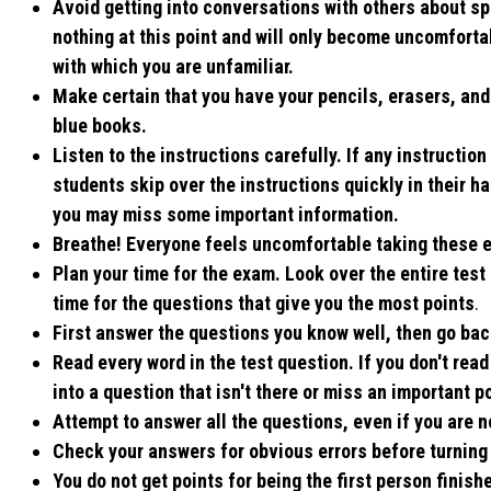
Avoid getting into conversations with others about spe
nothing at this point and will only become uncomfortab
with which you are unfamiliar.
Make certain that you have your pencils, erasers, and 
blue books.
Listen to the instructions carefully. If any instruction
students skip over the instructions quickly in their ha
you may miss some important information.
Breathe! Everyone feels uncomfortable taking these e
Plan your time for the exam. Look over the entire test
time for the questions that give you the most points
.
First answer the questions you know well, then go bac
Read every word in the test question. If you don't rea
into a question that isn't there or miss an important po
Attempt to answer all the questions, even if you are n
Check your answers for obvious errors before turning
You do not get points for being the first person finis