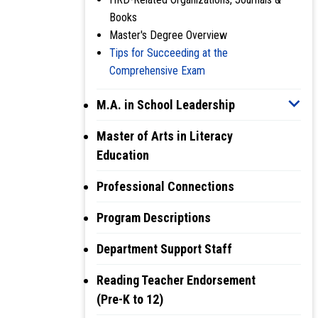
Books
Master's Degree Overview
Tips for Succeeding at the
Comprehensive Exam
M.A. in School Leadership
Master of Arts in Literacy
Education
Professional Connections
Program Descriptions
Department Support Staff
Reading Teacher Endorsement
(Pre-K to 12)