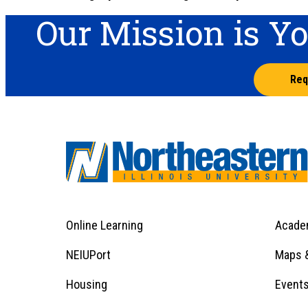
Our Mission is Y
Req
Online Learning
Acade
Footer
Menu
Footer
NEIUPort
Maps &
1
Menu
Housing
Event