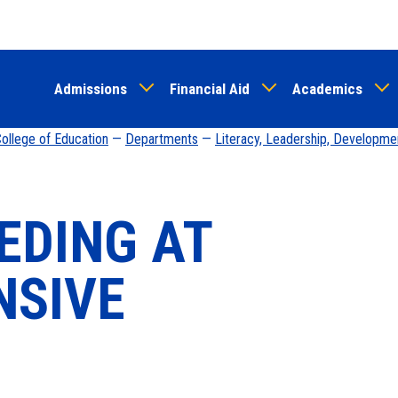
Skip
to
main
Admissions
Financial Aid
Academics
content
ollege of Education
—
Departments
—
Literacy, Leadership, Developme
EDING AT
NSIVE