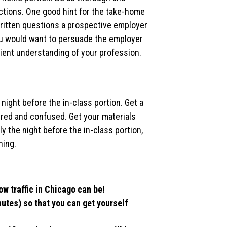
ctions. One good hint for the take-home
written questions a prospective employer
ou would want to persuade the employer
cient understanding of your profession.
 night before the in-class portion. Get a
tired and confused. Get your materials
y the night before the in-class portion,
hing.
ow traffic in Chicago can be!
nutes) so that you can get yourself