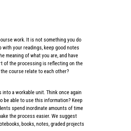
ourse work. It is not something you do
p with your readings, keep good notes
the meaning of what you are, and have
t of the processing is reflecting on the
n the course relate to each other?
nto a workable unit. Think once again
o be able to use this information? Keep
udents spend inordinate amounts of time
l make the process easier. We suggest
notebooks, books, notes, graded projects