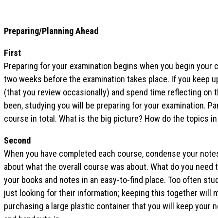
Preparing/Planning Ahead
First
Preparing for your examination begins when you begin your c
two weeks before the examination takes place. If you keep u
(that you review occasionally) and spend time reflecting on 
been, studying you will be preparing for your examination. Par
course in total. What is the big picture? How do the topics i
Second
When you have completed each course, condense your notes i
about what the overall course was about. What do you need t
your books and notes in an easy-to-find place. Too often st
just looking for their information; keeping this together wil
purchasing a large plastic container that you will keep your 