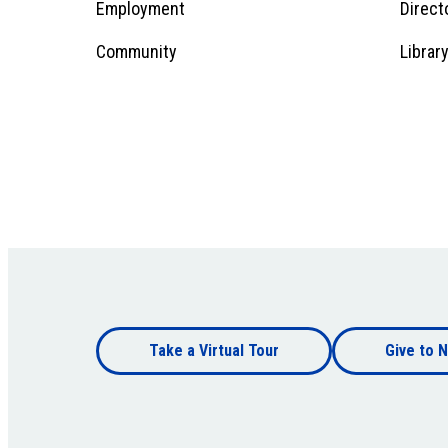
Employment
Direct
1
Community
Librar
Footer
Take a Virtual Tour
Give to N
bottom
Footer
bottom