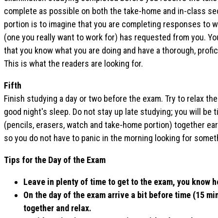
complete as possible on both the take-home and in-class se
portion is to imagine that you are completing responses to 
(one you really want to work for) has requested from you. Y
that you know what you are doing and have a thorough, profi
This is what the readers are looking for.
Fifth
Finish studying a day or two before the exam. Try to relax the
good night's sleep. Do not stay up late studying; you will be 
(pencils, erasers, watch and take-home portion) together earl
so you do not have to panic in the morning looking for somet
Tips for the Day of the Exam
Leave in plenty of time to get to the exam, you know h
On the day of the exam arrive a bit before time (15 mi
together and relax.