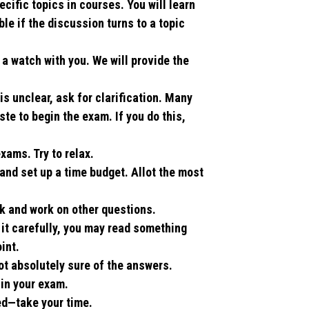
cific topics in courses. You will learn
le if the discussion turns to a topic
a watch with you. We will provide the
 is unclear, ask for clarification. Many
ste to begin the exam. If you do this,
xams. Try to relax.
 and set up a time budget. Allot the most
k and work on other questions.
d it carefully, you may read something
int.
ot absolutely sure of the answers.
 in your exam.
hed—take your time.