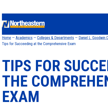
Home
—
Academics
—
Colleges & Departments
—
Daniel L. Goodwin C
Tips for Succeeding at the Comprehensive Exam
TIPS FOR SUCCE
THE COMPREHE
EXAM