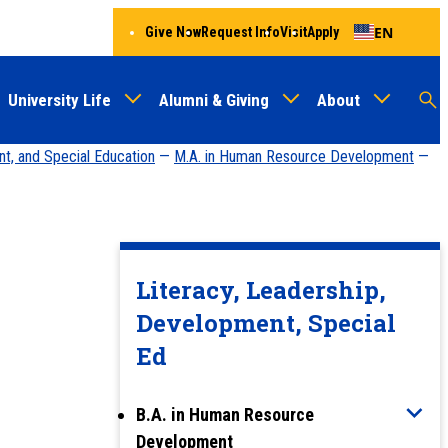
EN
Give Now
Request Info
Visit
Apply
University Life
Alumni & Giving
About
Menu
Audien
M
nt, and Special Education
—
M.A. in Human Resource Development
—
Au
Literacy, Leadership,
Development, Special
Ed
B.A. in Human Resource
Development