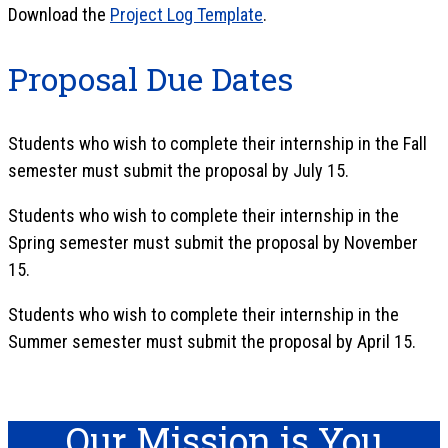
Download the
Project Log Template
.
Proposal Due Dates
Students who wish to complete their internship in the Fall
semester must submit the proposal by July 15.
Students who wish to complete their internship in the
Spring semester must submit the proposal by November
15.
Students who wish to complete their internship in the
Summer semester must submit the proposal by April 15.
Our Mission is You