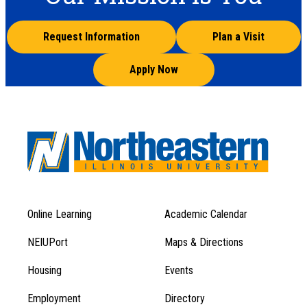
Request Information
Plan a Visit
Apply Now
Online Learning
Academic Calendar
Footer
Footer
Menu
NEIUPort
Maps & Directions
1
Menu
Housing
Events
1
Employment
Directory