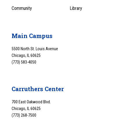
Community
Library
Main Campus
5500 North St. Louis Avenue
Chicago, IL 60625
(773) 583-4050
Carruthers Center
700 East Oakwood Blvd.
Chicago, IL 60625
(773) 268-7500