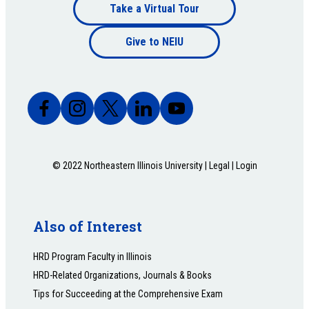
Footer
Take a Virtual Tour
Footer
bottom
Give to NEIU
bottom
© 2022 Northeastern Illinois University |
Legal
|
Login
Also of Interest
HRD Program Faculty in Illinois
HRD-Related Organizations, Journals & Books
Tips for Succeeding at the Comprehensive Exam