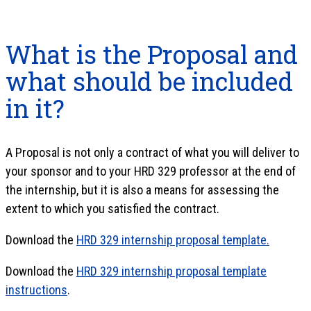
What is the Proposal and
what should be included
in it?
A Proposal is not only a contract of what you will deliver to
your sponsor and to your HRD 329 professor at the end of
the internship, but it is also a means for assessing the
extent to which you satisfied the contract.
Download the
HRD 329 internship proposal template.
Download the
HRD 329 internship proposal template
instructions
.