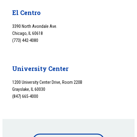
El Centro
3390 North Avondale Ave.
Chicago, IL 60618
(773) 442-4080
University Center
1200 University Center Drive, Room 220B
Grayslake, IL 60030
(847) 665-4000