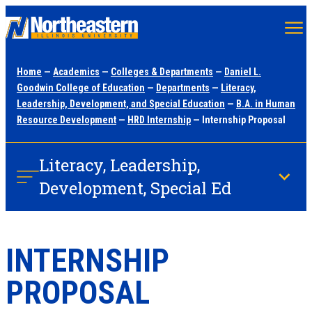
Skip
to
main
Home
—
Academics
—
Colleges & Departments
—
Daniel L.
content
Goodwin College of Education
—
Departments
—
Literacy,
Leadership, Development, and Special Education
—
B.A. in Human
Resource Development
—
HRD Internship
— Internship Proposal
Literacy, Leadership,
Development, Special Ed
INTERNSHIP
PROPOSAL