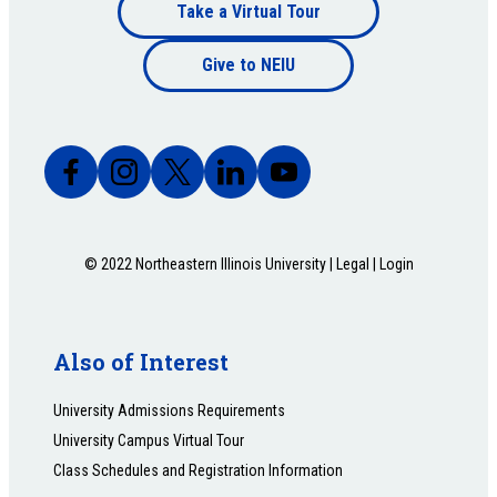
Footer
Take a Virtual Tour
Footer
bottom
Give to NEIU
bottom
© 2022 Northeastern Illinois University |
Legal
|
Login
Also of Interest
University Admissions Requirements
University Campus Virtual Tour
Class Schedules and Registration Information