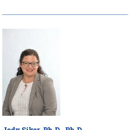
Jody Siker, Ph.D., Ph.D.