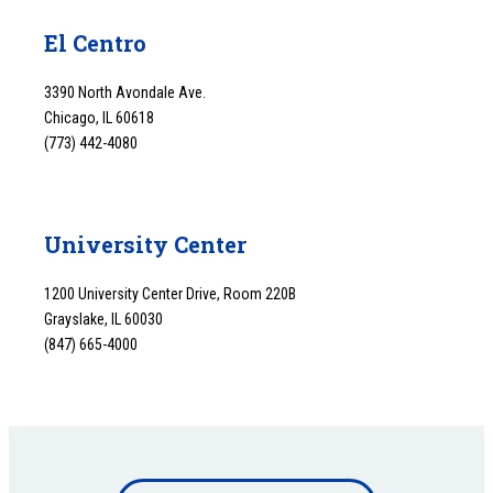
El Centro
3390 North Avondale Ave.
Chicago, IL 60618
(773) 442-4080
University Center
1200 University Center Drive, Room 220B
Grayslake, IL 60030
(847) 665-4000