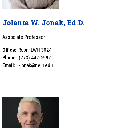
Jolanta W. Jonak, Ed.D.
Associate Professor
Office:
Room LWH 3024
Phone:
(773) 442-5992
Email:
j-jonak@neiu.edu