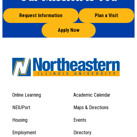
Request Information
Plan a Visit
Apply Now
Online Learning
Academic Calendar
Footer
Footer
Menu
NEIUPort
Maps & Directions
1
Menu
Housing
Events
1
Employment
Directory