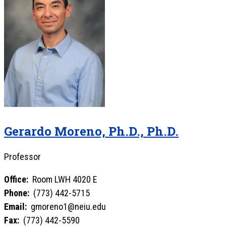
Gerardo Moreno, Ph.D., Ph.D.
Professor
Office:
Room LWH 4020 E
Phone:
(773) 442-5715
Email:
gmoreno1@neiu.edu
Fax:
(773) 442-5590