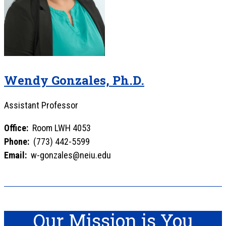
Wendy Gonzales, Ph.D.
Assistant Professor
Office:
Room LWH 4053
Phone:
(773) 442-5599
Email:
w-gonzales@neiu.edu
Our Mission is You