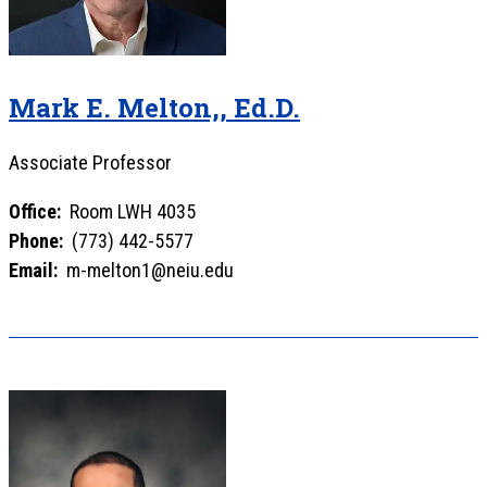
Mark E. Melton,, Ed.D.
Associate Professor
Office:
Room LWH 4035
Phone:
(773) 442-5577
Email:
m-melton1@neiu.edu