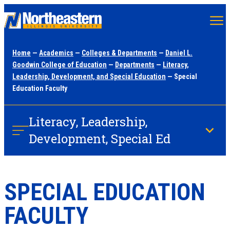
Skip
to
main
Home
—
Academics
—
Colleges & Departments
—
Daniel L.
content
Goodwin College of Education
—
Departments
—
Literacy,
Leadership, Development, and Special Education
— Special
Education Faculty
Literacy, Leadership,
Development, Special Ed
SPECIAL EDUCATION
FACULTY