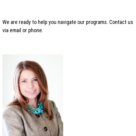
We are ready to help you navigate our programs. Contact us
via email or phone.