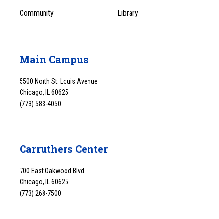
Community
Library
Main Campus
5500 North St. Louis Avenue
Chicago, IL 60625
(773) 583-4050
Carruthers Center
700 East Oakwood Blvd.
Chicago, IL 60625
(773) 268-7500