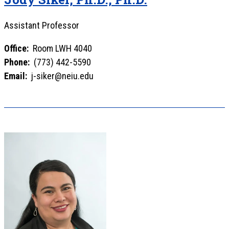
Assistant Professor
Office:
Room LWH 4040
Phone:
(773) 442-5590
Email:
j-siker@neiu.edu