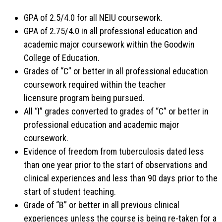
GPA of 2.5/4.0 for all NEIU coursework.
GPA of 2.75/4.0 in all professional education and
academic major coursework within the Goodwin
College of Education.
Grades of “C” or better in all professional education
coursework required within the teacher
licensure program being pursued.
All “I” grades converted to grades of “C” or better in
professional education and academic major
coursework.
Evidence of freedom from tuberculosis dated less
than one year prior to the start of observations and
clinical experiences and less than 90 days prior to the
start of student teaching.
Grade of “B” or better in all previous clinical
experiences unless the course is being re-taken for a