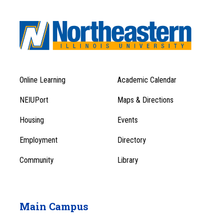
Online Learning
Academic Calendar
Footer
Footer
Menu
NEIUPort
Maps & Directions
1
Menu
Housing
Events
1
Employment
Directory
Community
Library
Main Campus