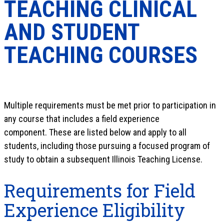
TEACHING CLINICAL
AND STUDENT
TEACHING COURSES
Multiple requirements must be met prior to participation in
any course that includes a field experience
component. These are listed below and apply to all
students, including those pursuing a focused program of
study to obtain a subsequent Illinois Teaching License.
Requirements for Field
Experience Eligibility