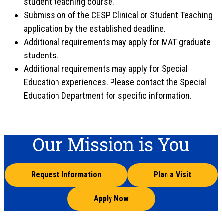
student teaching course.
Submission of the CESP Clinical or Student Teaching
application by the established deadline.
Additional requirements may apply for MAT graduate
students.
Additional requirements may apply for Special
Education experiences. Please contact the Special
Education Department for specific information.
Our Mission is You
Request Information
Plan a Visit
Apply Now