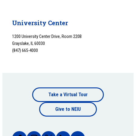
University Center
1200 University Center Drive, Room 220B
Grayslake, IL 60030
(847) 665-4000
Footer
Take a Virtual Tour
Footer
bottom
Give to NEIU
bottom