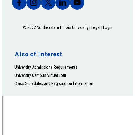
© 2022 Northeastern Illinois University |
Legal
|
Login
Also of Interest
University Admissions Requirements
University Campus Virtual Tour
Class Schedules and Registration Information