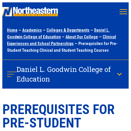
Skip
to
main
Home
—
Academics
—
Colleges & Departments
—
Daniel L.
content
Goodwin College of Education
—
About Our College
—
Clinical
Experiences and School Partnerships
— Prerequisites for Pre-
Student Teaching Clinical and Student Teaching Courses
Daniel L. Goodwin College of
Education
PREREQUISITES FOR
PRE-STUDENT