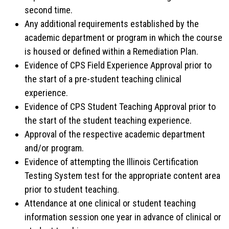
second time.
Any additional requirements established by the
academic department or program in which the course
is housed or defined within a Remediation Plan.
Evidence of CPS Field Experience Approval prior to
the start of a pre-student teaching clinical
experience.
Evidence of CPS Student Teaching Approval prior to
the start of the student teaching experience.
Approval of the respective academic department
and/or program.
Evidence of attempting the Illinois Certification
Testing System test for the appropriate content area
prior to student teaching.
Attendance at one clinical or student teaching
information session one year in advance of clinical or