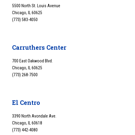
5500 North St. Louis Avenue
Chicago, IL 60625
(773) 583-4050
Carruthers Center
700 East Oakwood Blvd.
Chicago, IL 60625
(773) 268-7500
El Centro
3390 North Avondale Ave.
Chicago, IL 60618
(773) 442-4080