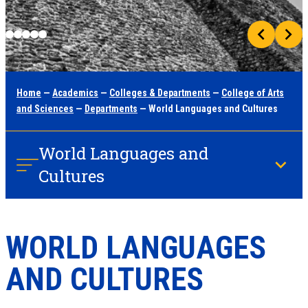
Home
—
Academics
—
Colleges & Departments
—
College of Arts
and Sciences
—
Departments
— World Languages and Cultures
World Languages and
Cultures
WORLD LANGUAGES
AND CULTURES