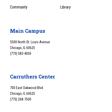
Community
Library
Main Campus
5500 North St. Louis Avenue
Chicago, IL 60625
(773) 583-4050
Carruthers Center
700 East Oakwood Blvd.
Chicago, IL 60625
(773) 268-7500