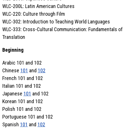
WLC-200L: Latin American Cultures
WLC-220: Culture through Film
WLC-302: Introduction to Teaching World Languages
WLC-333: Cross-Cultural Communication: Fundamentals of
Translation
Beginning
Arabic 101 and 102
Chinese
101
and
102
French 101 and 102
Italian 101 and 102
Japanese
101
and 102
Korean 101 and 102
Polish 101 and 102
Portuguese 101 and 102
Spanish
101
and
102