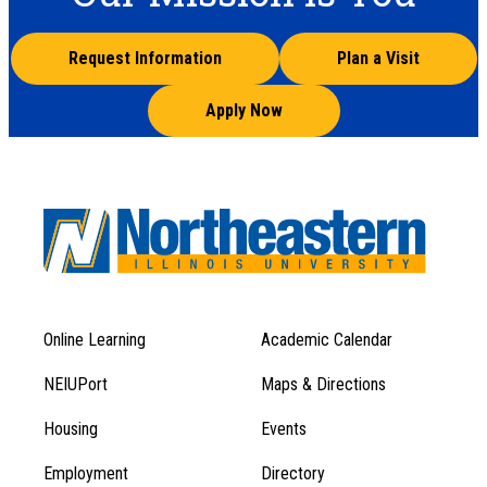
Request Information
Plan a Visit
Apply Now
Online Learning
Academic Calendar
Footer
Footer
Menu
NEIUPort
Maps & Directions
1
Menu
Housing
Events
1
Employment
Directory