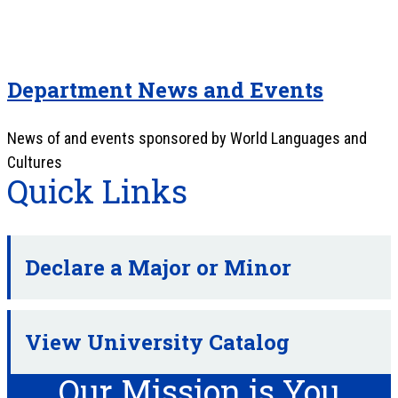
Department News and Events
News of and events sponsored by World Languages and
Cultures
Quick Links
Declare a Major or Minor
View University Catalog
Our Mission is You