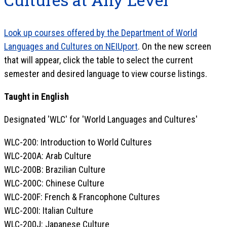
Look up courses offered by the Department of World
Languages and Cultures on NEIUport
. On the new screen
that will appear, click the table to select the current
semester and desired language to view course listings.
Taught in English
Designated 'WLC' for 'World Languages and Cultures'
WLC-200: Introduction to World Cultures
WLC-200A: Arab Culture
WLC-200B: Brazilian Culture
WLC-200C: Chinese Culture
WLC-200F: French & Francophone Cultures
WLC-200I: Italian Culture
WLC-200J: Japanese Culture