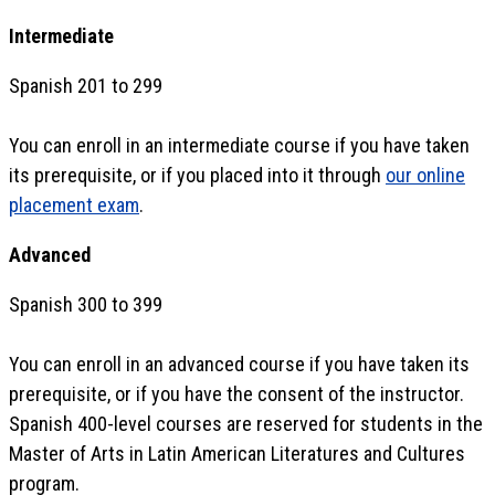
Intermediate
Spanish 201 to 299
You can enroll in an intermediate course if you have taken
its prerequisite, or if you placed into it through
our online
placement exam
.
Advanced
Spanish 300 to 399
You can enroll in an advanced course if you have taken its
prerequisite, or if you have the consent of the instructor.
Spanish 400-level courses are reserved for students in the
Master of Arts in Latin American Literatures and Cultures
program.