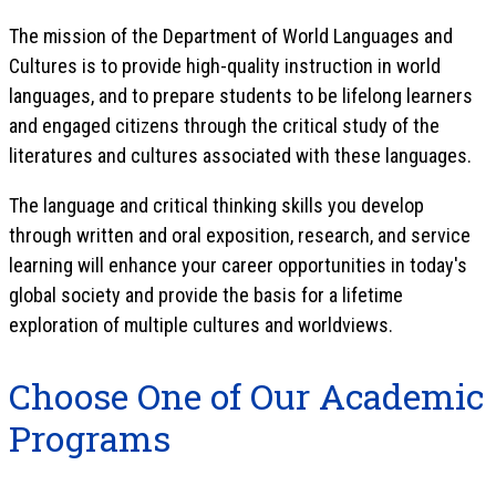
The mission of the Department of World Languages and
Cultures is to provide high-quality instruction in world
languages, and to prepare students to be lifelong learners
and engaged citizens through the critical study of the
literatures and cultures associated with these languages.
The language and critical thinking skills you develop
through written and oral exposition, research, and service
learning will enhance your career opportunities in today's
global society and provide the basis for a lifetime
exploration of multiple cultures and worldviews.
Choose One of Our Academic
Programs