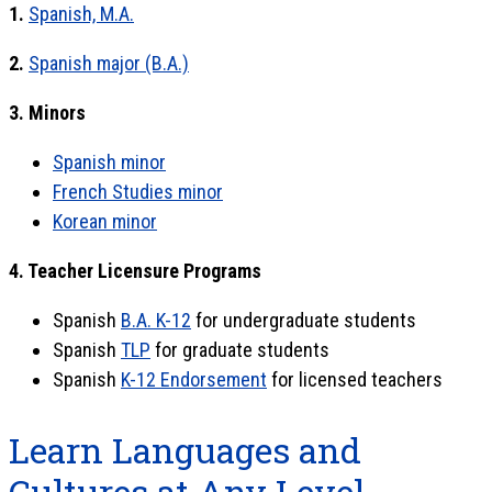
1.
Spanish, M.A.
2.
Spanish major (B.A.)
3. Minors
Spanish minor
French Studies minor
Korean minor
4. Teacher Licensure Programs
Spanish
B.A. K-12
for undergraduate students
Spanish
TLP
for graduate students
Spanish
K-12 Endorsement
for licensed teachers
Learn Languages and
Cultures at Any Level