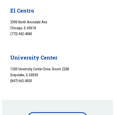
El Centro
3390 North Avondale Ave.
Chicago, IL 60618
(773) 442-4080
University Center
1200 University Center Drive, Room 220B
Grayslake, IL 60030
(847) 665-4000