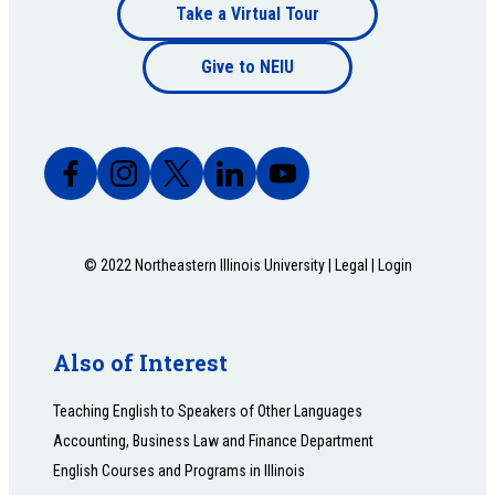
Footer
Take a Virtual Tour
Footer
bottom
Give to NEIU
bottom
© 2022 Northeastern Illinois University |
Legal
|
Login
Also of Interest
Teaching English to Speakers of Other Languages
Accounting, Business Law and Finance Department
English Courses and Programs in Illinois