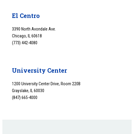
El Centro
3390 North Avondale Ave.
Chicago, IL 60618
(773) 442-4080
University Center
1200 University Center Drive, Room 220B
Grayslake, IL 60030
(847) 665-4000