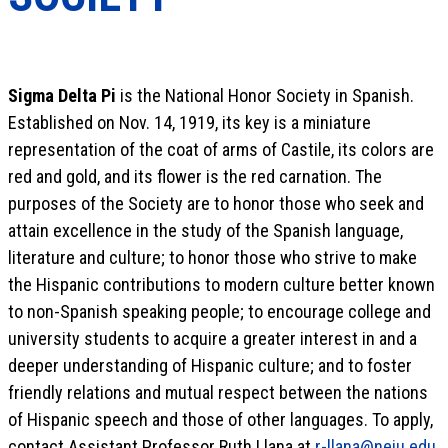
Sigma Delta Pi
is the National Honor Society in Spanish.
Established on Nov. 14, 1919, its key is a miniature
representation of the coat of arms of Castile, its colors are
red and gold, and its flower is the red carnation. The
purposes of the Society are to honor those who seek and
attain excellence in the study of the Spanish language,
literature and culture; to honor those who strive to make
the Hispanic contributions to modern culture better known
to non-Spanish speaking people; to encourage college and
university students to acquire a greater interest in and a
deeper understanding of Hispanic culture; and to foster
friendly relations and mutual respect between the nations
of Hispanic speech and those of other languages. To apply,
contact Assistant Professor Ruth Llana at
r-llana@neiu.edu
.