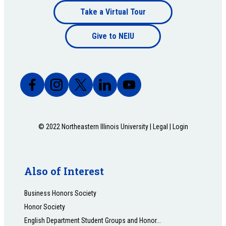
Footer
Take a Virtual Tour
Footer
bottom
Give to NEIU
bottom
© 2022 Northeastern Illinois University |
Legal
|
Login
Also of Interest
Business Honors Society
Honor Society
English Department Student Groups and Honor...