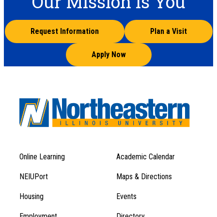
Our Mission is You
Request Information
Plan a Visit
Apply Now
Online Learning
Academic Calendar
Footer
Footer
Menu
NEIUPort
Maps & Directions
1
Menu
Housing
Events
1
Employment
Directory