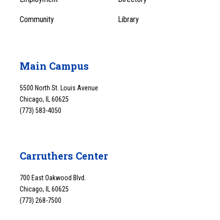
Community
Library
Main Campus
5500 North St. Louis Avenue
Chicago, IL 60625
(773) 583-4050
Carruthers Center
700 East Oakwood Blvd.
Chicago, IL 60625
(773) 268-7500