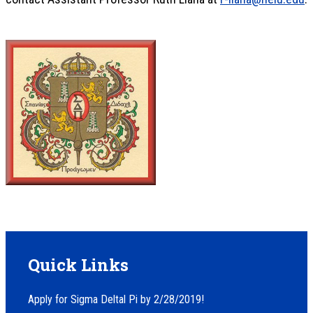
Quick Links
Apply for Sigma Deltal Pi by 2/28/2019!