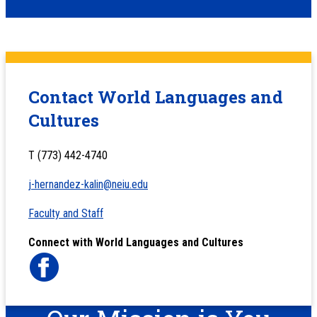
Contact World Languages and
Cultures
T (773) 442-4740
j-hernandez-kalin@neiu.edu
Faculty and Staff
Connect with World Languages and Cultures