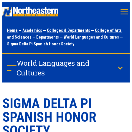
Skip
to
main
Home
—
Academics
—
Colleges & Departments
—
College of Arts
content
and Sciences
—
Departments
—
World Languages and Cultures
—
Sigma Delta Pi Spanish Honor Society
World Languages and
Cultures
SIGMA DELTA PI
SPANISH HONOR
SOCIETY