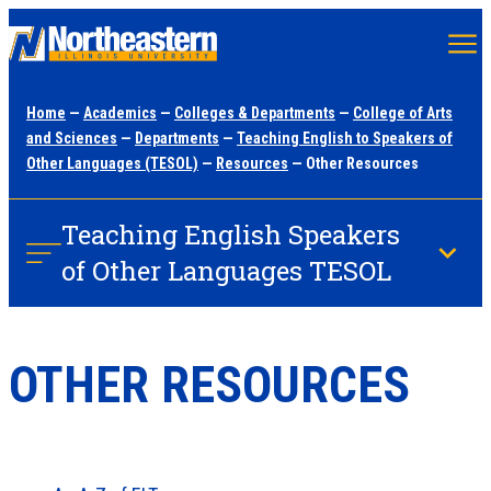
Skip
to
main
Home
—
Academics
—
Colleges & Departments
—
College of Arts
content
and Sciences
—
Departments
—
Teaching English to Speakers of
Other Languages (TESOL)
—
Resources
— Other Resources
Teaching English Speakers
of Other Languages TESOL
OTHER RESOURCES