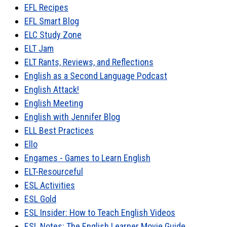
EFL Recipes
EFL Smart Blog
ELC Study Zone
ELT Jam
ELT Rants, Reviews, and Reflections
English as a Second Language Podcast
English Attack!
English Meeting
English with Jennifer Blog
ELL Best Practices
Ello
Engames - Games to Learn English
ELT-Resourceful
ESL Activities
ESL Gold
ESL Insider: How to Teach English Videos
ESL Notes: The English Learner Movie Guide