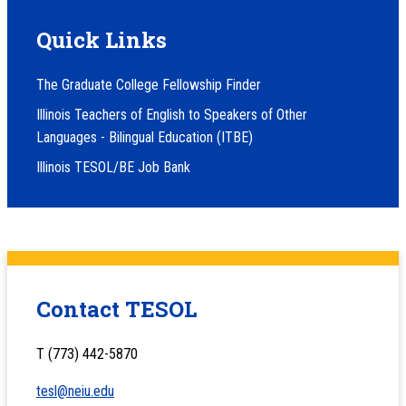
Quick Links
The Graduate College Fellowship Finder
Illinois Teachers of English to Speakers of Other
Languages - Bilingual Education (ITBE)
Illinois TESOL/BE Job Bank
Contact TESOL
T (773) 442-5870
tesl@neiu.edu