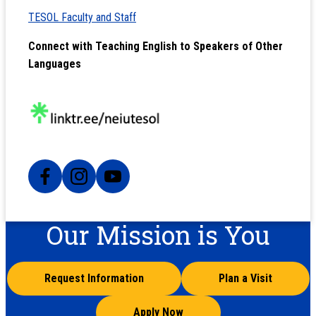
TESOL Faculty and Staff
Connect with Teaching English to Speakers of Other
Languages
Our Mission is You
Request Information
Plan a Visit
Apply Now