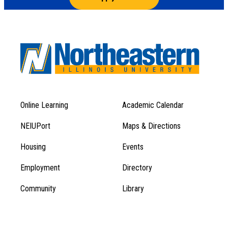
Online Learning
Academic Calendar
Footer
Footer
Menu
NEIUPort
Maps & Directions
1
Menu
Housing
Events
1
Employment
Directory
Community
Library