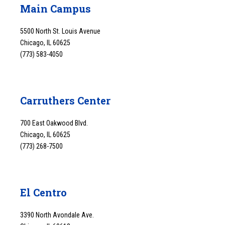
Main Campus
5500 North St. Louis Avenue
Chicago, IL 60625
(773) 583-4050
Carruthers Center
700 East Oakwood Blvd.
Chicago, IL 60625
(773) 268-7500
El Centro
3390 North Avondale Ave.