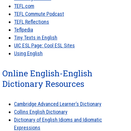
TEFL.com
TEFL Commute Podcast
TEFL Reflections
Teflpedia
Tiny Texts in English
UIC ESL Page: Cool ESL Sites
Using English
Online English-English
Dictionary Resources
Cambridge Advanced Learner’s Dictionary
Collins English Dictionary
Dictionary of English Idioms and Idiomatic
Expressions