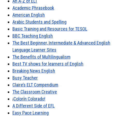
An A-Z of ELT
Academic Phrasebook
American English
Arabic Students and Spelling
Basic Training and Resources for TESOL
BBC Teaching English
The Best Beginner, Intermediate & Advanced English
Language Learner Sites
The Benefits of Multilingualism
Best TV shows for learners of English
Breaking News English
Busy Teacher
Claire’s ELT Compendium
The Classroom Creative
¡Colorín Colorado!
A Different Side of EFL
Easy Pace Learning