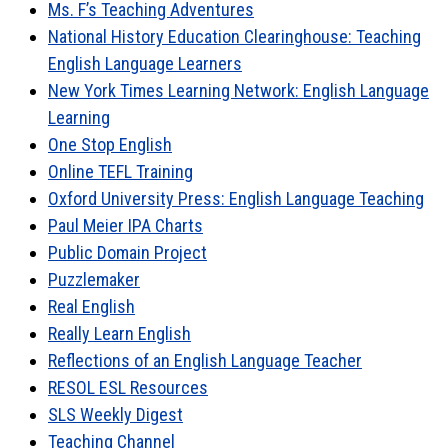
Ms. F’s Teaching Adventures
National History Education Clearinghouse: Teaching
English Language Learners
New York Times Learning Network: English Language
Learning
One Stop English
Online TEFL Training
Oxford University Press: English Language Teaching
Paul Meier IPA Charts
Public Domain Project
Puzzlemaker
Real English
Really Learn English
Reflections of an English Language Teacher
RESOL ESL Resources
SLS Weekly Digest
Teaching Channel