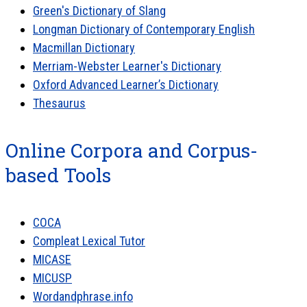
Green's Dictionary of Slang
Longman Dictionary of Contemporary English
Macmillan Dictionary
Merriam-Webster Learner's Dictionary
Oxford Advanced Learner’s Dictionary
Thesaurus
Online Corpora and Corpus-
based Tools
COCA
Compleat Lexical Tutor
MICASE
MICUSP
Wordandphrase.info