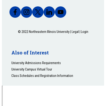
© 2022 Northeastern Illinois University |
Legal
|
Login
Also of Interest
University Admissions Requirements
University Campus Virtual Tour
Class Schedules and Registration Information