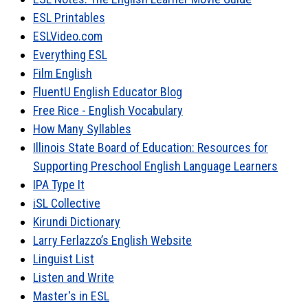
ESL Printables
ESLVideo.com
Everything ESL
Film English
FluentU English Educator Blog
Free Rice - English Vocabulary
How Many Syllables
Illinois State Board of Education: Resources for
Supporting Preschool English Language Learners
IPA Type It
iSL Collective
Kirundi Dictionary
Larry Ferlazzo’s English Website
Linguist List
Listen and Write
Master's in ESL