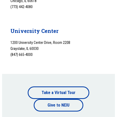
Chicago, IL 60618
(773) 442-4080
University Center
1200 University Center Drive, Room 220B
Grayslake, IL 60030
(847) 665-4000
Footer
Take a Virtual Tour
Footer
bottom
Give to NEIU
bottom