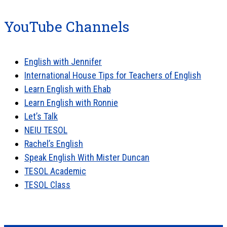
YouTube Channels
English with Jennifer
International House Tips for Teachers of English
Learn English with Ehab
Learn English with Ronnie
Let’s Talk
NEIU TESOL
Rachel’s English
Speak English With Mister Duncan
TESOL Academic
TESOL Class