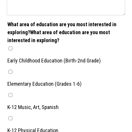
What area of education are you most interested in
exploring?What area of education are you most
interested in exploring?
Early Childhood Education (Birth-2nd Grade)
Elementary Education (Grades 1-6)
K-12 Music, Art, Spanish
K-12 Physical Education