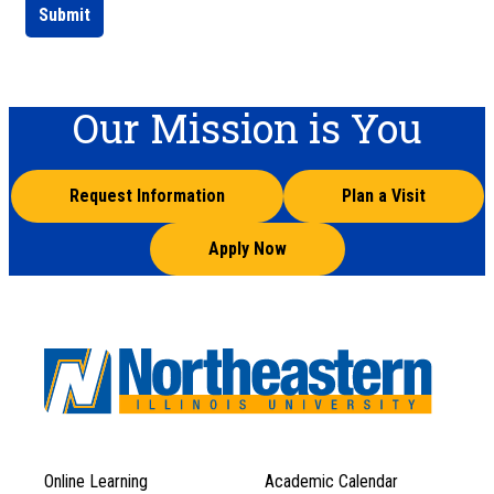
Submit
Our Mission is You
Request Information
Plan a Visit
Apply Now
Online Learning
Academic Calendar
Footer