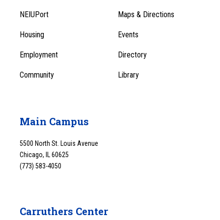
Footer
Menu
NEIUPort
Maps & Directions
1
Menu
Housing
Events
1
Employment
Directory
Community
Library
Main Campus
5500 North St. Louis Avenue
Chicago, IL 60625
(773) 583-4050
Carruthers Center