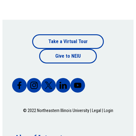
Footer
Take a Virtual Tour
Footer
bottom
Give to NEIU
bottom
© 2022 Northeastern Illinois University |
Legal
|
Login