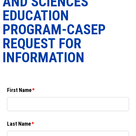
AND SCIENCES
EDUCATION
PROGRAM-CASEP
REQUEST FOR
INFORMATION
First Name
Last Name