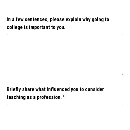
In a few sentences, please explain why going to
college is important to you.
Briefly share what influenced you to consider
teaching as a profession.