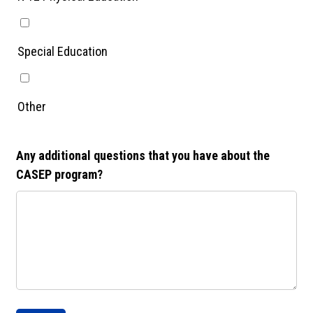
Special Education
Other
Any additional questions that you have about the
CASEP program?