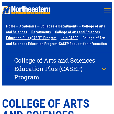
Skip
to
main
Home
—
Academics
—
Colleges & Departments
—
College of Arts
content
and Sciences
—
Departments
—
College of Arts and Sciences
Education Plus (CASEP) Program
—
Join CASEP
— College of Arts
and Sciences Education Program-CASEP Request for Information
College of Arts and Sciences
Education Plus (CASEP)
Program
COLLEGE OF ARTS