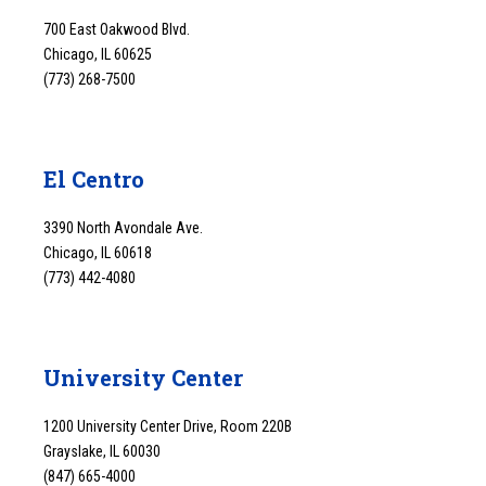
700 East Oakwood Blvd.
Chicago, IL 60625
(773) 268-7500
El Centro
3390 North Avondale Ave.
Chicago, IL 60618
(773) 442-4080
University Center
1200 University Center Drive, Room 220B
Grayslake, IL 60030
(847) 665-4000