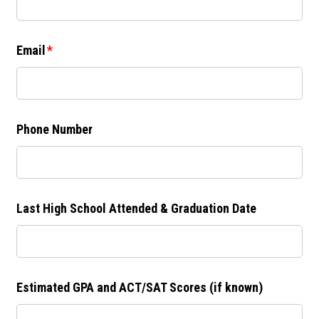
Email
Phone Number
Last High School Attended & Graduation Date
Estimated GPA and ACT/SAT Scores (if known)