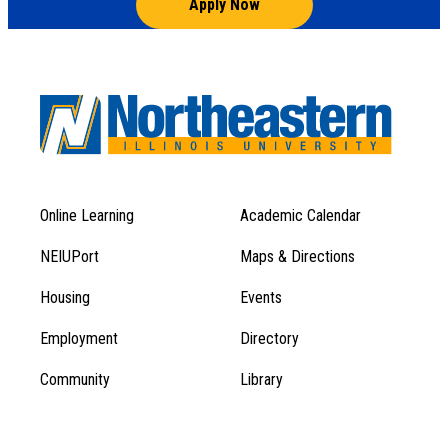
Apply Now
Online Learning
Academic Calendar
Footer
Footer
Menu
NEIUPort
Maps & Directions
1
Menu
Housing
Events
1
Employment
Directory
Community
Library