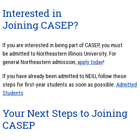
Interested in
Joining CASEP?
If you are interested in being part of CASEP, you must
be admitted to Northeastern Illinois University. For
general Northeastern admission,
apply today
!
If you have already been admitted to NEIU, follow these
steps for first-year students as soon as possible.
Admitted
Students
Your Next Steps to Joining
CASEP