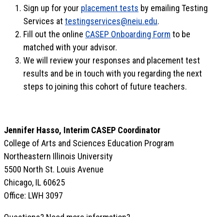
Sign up for your
placement tests
by emailing Testing
Services at
testingservices@neiu.edu
.
Fill out the online
CASEP Onboarding Form
to be
matched with your advisor.
We will review your responses and placement test
results and be in touch with you regarding the next
steps to joining this cohort of future teachers.
Jennifer Hasso, Interim CASEP Coordinator
College of Arts and Sciences Education Program
Northeastern Illinois University
5500 North St. Louis Avenue
Chicago, IL 60625
Office: LWH 3097