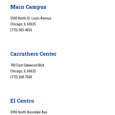
Main Campus
5500 North St. Louis Avenue
Chicago, IL 60625
(773) 583-4050
Carruthers Center
700 East Oakwood Blvd.
Chicago, IL 60625
(773) 268-7500
El Centro
3390 North Avondale Ave.