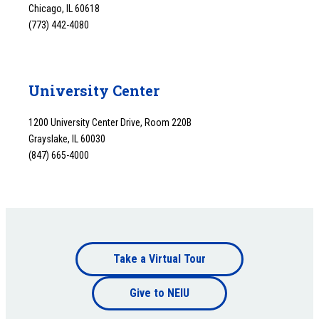
Chicago, IL 60618
(773) 442-4080
University Center
1200 University Center Drive, Room 220B
Grayslake, IL 60030
(847) 665-4000
Footer
Take a Virtual Tour
Footer
bottom
Give to NEIU
bottom