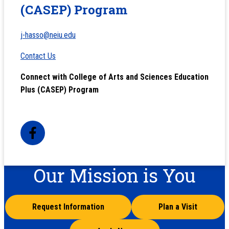
(CASEP) Program
j-hasso@neiu.edu
Contact Us
Connect with College of Arts and Sciences Education
Plus (CASEP) Program
Our Mission is You
Request Information
Plan a Visit