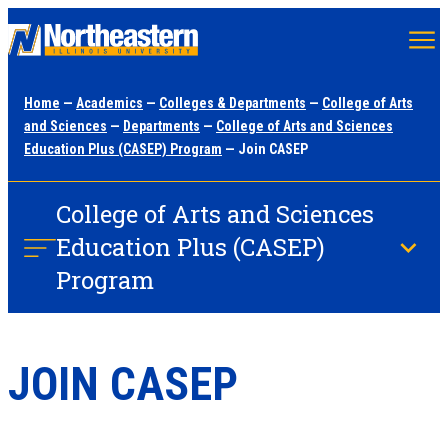
Skip
to
main
Home
—
Academics
—
Colleges & Departments
—
College of Arts
content
and Sciences
—
Departments
—
College of Arts and Sciences
Education Plus (CASEP) Program
— Join CASEP
College of Arts and Sciences
Education Plus (CASEP)
Program
JOIN CASEP