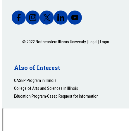
© 2022 Northeastern Illinois University |
Legal
|
Login
Also of Interest
CASEP Program in Illinois
College of Arts and Sciences in Illinois
Education Program-Casep Request for Information