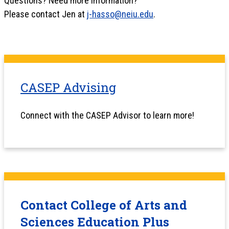
Questions? Need more information?
Please contact Jen at
j-hasso@neiu.edu
.
CASEP Advising
Connect with the CASEP Advisor to learn more!
Contact College of Arts and
Sciences Education Plus