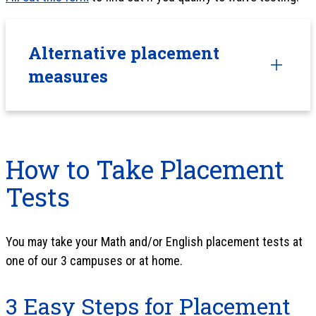
Alternative placement
measures
How to Take Placement
Tests
You may take your Math and/or English placement tests at
one of our 3 campuses or at home.
3 Easy Steps for Placement