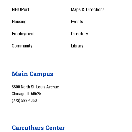
Footer
Menu
NEIUPort
Maps & Directions
1
Menu
Housing
Events
1
Employment
Directory
Community
Library
Main Campus
5500 North St. Louis Avenue
Chicago, IL 60625
(773) 583-4050
Carruthers Center