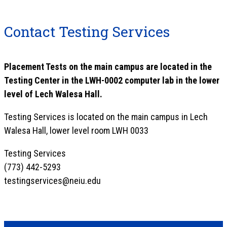
Contact Testing Services
Placement Tests on the main campus are located in the
Testing Center in the LWH-0002 computer lab in the lower
level of Lech Walesa Hall.
Testing Services is located on the main campus in Lech
Walesa Hall, lower level room LWH 0033
Testing Services
(773) 442-5293
testingservices@neiu.edu