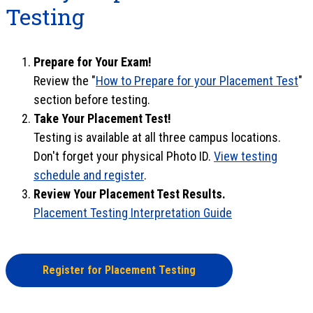
Testing
Prepare for Your Exam!
Review the "
How to Prepare for your Placement Test
"
section before testing.
Take Your Placement Test!
Testing is available at all three campus locations.
Don't forget your physical Photo ID.
View testing
schedule and register
.
Review Your Placement Test Results.
Placement Testing Interpretation Guide
Register for Placement Testing