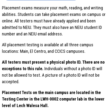
Placement exams measure your math, reading, and writing
abilities. Students can take placement exams on campus or
online. All testers must have already applied and been
admitted to NEIU. They must also have an NEIU student ID
number and an NEIU email address.
All placement testing is available at all three campus
locations: Main, El Centro, and CCICS campuses.
All testers must present a physical photo ID. There are no
exceptions to this rule.
Individuals without a photo ID will
not be allowed to test. A picture of a photo ID will not be
accepted.
Placement Tests on the main campus are located in the
Testing Center in the LWH-0002 computer lab in the lower
level of Lech Walesa Hall.