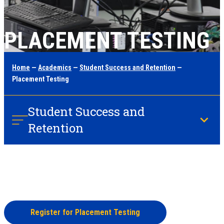
PLACEMENT TESTING
Home
—
Academics
—
Student Success and Retention
—
Placement Testing
Student Success and
Retention
Register for Placement Testing