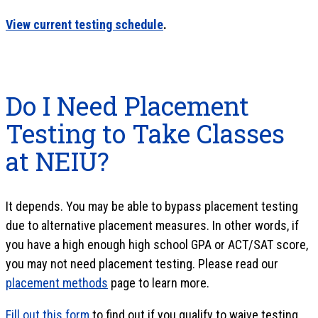
View current testing schedule
.
Do I Need Placement
Testing to Take Classes
at NEIU?
It depends. You may be able to bypass placement testing
due to alternative placement measures. In other words, if
you have a high enough high school GPA or ACT/SAT score,
you may not need placement testing. Please read our
placement methods
page to learn more.
Fill out this form
to find out if you qualify to waive testing.