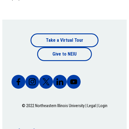
Footer
Take a Virtual Tour
Footer
bottom
Give to NEIU
bottom
© 2022 Northeastern Illinois University |
Legal
|
Login