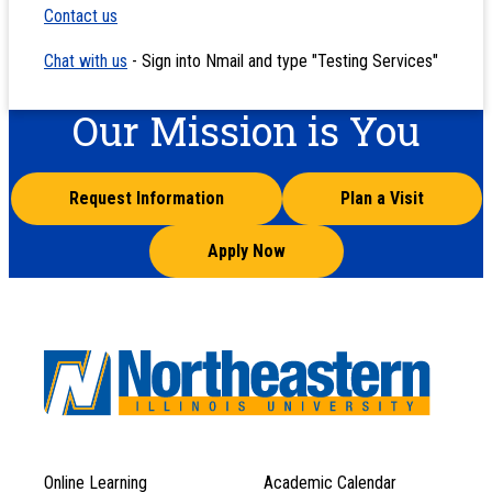
Contact us
Chat with us
- Sign into Nmail and type "Testing Services"
Our Mission is You
Request Information
Plan a Visit
Apply Now
Online Learning
Academic Calendar
Footer