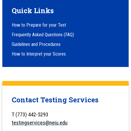
Quick Links
How to Prepare for your Test
Frequently Asked Questions (FAQ)
Guidelines and Procedures
How to Interpret your Scores
Contact Testing Services
T (773) 442-5293
testingservices@neiu.edu