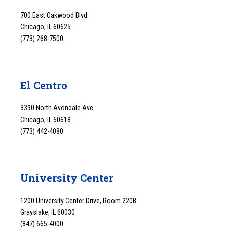
700 East Oakwood Blvd.
Chicago, IL 60625
(773) 268-7500
El Centro
3390 North Avondale Ave.
Chicago, IL 60618
(773) 442-4080
University Center
1200 University Center Drive, Room 220B
Grayslake, IL 60030
(847) 665-4000