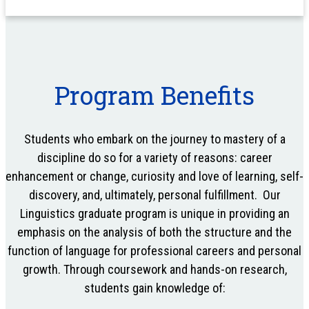
Program Benefits
Students who embark on the journey to mastery of a
discipline do so for a variety of reasons: career
enhancement or change, curiosity and love of learning, self-
discovery, and, ultimately, personal fulfillment. Our
Linguistics graduate program is unique in providing an
emphasis on the analysis of both the structure and the
function of language for professional careers and personal
growth. Through coursework and hands-on research,
students gain knowledge of: