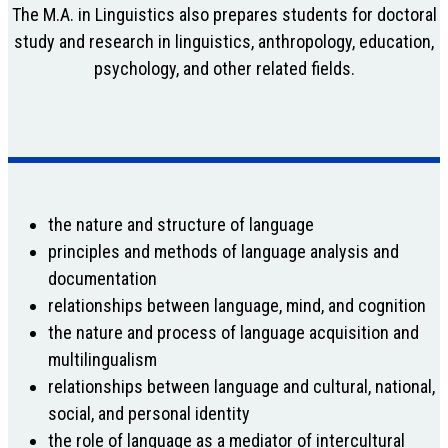
The M.A. in Linguistics also prepares students for doctoral
study and research in linguistics, anthropology, education,
psychology, and other related fields.
the nature and structure of language
principles and methods of language analysis and
documentation
relationships between language, mind, and cognition
the nature and process of language acquisition and
multilingualism
relationships between language and cultural, national,
social, and personal identity
the role of language as a mediator of intercultural