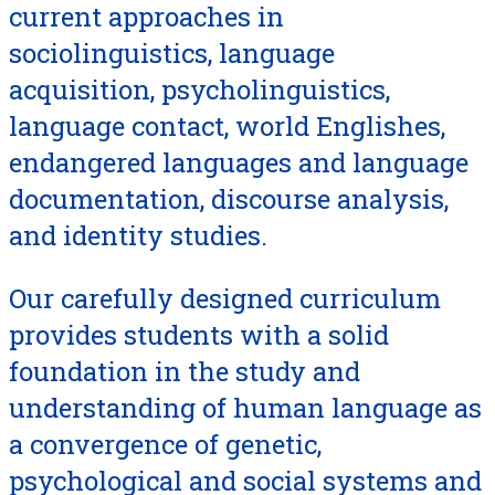
current approaches in
sociolinguistics, language
acquisition, psycholinguistics,
language contact, world Englishes,
endangered languages and language
documentation, discourse analysis,
and identity studies.
Our carefully designed curriculum
provides students with a solid
foundation in the study and
understanding of human language as
a convergence of genetic,
psychological and social systems and