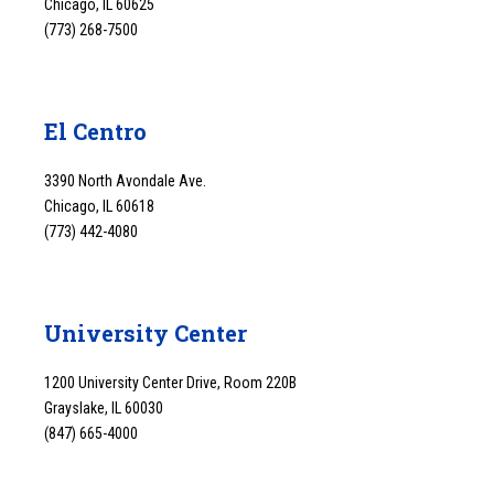
Chicago, IL 60625
(773) 268-7500
El Centro
3390 North Avondale Ave.
Chicago, IL 60618
(773) 442-4080
University Center
1200 University Center Drive, Room 220B
Grayslake, IL 60030
(847) 665-4000