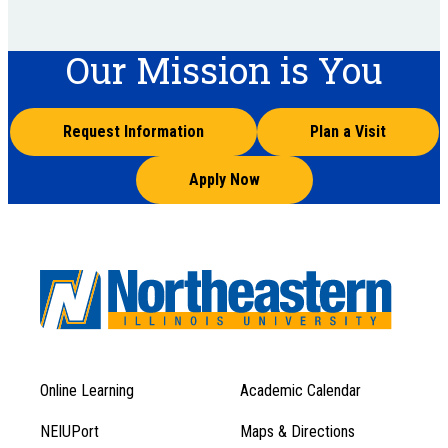
Our Mission is You
Request Information
Plan a Visit
Apply Now
Online Learning
Academic Calendar
Footer
Footer
Menu
NEIUPort
Maps & Directions