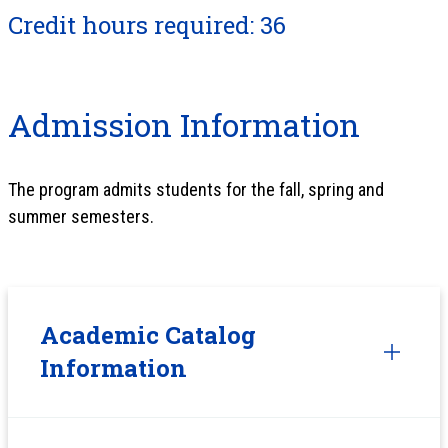
Credit hours required: 36
Admission Information
The program admits students for the fall, spring and
summer semesters.
Academic Catalog
Information