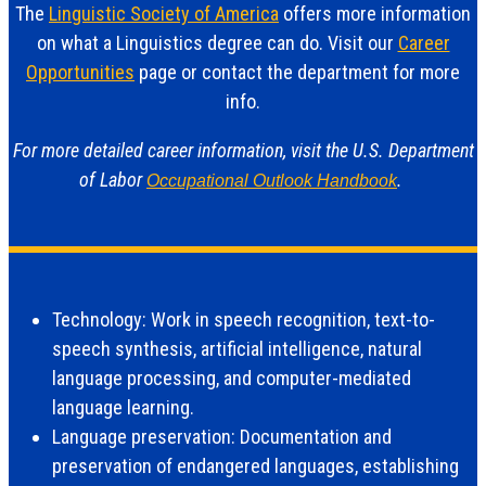
The
Linguistic Society of America
offers more information
on what a Linguistics degree can do. Visit our
Career
Opportunities
page or contact the department for more
info.
For more detailed career information, visit the U.S. Department
of Labor
.
Occupational Outlook Handbook
Technology: Work in speech recognition, text-to-
speech synthesis, artificial intelligence, natural
language processing, and computer-mediated
language learning.
Language preservation: Documentation and
preservation of endangered languages, establishing