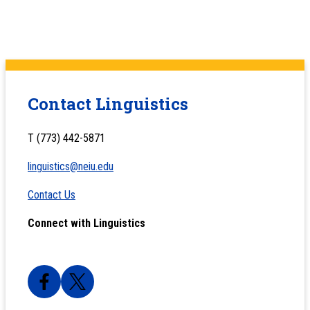
Contact Linguistics
T (773) 442-5871
linguistics@neiu.edu
Contact Us
Connect with Linguistics