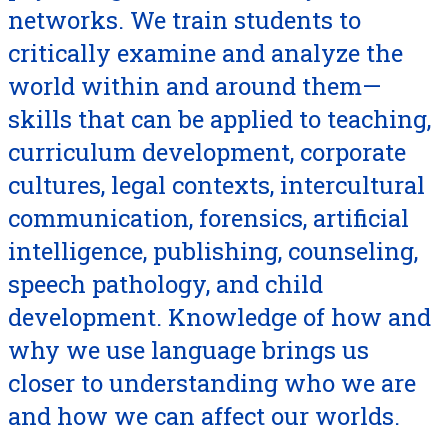
networks. We train students to
critically examine and analyze the
world within and around them—
skills that can be applied to teaching,
curriculum development, corporate
cultures, legal contexts, intercultural
communication, forensics, artificial
intelligence, publishing, counseling,
speech pathology, and child
development. Knowledge of how and
why we use language brings us
closer to understanding who we are
and how we can affect our worlds.