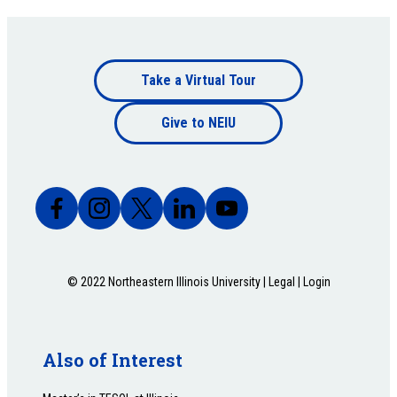
Footer
Take a Virtual Tour
Footer
bottom
Give to NEIU
bottom
© 2022 Northeastern Illinois University |
Legal
|
Login
Also of Interest