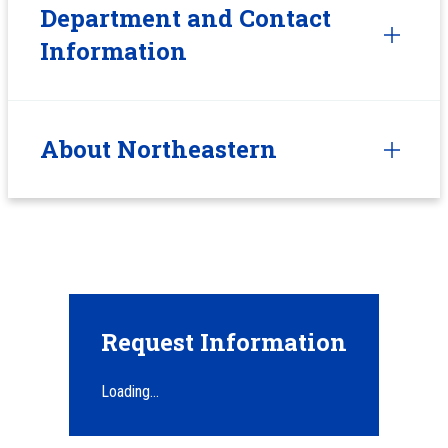
Department and Contact
Information
About Northeastern
Request Information
Loading...