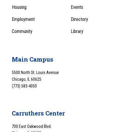
1
Menu
Housing
Events
1
Employment
Directory
Community
Library
Main Campus
5500 North St. Louis Avenue
Chicago, IL 60625
(773) 583-4050
Carruthers Center
700 East Oakwood Blvd.