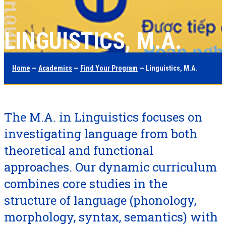
LINGUISTICS, M.A.
Home
—
Academics
—
Find Your Program
— Linguistics, M.A.
The M.A. in Linguistics focuses on
investigating language from both
theoretical and functional
approaches. Our dynamic curriculum
combines core studies in the
structure of language (phonology,
morphology, syntax, semantics) with