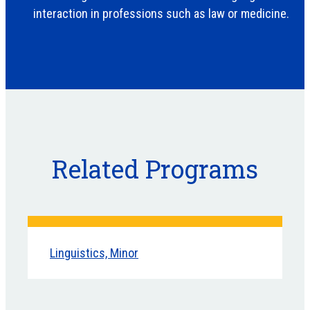
interaction in professions such as law or medicine.
Related Programs
Linguistics, Minor