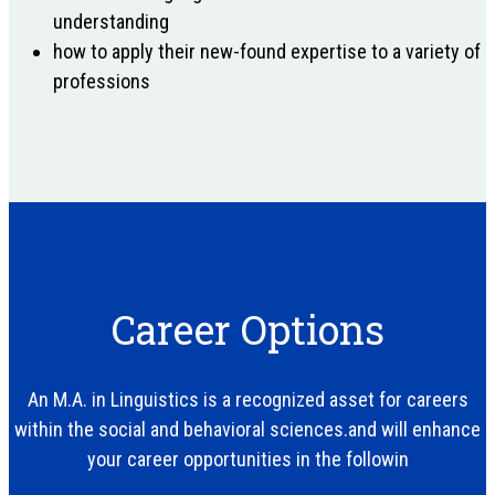
understanding
how to apply their new-found expertise to a variety of
professions
Career Options
An M.A. in Linguistics is a recognized asset for careers
within the social and behavioral sciences.and will enhance
your career opportunities in the followin