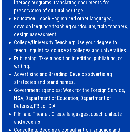
literacy programs, translating documents for
preservation of cultural heritage.
Education: Teach English and other languages,
develop language teaching curriculum, train teachers,
design assessment.
College/University Teaching: Use your degree to
teach linguistics course at colleges and universities.
Publishing: Take a position in editing, publishing, or
writing.
Advertising and Branding: Develop advertising
strategies and brand names.
Government agencies: Work for the Foreign Service,
NSA, Department of Education, Department of
Defense, FBI, or CIA.
Film and Theater: Create languages, coach dialects
and accents.
Consulting: Become a consultant on language and