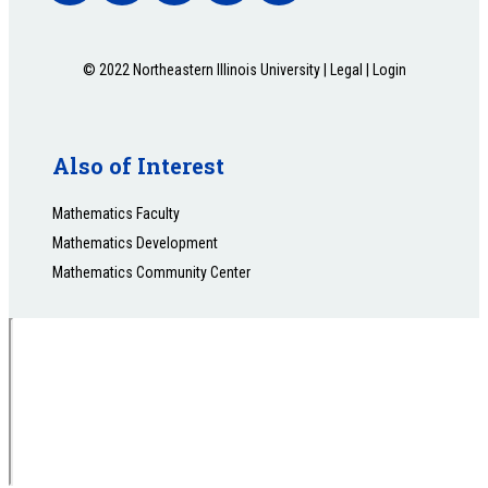
© 2022 Northeastern Illinois University |
Legal
|
Login
Also of Interest
Mathematics Faculty
Mathematics Development
Mathematics Community Center