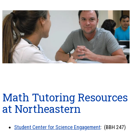
Math Tutoring Resources
at Northeastern
Student Center for Science Engagement
: (BBH 247)