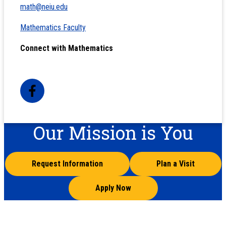
math@neiu.edu
Mathematics Faculty
Connect with Mathematics
Our Mission is You
Request Information
Plan a Visit
Apply Now