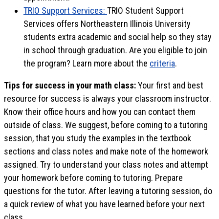
TRIO Support Services:
TRIO Student Support
Services offers Northeastern Illinois University
students extra academic and social help so they stay
in school through graduation. Are you eligible to join
the program? Learn more about the
criteria
.
Tips for success in your math class:
Your first and best
resource for success is always your classroom instructor.
Know their office hours and how you can contact them
outside of class. We suggest, before coming to a tutoring
session, that you study the examples in the textbook
sections and class notes and make note of the homework
assigned. Try to understand your class notes and attempt
your homework before coming to tutoring. Prepare
questions for the tutor. After leaving a tutoring session, do
a quick review of what you have learned before your next
class.