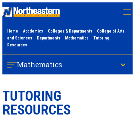
Skip
to
main
Home
—
Academics
—
Colleges & Departments
—
College of Arts
content
and Sciences
—
Departments
—
Mathematics
— Tutoring
Resources
Mathematics
TUTORING
RESOURCES