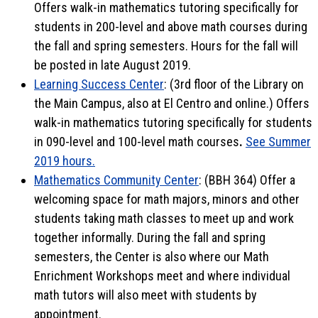
Offers walk-in mathematics tutoring specifically for
students in 200-level and above math courses during
the fall and spring semesters. Hours for the fall will
be posted in late August 2019.
Learning Success Center
: (3rd floor of the Library on
the Main Campus, also at El Centro and online.) Offers
walk-in mathematics tutoring specifically for students
in 090-level and 100-level math courses
.
See Summer
2019 hours.
Mathematics Community Center
: (BBH 364) Offer a
welcoming space for math majors, minors and other
students taking math classes to meet up and work
together informally. During the fall and spring
semesters, the Center is also where our Math
Enrichment Workshops meet and where individual
math tutors will also meet with students by
appointment.