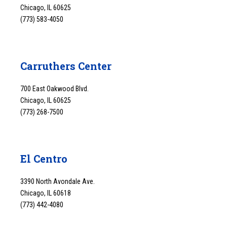
Chicago, IL 60625
(773) 583-4050
Carruthers Center
700 East Oakwood Blvd.
Chicago, IL 60625
(773) 268-7500
El Centro
3390 North Avondale Ave.
Chicago, IL 60618
(773) 442-4080