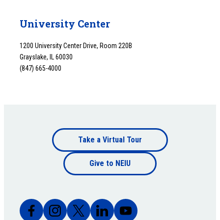
University Center
1200 University Center Drive, Room 220B
Grayslake, IL 60030
(847) 665-4000
Footer
Take a Virtual Tour
Footer
bottom
Give to NEIU
bottom