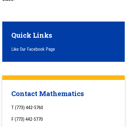
Quick Links
Like Our Facebook Page
Contact Mathematics
T (773) 442-5760
F (773) 442-5770