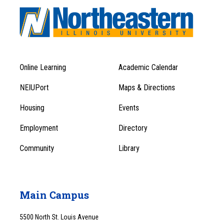
Online Learning
Academic Calendar
Footer
Footer
Menu
NEIUPort
Maps & Directions
1
Menu
Housing
Events
1
Employment
Directory
Community
Library
Main Campus
5500 North St. Louis Avenue