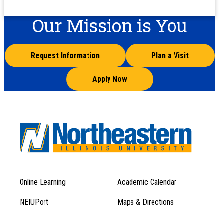
Our Mission is You
Request Information
Plan a Visit
Apply Now
Online Learning
Academic Calendar
Footer
Footer
Menu
NEIUPort
Maps & Directions
1