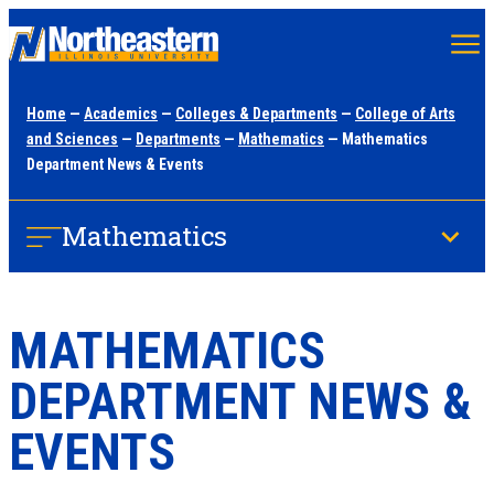
Skip
to
main
Home
—
Academics
—
Colleges & Departments
—
College of Arts
content
and Sciences
—
Departments
—
Mathematics
— Mathematics
Department News & Events
Mathematics
MATHEMATICS
DEPARTMENT NEWS &
EVENTS