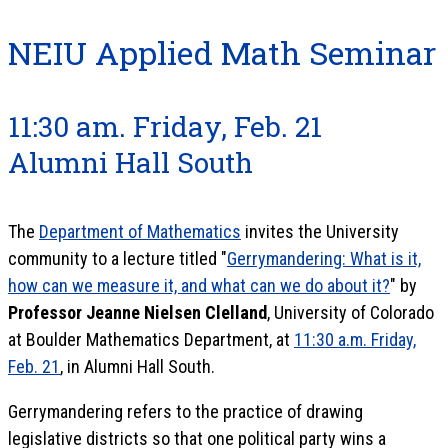
NEIU Applied Math Seminar
11:30 am. Friday, Feb. 21
Alumni Hall South
The
Department of Mathematics
invites the University
community to a lecture titled "
Gerrymandering: What is it,
how can we measure it, and what can we do about it?
" by
Professor Jeanne Nielsen Clelland
, University of Colorado
at Boulder Mathematics Department, at
11:30 a.m. Friday,
Feb. 21
, in Alumni Hall South.
Gerrymandering refers to the practice of drawing
legislative districts so that one political party wins a