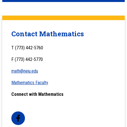
Contact Mathematics
T (773) 442-5760
F (773) 442-5770
math@neiu.edu
Mathematics Faculty
Connect with Mathematics