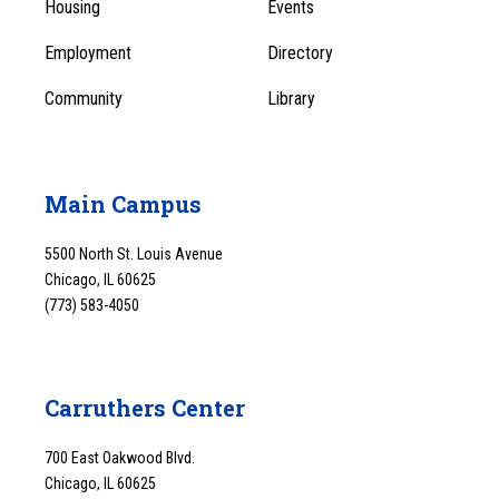
Menu
Housing
Events
1
Employment
Directory
Community
Library
Main Campus
5500 North St. Louis Avenue
Chicago, IL 60625
(773) 583-4050
Carruthers Center
700 East Oakwood Blvd.
Chicago, IL 60625