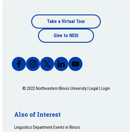
Footer
Take a Virtual Tour
Footer
bottom
Give to NEIU
bottom
© 2022 Northeastern Illinois University |
Legal
|
Login
Also of Interest
Linguistics Department Events in Illinois