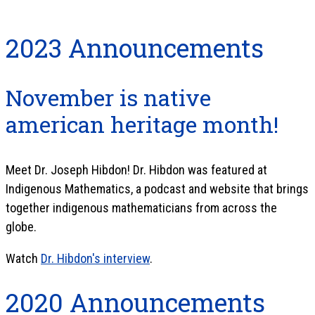
2023 Announcements
November is native
american heritage month!
Meet Dr. Joseph Hibdon! Dr. Hibdon was featured at
Indigenous Mathematics, a podcast and website that brings
together indigenous mathematicians from across the
globe.
Watch
Dr. Hibdon's interview
.
2020 Announcements