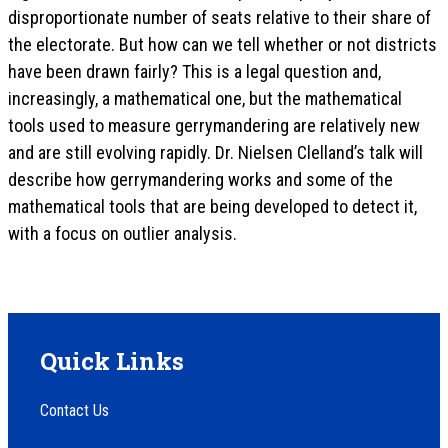
disproportionate number of seats relative to their share of
the electorate. But how can we tell whether or not districts
have been drawn fairly? This is a legal question and,
increasingly, a mathematical one, but the mathematical
tools used to measure gerrymandering are relatively new
and are still evolving rapidly. Dr. Nielsen Clelland’s talk will
describe how gerrymandering works and some of the
mathematical tools that are being developed to detect it,
with a focus on outlier analysis.
Quick Links
Contact Us