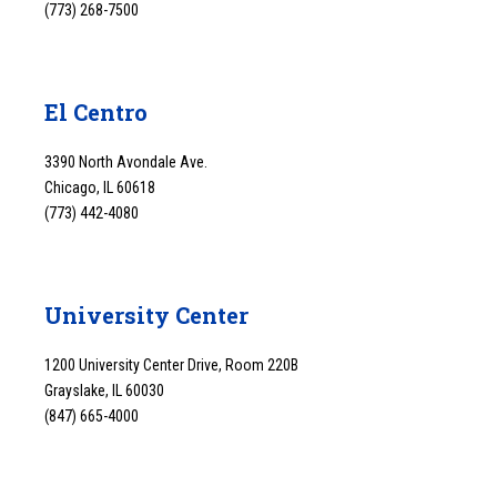
(773) 268-7500
El Centro
3390 North Avondale Ave.
Chicago, IL 60618
(773) 442-4080
University Center
1200 University Center Drive, Room 220B
Grayslake, IL 60030
(847) 665-4000