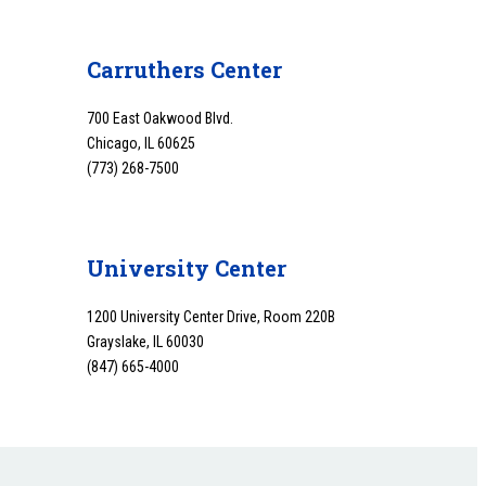
Carruthers Center
700 East Oakwood Blvd.
Chicago, IL 60625
(773) 268-7500
University Center
1200 University Center Drive, Room 220B
Grayslake, IL 60030
(847) 665-4000