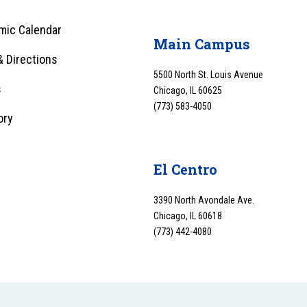
mic Calendar
Main Campus
 Directions
5500 North St. Louis Avenue
s
Chicago, IL 60625
(773) 583-4050
ory
y
El Centro
3390 North Avondale Ave.
Chicago, IL 60618
(773) 442-4080