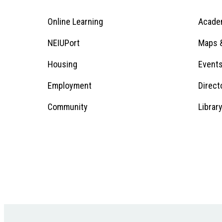
Online Learning
Acade
Footer
Menu
Footer
NEIUPort
Maps &
1
Menu
Housing
Event
Employment
Direct
1
Community
Librar