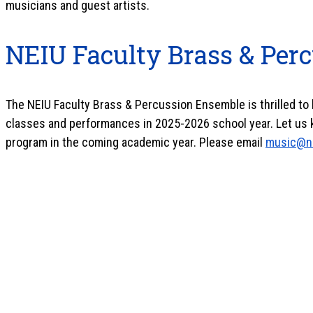
musicians and guest artists.
NEIU Faculty Brass & Per
The NEIU Faculty Brass & Percussion Ensemble
is thrilled t
classes and performances in 2025-2026 school year.
Let us 
program in the coming academic year.
Please email
music@n