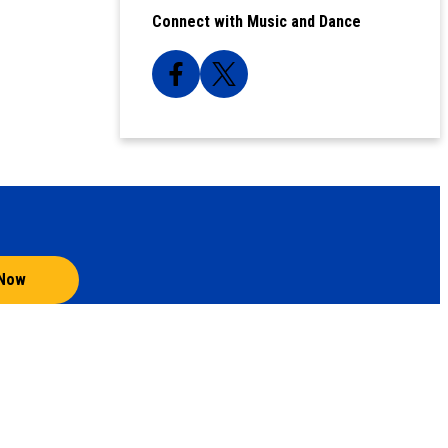
Connect with Music and Dance
 Now