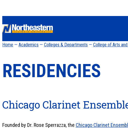
Home
—
Academics
—
Colleges & Departments
—
College of Arts an
RESIDENCIES
Chicago Clarinet Ensembl
Founded by Dr. Rose Sperrazza, the
Chicago Clarinet Ensemb