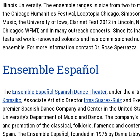
Illinois University. The ensemble ranges in size from two to 
the Chicago Humanities Festival, Looptopia Chicago, Simpson
Music, the University of Iowa, Clarinet Fest 2012 in Lincoln
Chicago’s WFMT, and in many outreach concerts. Since its in
featured world-renowned soloists and has commissioned nu
ensemble. For more information contact Dr. Rose Sperrazza.
Ensemble Español
The
Ensemble Español Spanish Dance Theater
, under the art
Komaiko
, Associate Artistic Drector
Irma Suarez-Ruiz
and Exe
premier Spanish Dance Company and Center in the United Stat
University’s Department of Music and Dance. The company’s m
and promotion of the classical, folkloric, flamenco and cont
Spain. The Ensemble Español, founded in 1976 by Dame Libby,