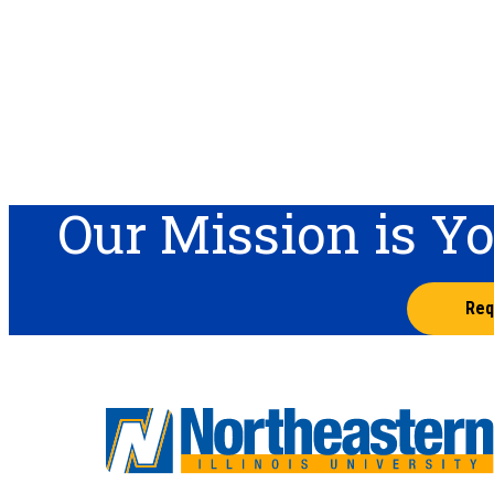
Our Mission is Y
Req