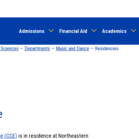
Skip
to
main
Admissions
Financial Aid
Academics
content
d Sciences
—
Departments
—
Music and Dance
— Residencies
e
le (CCE)
is in residence at Northeastern