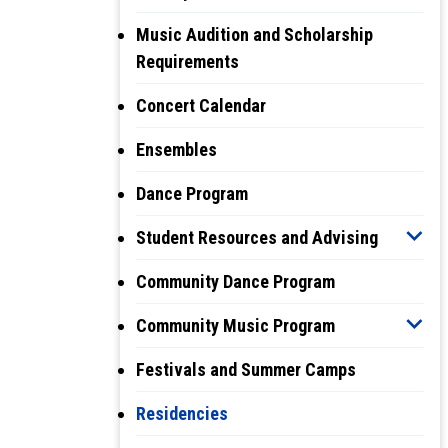
Music Audition and Scholarship
Requirements
Concert Calendar
Ensembles
Dance Program
Student Resources and Advising
Community Dance Program
Community Music Program
Festivals and Summer Camps
Residencies