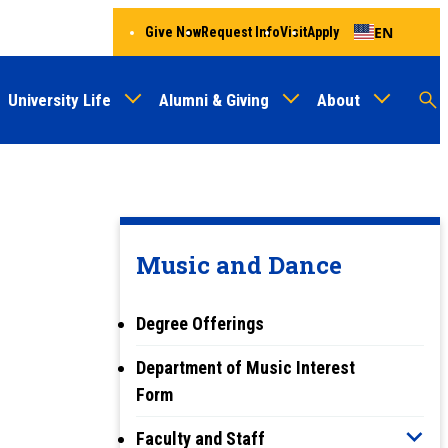
EN
Give Now
Request Info
Visit
Apply
University Life
Alumni & Giving
About
Menu
Audien
M
Au
Music and Dance
Degree Offerings
Department of Music Interest
Form
Faculty and Staff