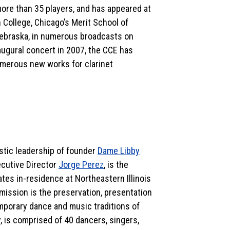
more than 35 players, and has appeared at
 College, Chicago’s Merit School of
, Nebraska, in numerous broadcasts on
augural concert in 2007, the CCE has
merous new works for clarinet
istic leadership of founder
Dame Libby
cutive Director
Jorge Perez
, is the
es in-residence at Northeastern Illinois
ission is the preservation, presentation
emporary dance and music traditions of
 is comprised of 40 dancers, singers,