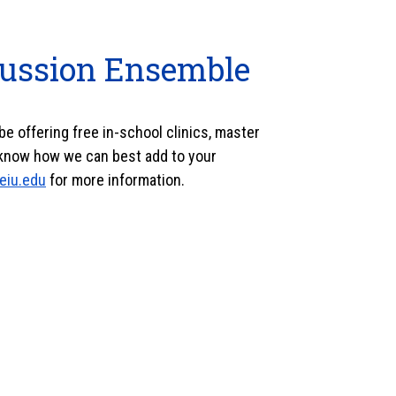
cussion Ensemble
o be offering free in-school clinics, master
know how we can best add to your
eiu.edu
for more information.