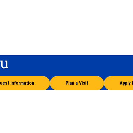
ou
uest Information
Plan a Visit
Apply