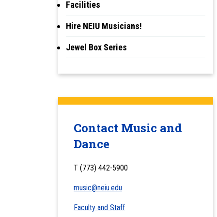
Facilities
Hire NEIU Musicians!
Jewel Box Series
Contact Music and
Dance
T (773) 442-5900
music@neiu.edu
Faculty and Staff