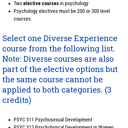
Two
elective courses
in psychology
Psychology electives must be 200 or 300 level
courses.
Select one Diverse Experience
course from the following list.
Note: Diverse courses are also
part of the elective options but
the same course cannot be
applied to both categories.
(3
credits)
PSYC 311 Psychosexual Development
PSYC 312 Psychological Development in Women