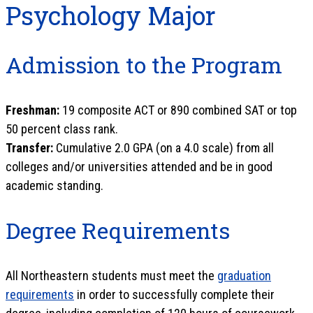
Psychology Major
Admission to the Program
Freshman:
19 composite ACT or 890 combined SAT or top
50 percent class rank.
Transfer:
Cumulative 2.0 GPA (on a 4.0 scale) from all
colleges and/or universities attended and be in good
academic standing.
Degree Requirements
All Northeastern students must meet the
graduation
requirements
in order to successfully complete their