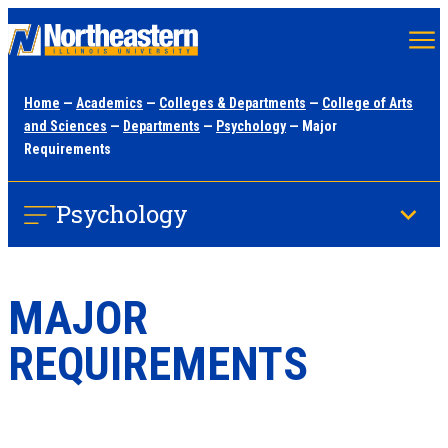
Skip
to
main
Home
—
Academics
—
Colleges & Departments
—
College of Arts
content
and Sciences
—
Departments
—
Psychology
— Major
Requirements
Psychology
MAJOR
REQUIREMENTS