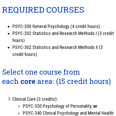
REQUIRED COURSES
PSYC-200 General Psychology (4 credit hours)
PSYC-202 Statistics and Research Methods I (3 credit
hours)
PSYC-302 Statistics and Research Methods II (3
credit hours)
Select one course from
each
core
area: (15 credit hours)
Clinical Core (3 credits):
PSYC-330 Psychology of Personality,
or
PSYC-340 Clinical Psychology and Mental Health