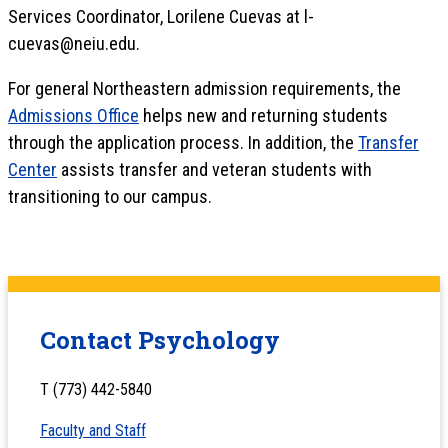
Services Coordinator, Lorilene Cuevas at l-
cuevas@neiu.edu.
For general Northeastern admission requirements, the
Admissions Office
helps new and returning students
through the application process. In addition, the
Transfer
Center
assists transfer and veteran students with
transitioning to our campus.
Contact Psychology
T (773) 442-5840
Faculty and Staff