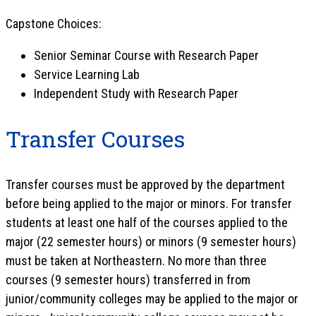
Capstone Choices:
Senior Seminar Course with Research Paper
Service Learning Lab
Independent Study with Research Paper
Transfer Courses
Transfer courses must be approved by the department
before being applied to the major or minors. For transfer
students at least one half of the courses applied to the
major (22 semester hours) or minors (9 semester hours)
must be taken at Northeastern. No more than three
courses (9 semester hours) transferred in from
junior/community colleges may be applied to the major or