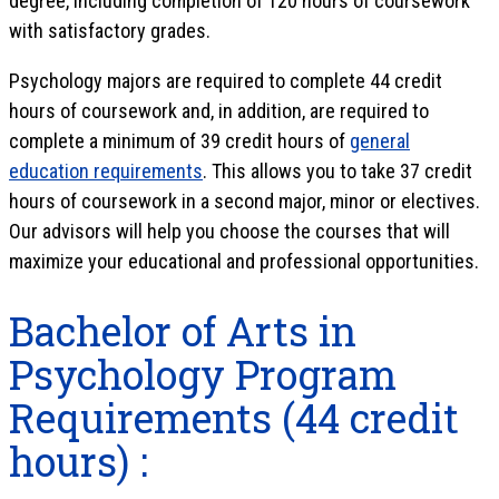
degree, including completion of 120 hours of coursework
with satisfactory grades.
Psychology majors are required to complete 44 credit
hours of coursework and, in addition, are required to
complete a minimum of 39 credit hours of
general
education requirements
. This allows you to take 37 credit
hours of coursework in a second major, minor or electives.
Our advisors will help you choose the courses that will
maximize your educational and professional opportunities.
Bachelor of Arts in
Psychology Program
Requirements (44 credit
hours) :