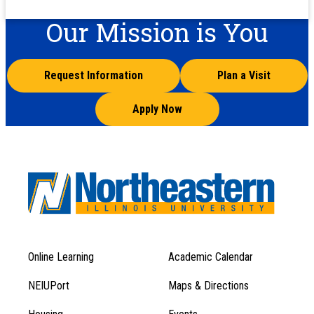
Our Mission is You
Request Information
Plan a Visit
Apply Now
Online Learning
Academic Calendar
Footer
Footer
Menu
NEIUPort
Maps & Directions
1
Menu