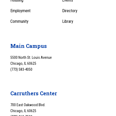
Housing
Events
1
Employment
Directory
Community
Library
Main Campus
5500 North St. Louis Avenue
Chicago, IL 60625
(773) 583-4050
Carruthers Center
700 East Oakwood Blvd.
Chicago, IL 60625