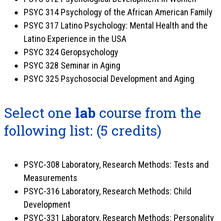
PSYC 314 Psychology of the African American Family
PSYC 317 Latino Psychology: Mental Health and the
Latino Experience in the USA
PSYC 324 Geropsychology
PSYC 328 Seminar in Aging
PSYC 325 Psychosocial Development and Aging
Select one
lab
course from the
following list: (5 credits)
PSYC-308 Laboratory, Research Methods: Tests and
Measurements
PSYC-316 Laboratory, Research Methods: Child
Development
PSYC-331 Laboratory, Research Methods: Personality