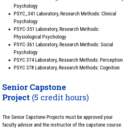
Psychology
PSYC_341 Laboratory, Research Methods: Clinical
Psychology
PSYC-351 Laboratory, Research Methods:
Physiological Psychology
PSYC-361 Laboratory, Research Methods: Social
Psychology
PSYC 374 Laboratory, Research Methods: Perception
PSYC 378 Laboratory, Research Methods: Cognition
Senior Capstone
Project
(5 credit hours)
The Senior Capstone Projects must be approved your
faculty advisor and the instructor of the capstone course.