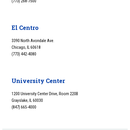
(773) 268-7500
El Centro
3390 North Avondale Ave.
Chicago, IL 60618
(773) 442-4080
University Center
1200 University Center Drive, Room 220B
Grayslake, IL 60030
(847) 665-4000