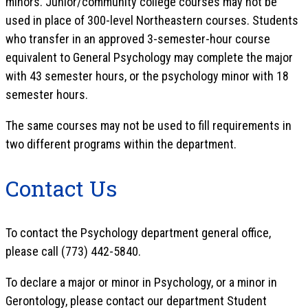
minors. Junior/community college courses may not be
used in place of 300-level Northeastern courses. Students
who transfer in an approved 3-semester-hour course
equivalent to General Psychology may complete the major
with 43 semester hours, or the psychology minor with 18
semester hours.
The same courses may not be used to fill requirements in
two different programs within the department.
Contact Us
To contact the Psychology department general office,
please call (773) 442-5840.
To declare a major or minor in Psychology, or a minor in
Gerontology, please contact our department Student