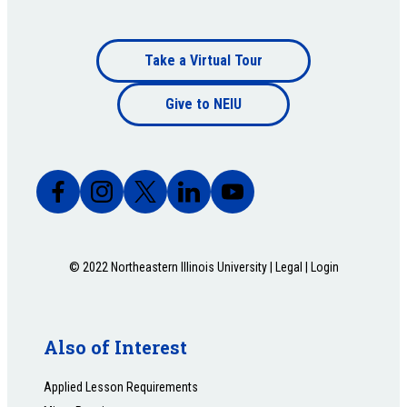
Footer
Take a Virtual Tour
Footer
bottom
Give to NEIU
bottom
© 2022 Northeastern Illinois University |
Legal
|
Login
Also of Interest
Applied Lesson Requirements