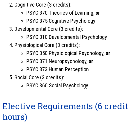
Cognitive Core (3 credits):
PSYC 370 Theories of Learning,
or
PSYC 375 Cognitive Psychology
Developmental Core (3 credits):
PSYC 310 Developmental Psychology
Physiological Core (3 credits):
PSYC 350 Physiological Psychology,
or
PSYC 371 Neuropsychology,
or
PSYC 373 Human Perception
Social Core (3 credits):
PSYC 360 Social Psychology
Elective Requirements (6 credit
hours)