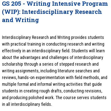
GS 205 - Writing Intensive Program
(WIP): Interdisciplinary Research
and Writing
Interdisciplinary Research and Writing provides students
with practical training in conducting research and writing
effectively in an interdisciplinary field. Students will learn
about the advantages and challenges of interdisciplinary
scholarship through a series of stepped research and
writing assignments, including literature searches and
reviews, hands-on experimentation with field methods, and
multiple formal and informal writing activities that guide
students in creating rough drafts, conducting revisions,
and producing polished work. The course serves students
in all interdisciplinary fields.