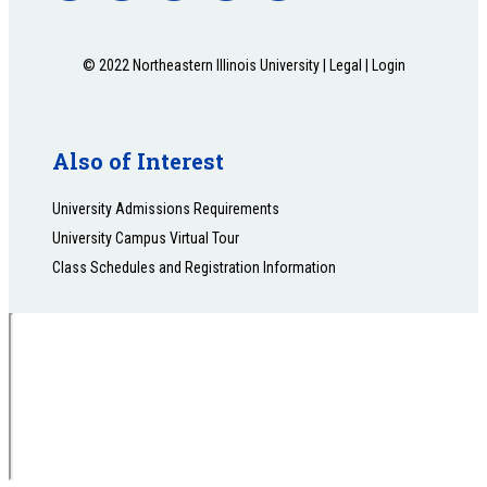
© 2022 Northeastern Illinois University |
Legal
|
Login
Also of Interest
University Admissions Requirements
University Campus Virtual Tour
Class Schedules and Registration Information