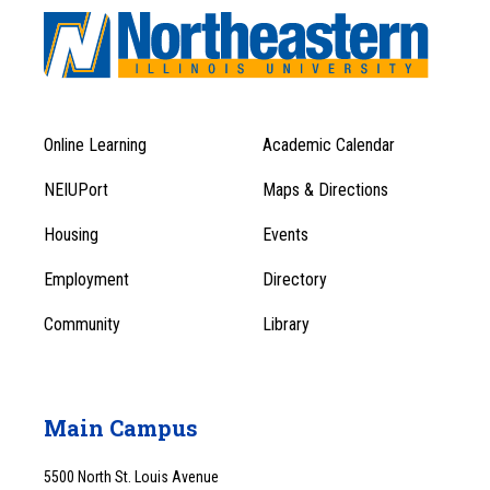
Online Learning
Academic Calendar
Footer
Footer
Menu
NEIUPort
Maps & Directions
1
Menu
Housing
Events
1
Employment
Directory
Community
Library
Main Campus
5500 North St. Louis Avenue