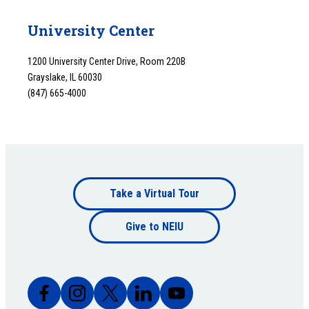
University Center
1200 University Center Drive, Room 220B
Grayslake, IL 60030
(847) 665-4000
Footer
Take a Virtual Tour
Footer
bottom
Give to NEIU
bottom