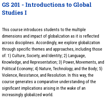
GS 201 - Introductions to Global
Studies I
This course introduces students to the multiple
dimensions and impact of globalization as it is reflected
across disciplines. Accordingly, we explore globalization
through specific themes and approaches, including those
of: 1) Culture, Society, and Identity; 2) Language,
Knowledge, and Representation; 3) Power, Movements, and
Political Economy; 4) Nature, Technology, and the Body; 5)
Violence, Resistance, and Resolution. In this way, the
course generates a comparative understanding of the
significant implications arising in the wake of an
increasingly globalized world.