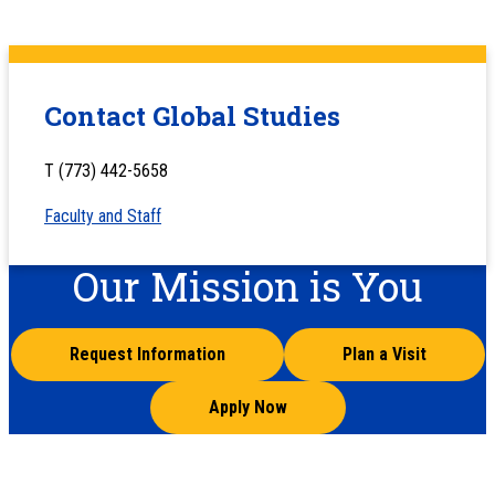
Contact Global Studies
T (773) 442-5658
Faculty and Staff
Our Mission is You
Request Information
Plan a Visit
Apply Now