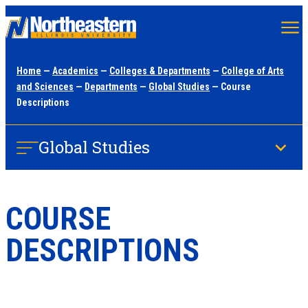
Skip
to
main
Home
—
Academics
—
Colleges & Departments
—
College of Arts
content
and Sciences
—
Departments
—
Global Studies
— Course
Descriptions
Global Studies
COURSE
DESCRIPTIONS