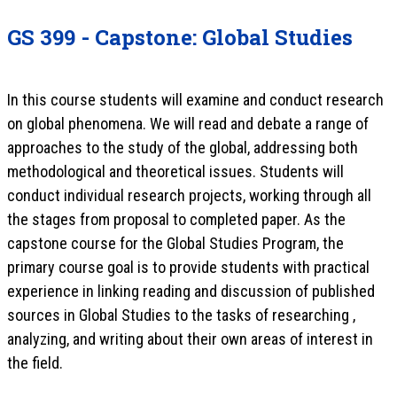
GS 399 - Capstone: Global Studies
In this course students will examine and conduct research
on global phenomena. We will read and debate a range of
approaches to the study of the global, addressing both
methodological and theoretical issues. Students will
conduct individual research projects, working through all
the stages from proposal to completed paper. As the
capstone course for the Global Studies Program, the
primary course goal is to provide students with practical
experience in linking reading and discussion of published
sources in Global Studies to the tasks of researching ,
analyzing, and writing about their own areas of interest in
the field.