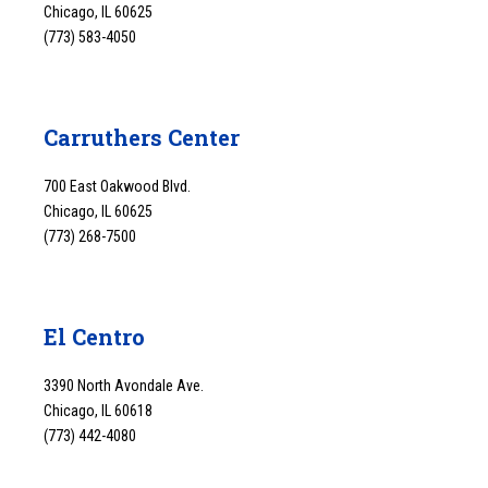
Chicago, IL 60625
(773) 583-4050
Carruthers Center
700 East Oakwood Blvd.
Chicago, IL 60625
(773) 268-7500
El Centro
3390 North Avondale Ave.
Chicago, IL 60618
(773) 442-4080