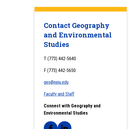
Contact Geography
and Environmental
Studies
T (773) 442-5640
F (773) 442-5650
ges@neiu.edu
Faculty and Staff
Connect with Geography and
Environmental Studies