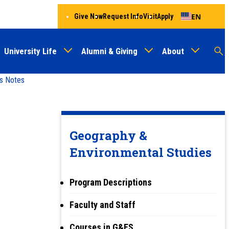
EN
Give Now
Request Info
Visit
Apply
University Life
Alumni & Giving
About
Menu
Audien
M
s Notes
Au
Geography &
Environmental Studies
Program Descriptions
Faculty and Staff
Courses in G&ES