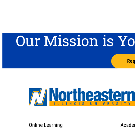
Our Mission is Y
Req
Online Learning
Acade
Footer
Menu