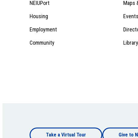
Footer
NEIUPort
Maps &
1
Menu
Housing
Event
Employment
Direct
1
Community
Librar
Footer
Take a Virtual Tour
Give to N