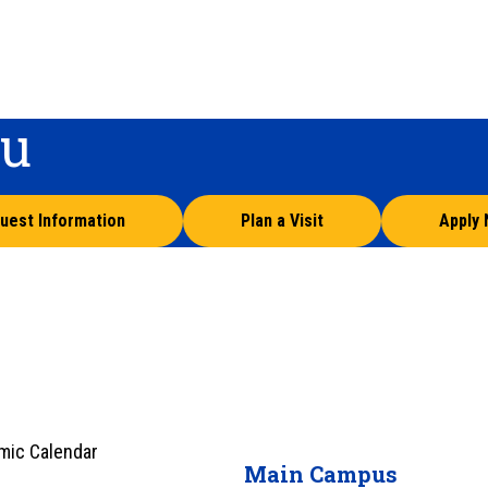
ou
uest Information
Plan a Visit
Apply
mic Calendar
Main Campus