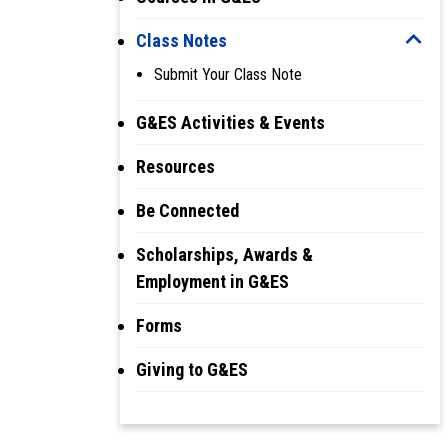
Class Notes
Submit Your Class Note
G&ES Activities & Events
Resources
Be Connected
Scholarships, Awards &
Employment in G&ES
Forms
Giving to G&ES