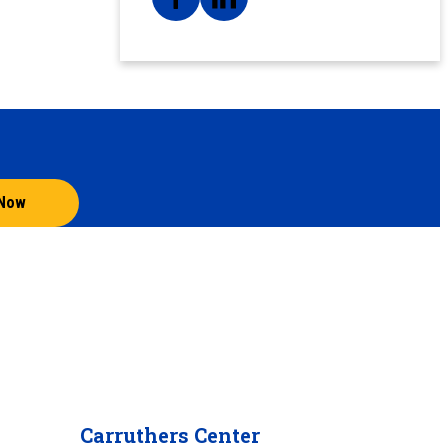
 Now
Carruthers Center