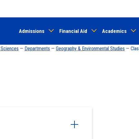
Skip
to
main
Admissions
Financial Aid
Academics
content
d Sciences
—
Departments
—
Geography & Environmental Studies
— Clas