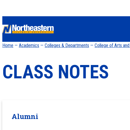
Home
—
Academics
—
Colleges & Departments
—
College of Arts an
CLASS NOTES
Alumni