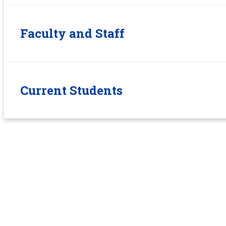
Faculty and Staff
Current Students