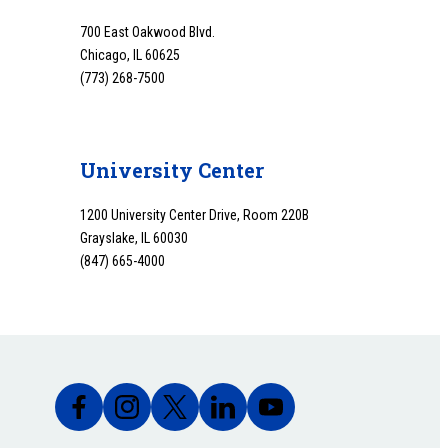
700 East Oakwood Blvd.
Chicago, IL 60625
(773) 268-7500
University Center
1200 University Center Drive, Room 220B
Grayslake, IL 60030
(847) 665-4000