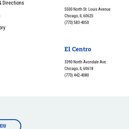
 Directions
5500 North St. Louis Avenue
s
Chicago, IL 60625
(773) 583-4050
ory
y
El Centro
3390 North Avondale Ave.
Chicago, IL 60618
(773) 442-4080
EIU