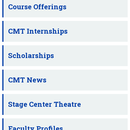
Course Offerings
CMT Internships
Scholarships
CMT News
Stage Center Theatre
Faculty Profiles