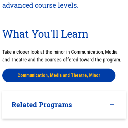
advanced course levels.
What You'll Learn
Take a closer look at the minor in Communication, Media
and Theatre and the courses offered toward the program.
Communication, Media and Theatre, Minor
Related Programs