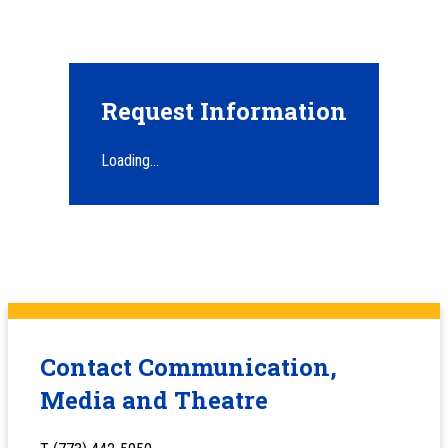
Request Information
Loading...
Contact Communication,
Media and Theatre