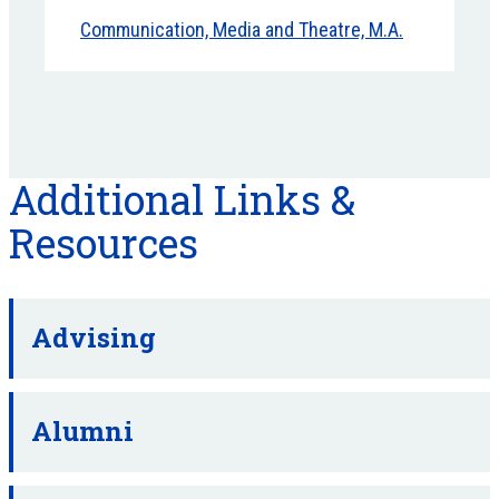
Communication, Media and Theatre, M.A.
Additional Links &
Resources
Advising
Alumni