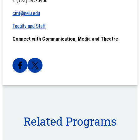
T (773) 442-5950
cmt@neiu.edu
Faculty and Staff
Connect with Communication, Media and Theatre
Related Programs