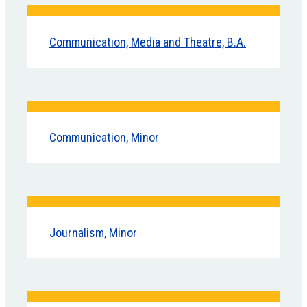
Communication, Media and Theatre, B.A.
Communication, Minor
Journalism, Minor