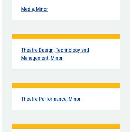
Media, Minor
Theatre Design, Technology and
Management, Minor
Theatre Performance, Minor