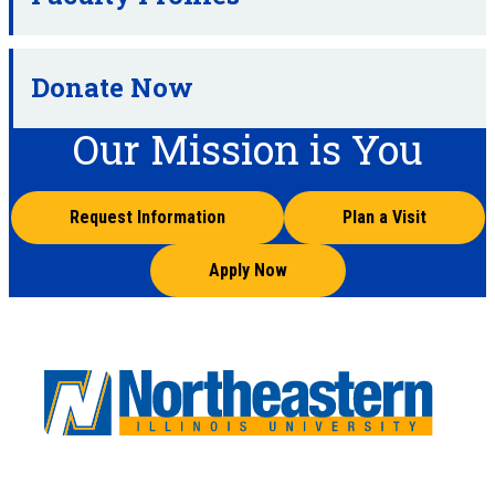
Donate Now
Our Mission is You
Request Information
Plan a Visit
Apply Now