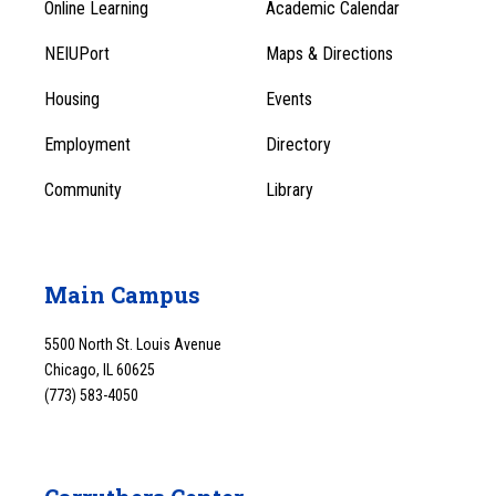
Online Learning
Academic Calendar
Footer
Footer
Menu
NEIUPort
Maps & Directions
1
Menu
Housing
Events
1
Employment
Directory
Community
Library
Main Campus
5500 North St. Louis Avenue
Chicago, IL 60625
(773) 583-4050