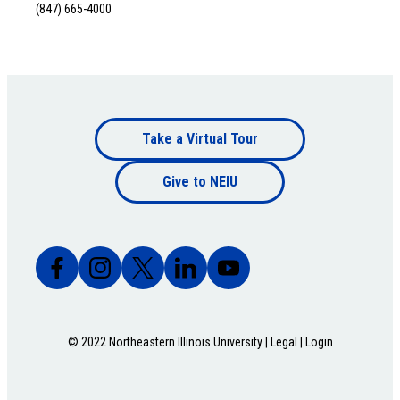
(847) 665-4000
Footer
Take a Virtual Tour
Footer
bottom
Give to NEIU
bottom
© 2022 Northeastern Illinois University |
Legal
|
Login