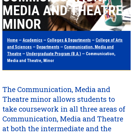
MEDIA AND THEATRE,
MINOR
Home
—
Academics
—
Colleges & Departments
—
College of Arts
and Sciences
—
Departments
—
Communication, Media and
Theatre
—
Undergraduate Program (B.A.)
— Communication,
Media and Theatre, Minor
The Communication, Media and
Theatre minor allows students to
take coursework in all three areas of
Communication, Media and Theatre
at both the intermediate and the