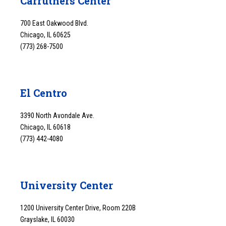
Carruthers Center
700 East Oakwood Blvd.
Chicago, IL 60625
(773) 268-7500
El Centro
3390 North Avondale Ave.
Chicago, IL 60618
(773) 442-4080
University Center
1200 University Center Drive, Room 220B
Grayslake, IL 60030