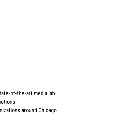
tate-of-the-art media lab
ctions
anizations around Chicago