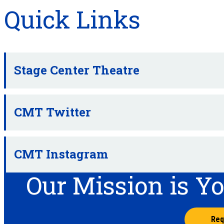
Quick Links
Stage Center Theatre
CMT Twitter
CMT Instagram
Our Mission is Y
Req