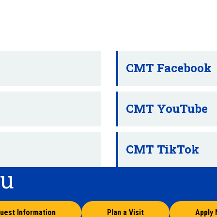
CMT Facebook
CMT YouTube
CMT TikTok
ou
uest Information
Plan a Visit
Apply