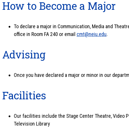
How to Become a Major
To declare a major in Communication, Media and Theatre 
office in Room FA 240 or email
cmt@neiu.edu
.
Advising
Once you have declared a major or minor in our departme
Facilities
Our facilities include the Stage Center Theatre, Video 
Television Library