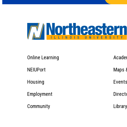
Online Learning
Acade
Footer
Menu
Footer
NEIUPort
Maps &
1
Menu
Housing
Event
Employment
Direct
1
Community
Librar