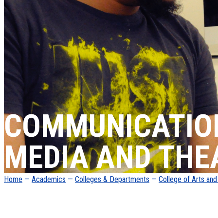
COMMUNICATIO
MEDIA AND THE
Home
—
Academics
—
Colleges & Departments
—
College of Arts an