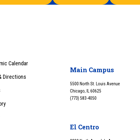
mic Calendar
Main Campus
 Directions
5500 North St. Louis Avenue
s
Chicago, IL 60625
(773) 583-4050
ory
y
El Centro