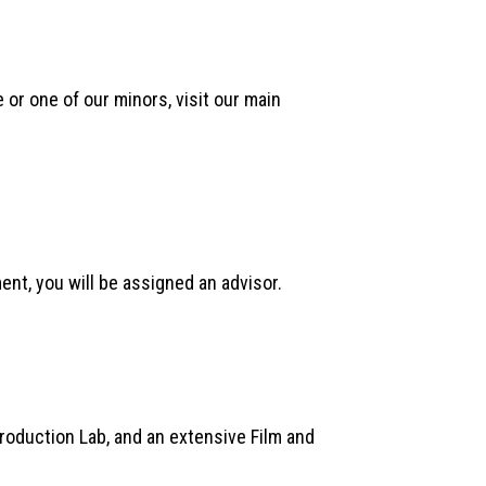
or one of our minors, visit our main
nt, you will be assigned an advisor.
Production Lab, and an extensive Film and