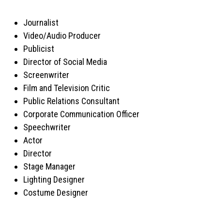
Journalist
Video/Audio Producer
Publicist
Director of Social Media
Screenwriter
Film and Television Critic
Public Relations Consultant
Corporate Communication Officer
Speechwriter
Actor
Director
Stage Manager
Lighting Designer
Costume Designer