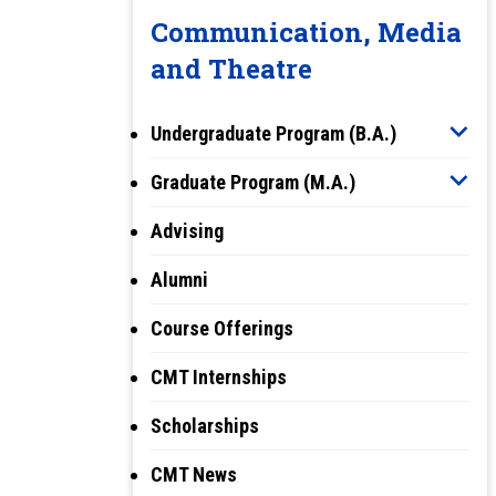
Communication, Media
and Theatre
Undergraduate Program (B.A.)
Graduate Program (M.A.)
Advising
Alumni
Course Offerings
CMT Internships
Scholarships
CMT News