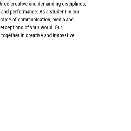
hree creative and demanding disciplines,
gy and performance. As a student in our
ractice of communication, media and
perceptions of your world. Our
together in creative and innovative