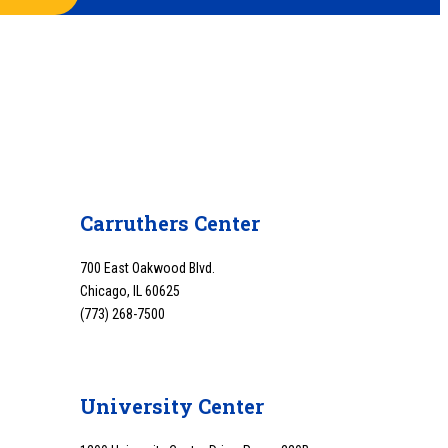
Carruthers Center
700 East Oakwood Blvd.
Chicago, IL 60625
(773) 268-7500
University Center