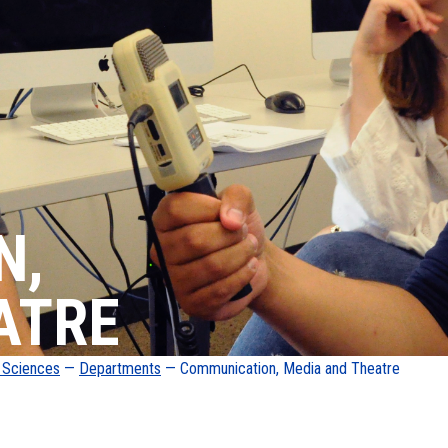
N,
ATRE
d Sciences
—
Departments
— Communication, Media and Theatre