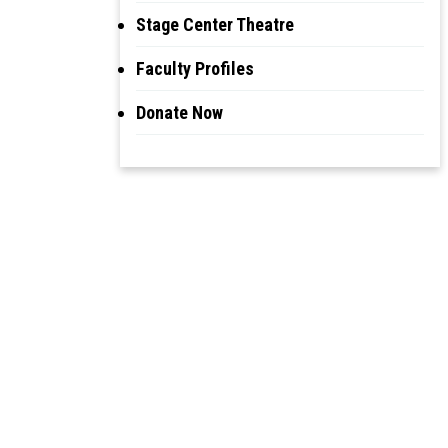
Stage Center Theatre
Faculty Profiles
Donate Now