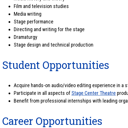
Film and television studies
Media writing
Stage performance
Directing and writing for the stage
Dramaturgy
Stage design and technical production
Student Opportunities
Acquire hands-on audio/video editing experience in a s
Participate in all aspects of
Stage Center Theatre
produ
Benefit from professional internships with leading org
Career Opportunities