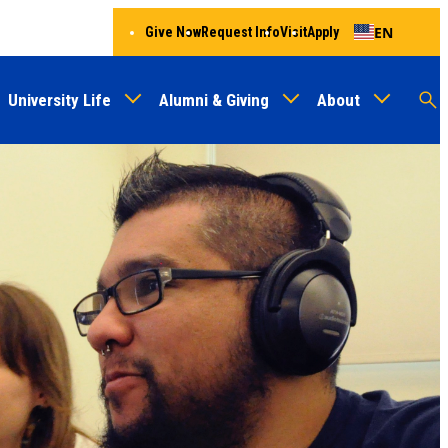
EN
Give Now
Request Info
Visit
Apply
University Life
Alumni & Giving
About
Menu
Audien
M
Au