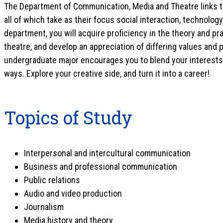
The Department of Communication, Media and Theatre links t
all of which take as their focus social interaction, technolo
department, you will acquire proficiency in the theory and p
theatre, and develop an appreciation of differing values and 
undergraduate major encourages you to blend your interests 
ways. Explore your creative side, and turn it into a career!
Topics of Study
Interpersonal and intercultural communication
Business and professional communication
Public relations
Audio and video production
Journalism
Media history and theory