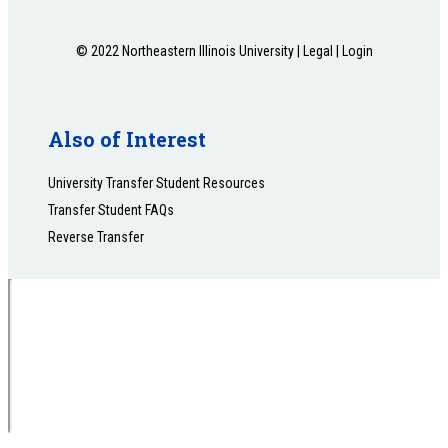
© 2022 Northeastern Illinois University |
Legal
|
Login
Also of Interest
University Transfer Student Resources
Transfer Student FAQs
Reverse Transfer