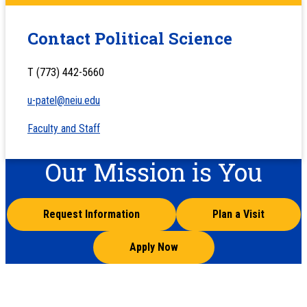
Contact Political Science
T (773) 442-5660
u-patel@neiu.edu
Faculty and Staff
Our Mission is You
Request Information
Plan a Visit
Apply Now