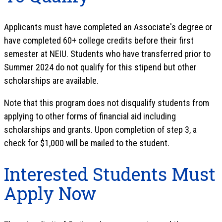
Applicants must have completed an Associate's degree or
have completed 60+ college credits before their first
semester at NEIU. Students who have transferred prior to
Summer 2024 do not qualify for this stipend but other
scholarships are available.
Note that this program does not disqualify students from
applying to other forms of financial aid including
scholarships and grants. Upon completion of step 3, a
check for $1,000 will be mailed to the student.
Interested Students Must
Apply Now