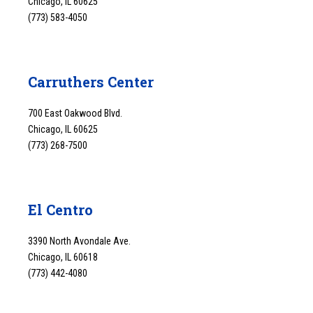
Chicago, IL 60625
(773) 583-4050
Carruthers Center
700 East Oakwood Blvd.
Chicago, IL 60625
(773) 268-7500
El Centro
3390 North Avondale Ave.
Chicago, IL 60618
(773) 442-4080