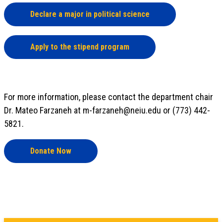
Declare a major in political science
Apply to the stipend program
For more information, please contact the department chair
Dr. Mateo Farzaneh at m-farzaneh@neiu.edu or (773) 442-
5821.
Donate Now