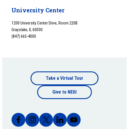
University Center
1200 University Center Drive, Room 220B
Grayslake, IL 60030
(847) 665-4000
Footer
Take a Virtual Tour
Footer
bottom
Give to NEIU
bottom