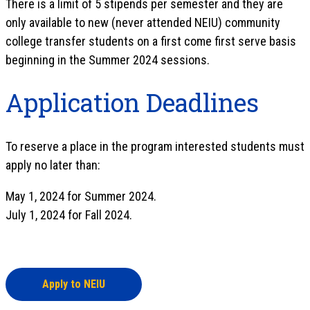
There is a limit of 5 stipends per semester and they are
only available to new (never attended NEIU) community
college transfer students on a first come first serve basis
beginning in the Summer 2024 sessions.
Application Deadlines
To reserve a place in the program interested students must
apply no later than:
May 1, 2024 for Summer 2024.
July 1, 2024 for Fall 2024.
Apply to NEIU