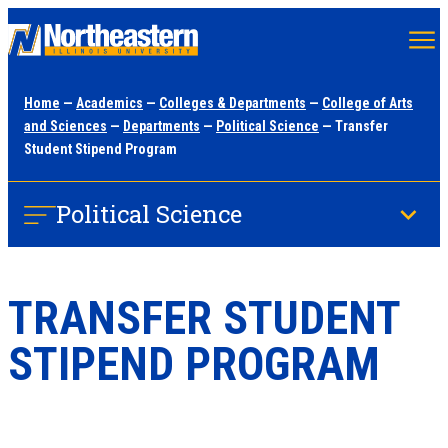
Skip
to
main
Home
—
Academics
—
Colleges & Departments
—
College of Arts
content
and Sciences
—
Departments
—
Political Science
— Transfer
Student Stipend Program
Political Science
TRANSFER STUDENT
STIPEND PROGRAM