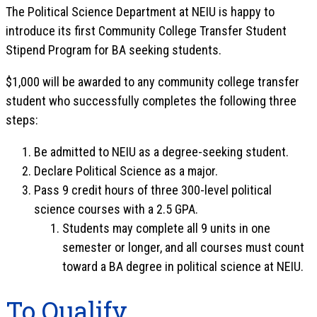
The Political Science Department at NEIU is happy to
introduce its first Community College Transfer Student
Stipend Program for BA seeking students.
$1,000 will be awarded to any community college transfer
student who successfully completes the following three
steps:
Be admitted to NEIU as a degree-seeking student.
Declare Political Science as a major.
Pass 9 credit hours of three 300-level political
science courses with a 2.5 GPA.
Students may complete all 9 units in one
semester or longer, and all courses must count
toward a BA degree in political science at NEIU.
To Qualify