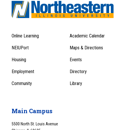
Online Learning
Academic Calendar
Footer
Footer
Menu
NEIUPort
Maps & Directions
1
Menu
Housing
Events
1
Employment
Directory
Community
Library
Main Campus
5500 North St. Louis Avenue