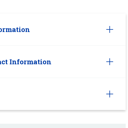
ormation
ct Information