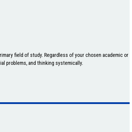
primary field of study. Regardless of your chosen academic or
ial problems, and thinking systemically.