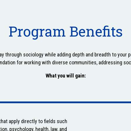
Program Benefits
day through sociology while adding depth and breadth to your 
undation for working with diverse communities, addressing soc
What you will gain:
hat apply directly to fields such
ion, psychology, health, law, and