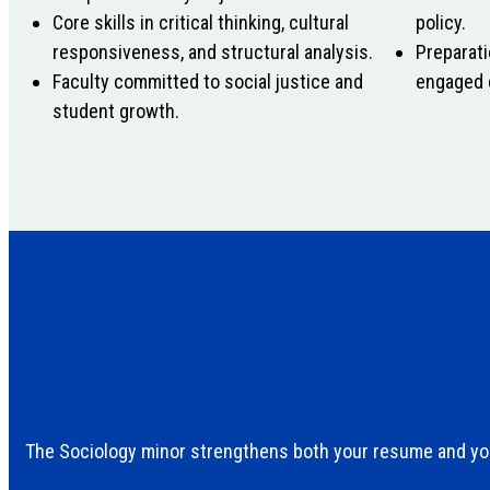
Core skills in critical thinking, cultural
policy.
responsiveness, and structural analysis.
Preparati
Faculty committed to social justice and
engaged 
student growth.
The Sociology minor strengthens both your resume and you