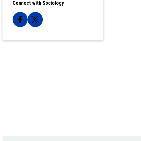
Connect with Sociology