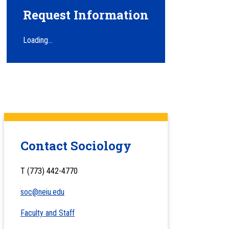
Request Information
Loading...
Contact Sociology
T (773) 442-4770
soc@neiu.edu
Faculty and Staff