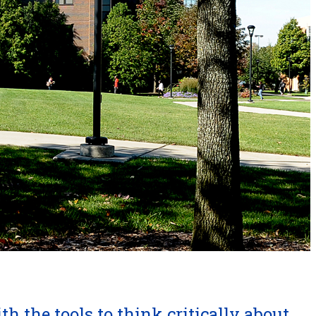
h the tools to think critically about