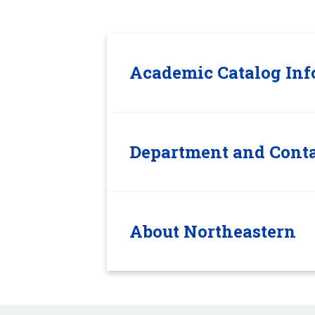
Academic Catalog Inf
Department and Conta
About Northeastern