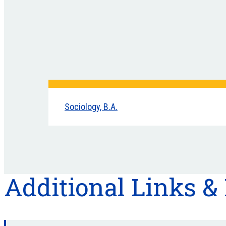
Sociology, B.A.
Additional Links &