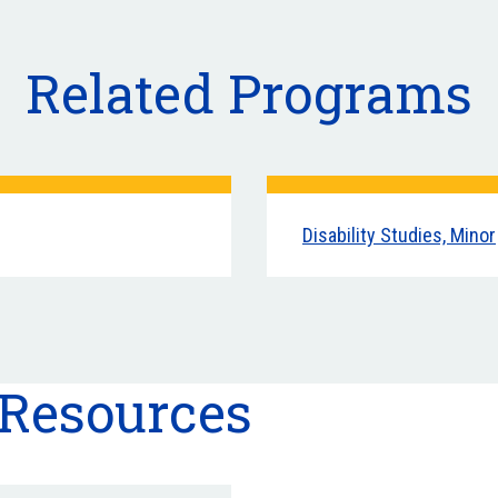
Related Programs
Disability Studies, Minor
 Resources