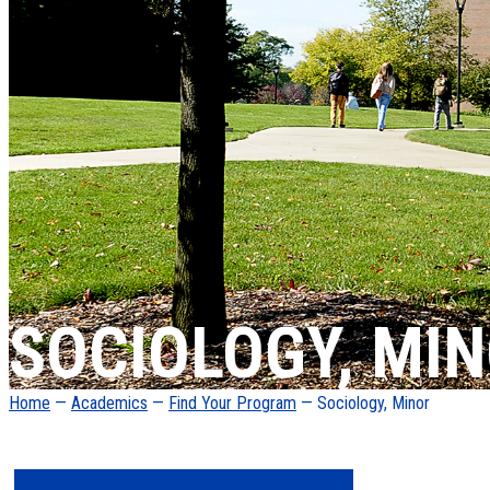
SOCIOLOGY, MI
Home
—
Academics
—
Find Your Program
— Sociology, Minor