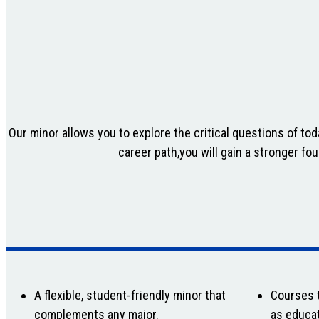
Our minor allows you to explore the critical questions of to
career path,you will gain a stronger fo
A flexible, student-friendly minor that
Courses t
complements any major.
as educat