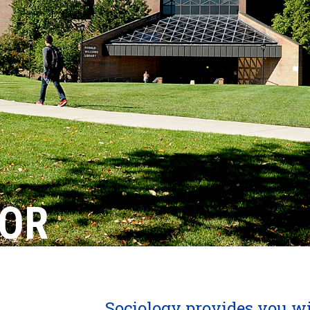
NOR
Sociology provides you wit