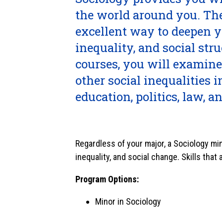
the world around you. The
excellent way to deepen 
inequality, and social str
courses, you will examine
other social inequalities 
education, politics, law, a
Regardless of your major, a Sociology min
inequality, and social change. Skills that
Program Options:
Minor in Sociology