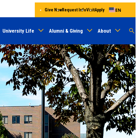
EN
Give Now
Request Info
Visit
Apply
University Life
Alumni & Giving
About
Menu
Audien
M
Au