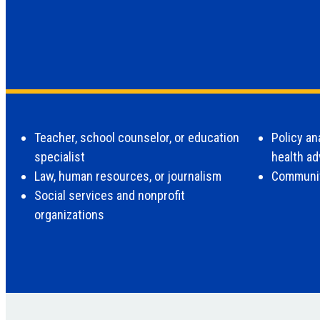
Teacher, school counselor, or education
Policy an
specialist
health a
Law, human resources, or journalism
Communit
Social services and nonprofit
organizations