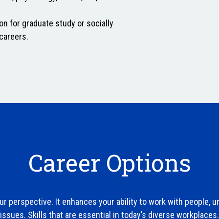
on for graduate study or socially
careers.
Career Options
r perspective. It enhances your ability to work with people, 
issues. Skills that are essential in today’s diverse workplaces.