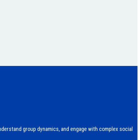
understand group dynamics, and engage with complex social