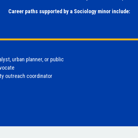
Career paths supported by a Sociology minor include:
alyst, urban planner, or public
dvocate
y outreach coordinator