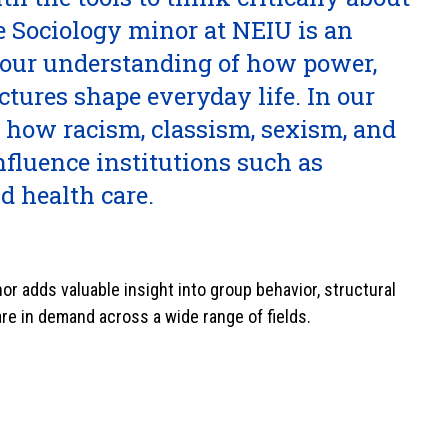
 Sociology minor at NEIU is an
your understanding of how power,
uctures shape everyday life. In our
 how racism, classism, sexism, and
influence institutions such as
nd health care.
or adds valuable insight into group behavior, structural
 are in demand across a wide range of fields.